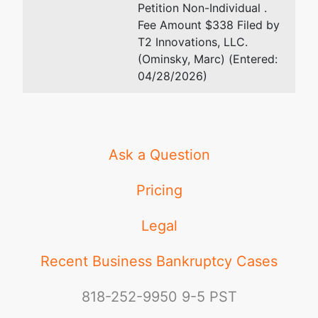
Petition Non-Individual .
Fee Amount $338 Filed by
T2 Innovations, LLC.
(Ominsky, Marc) (Entered:
04/28/2026)
Ask a Question
Pricing
Legal
Recent Business Bankruptcy Cases
818-252-9950
9-5 PST