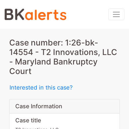
Case number: 1:26-bk-
14554 - T2 Innovations, LLC
- Maryland Bankruptcy
Court
Interested in this case?
Case Information
Case title