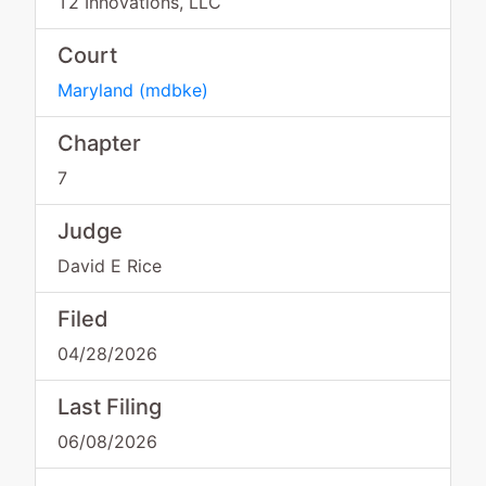
T2 Innovations, LLC
Court
Maryland
(
mdbke
)
Chapter
7
Judge
David E Rice
Filed
04/28/2026
Last Filing
06/08/2026