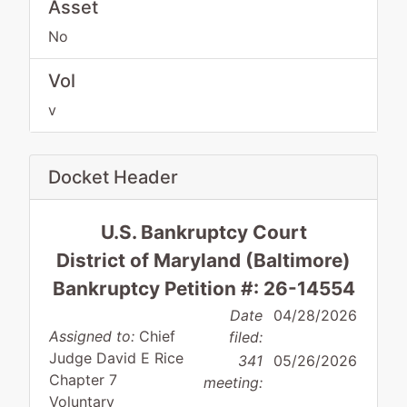
Asset
No
Vol
v
Docket Header
U.S. Bankruptcy Court
District of Maryland (Baltimore)
Bankruptcy Petition #: 26-14554
Date
04/28/2026
Assigned to:
Chief
filed:
Judge David E Rice
341
05/26/2026
Chapter 7
meeting:
Voluntary