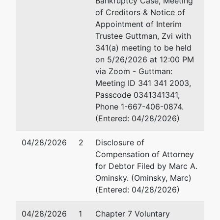
Bankruptcy Case, Meeting
dba
of Creditors & Notice of
ISI Elite Training -
Appointment of Interim
Towson, MD
Trustee Guttman, Zvi with
341(a) meeting to be held
on 5/26/2026 at 12:00 PM
Trustee
via Zoom - Guttman:
Meeting ID 341 341 2003,
Zvi Guttman
Passcode 0341341341,
Phone 1-667-406-0874.
c/o The Law Offices of
(Entered: 04/28/2026)
Zvi Guttman, P.A.
P. O. Box 32308
04/28/2026
2
Disclosure of
Baltimore, MD 21282-
Compensation of Attorney
2308
for Debtor Filed by Marc A.
(410) 580-0500
Ominsky. (Ominsky, Marc)
Fax : (410) 580-0700
(Entered: 04/28/2026)
Email:
zguttman@gmail.com
04/28/2026
1
Chapter 7 Voluntary