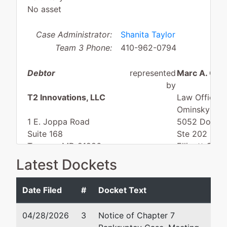
No asset
Case Administrator:
Shanita Taylor
Team 3 Phone:
410-962-0794
Debtor
represented
Marc A. Omi
by
T2 Innovations, LLC
Law Offices 
Ominsky
1 E. Joppa Road
5052 Dorsey 
Suite 168
Ste 202
Towson, MD 21286
Ellicott City
BALTIMORE(COUNTY,NOT
443-539-87
Latest Dockets
CITY)-MD
Fax : 443-5
Tax ID / EIN: 87-4803954
Email:
info@
Date Filed
#
Docket Text
dba
ISI Elite Training
04/28/2026
3
Notice of Chapter 7