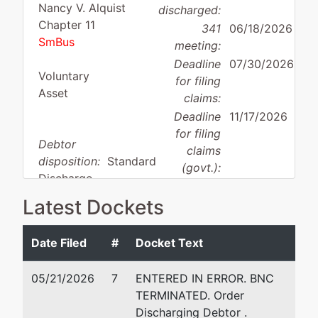
Nancy V. Alquist
discharged:
Chapter 11
341
06/18/2026
SmBus
meeting:
Deadline
07/30/2026
Voluntary
for filing
Asset
claims:
Deadline
11/17/2026
for filing
Debtor
claims
disposition:
Standard
(govt.):
Discharge
Latest Dockets
Case Administrator:
Laurie Arter
Team 2 Phone:
301-344-3965
Date Filed
#
Docket Text
Debtor
represented
Ge
by
05/21/2026
7
ENTERED IN ERROR. BNC
Advantech, Inc.
La
TERMINATED. Order
20
Discharging Debtor .