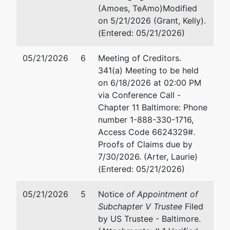
2661 Riva Road, Suite 1050
Su
(Amoes, TeAmo)Modified
Annapolis, MD 21401
An
on 5/21/2026 (Grant, Kelly).
ANNE ARUNDEL-MD
41
(Entered: 05/21/2026)
Tax ID / EIN: 52-1973645
Fa
Em
05/21/2026
6
Meeting of Creditors.
341(a) Meeting to be held
Trustee
on 6/18/2026 at 02:00 PM
via Conference Call -
For Internal Use Only
Chapter 11 Baltimore: Phone
number 1-888-330-1716,
Email:
bnc@mdb.uscourts.gov
Access Code 6624329#.
TERMINATED: 05/21/2026
Proofs of Claims due by
7/30/2026. (Arter, Laurie)
Trustee
(Entered: 05/21/2026)
Angela L. Shortall
05/21/2026
5
Notice
of Appointment of
Subchapter V Trustee
Filed
348 Thompson Creek Mall
by US Trustee - Baltimore.