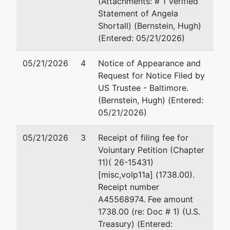
Suite 339
(Attachments: # 1 Verified
Stevensville, MD 21666
Statement of Angela
410-200-3465
Shortall) (Bernstein, Hugh)
Email:
ashortall@3cubed-as.com
(Entered: 05/21/2026)
05/21/2026
U.S. Trustee
4
Notice of Appearance and
represented
Hu
Request for Notice Filed by
by
US Trustee - Baltimore
US Trustee - Baltimore.
Of
(Bernstein, Hugh) (Entered:
10
Garmatz Federal Courthouse
05/21/2026)
Su
101 West Lombard Street
Ba
Suite 2625
(4
05/21/2026
3
Receipt of filing fee for
Baltimore, MD 21201
Em
Voluntary Petition (Chapter
(410) 962-4300
11)( 26-15431)
Fax : (410) 962-3537
[misc,volp11a] (1738.00).
Email:
Receipt number
USTPRegion04.BA.ECF@USDOJ.GOV
A45568974. Fee amount
1738.00 (re: Doc # 1) (U.S.
Treasury) (Entered: