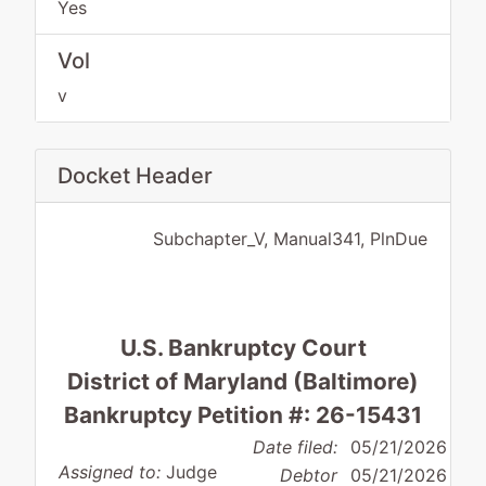
Yes
Vol
v
Docket Header
Subchapter_V, Manual341, PlnDue
U.S. Bankruptcy Court
District of Maryland (Baltimore)
Bankruptcy Petition #: 26-15431
Date filed:
05/21/2026
Assigned to:
Judge
Debtor
05/21/2026