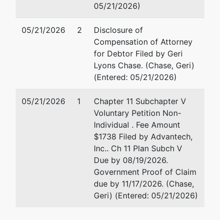
05/21/2026)
05/21/2026
2
Disclosure of
Compensation of Attorney
for Debtor Filed by Geri
Lyons Chase. (Chase, Geri)
(Entered: 05/21/2026)
05/21/2026
1
Chapter 11 Subchapter V
Voluntary Petition Non-
Individual . Fee Amount
$1738 Filed by Advantech,
Inc.. Ch 11 Plan Subch V
Due by 08/19/2026.
Government Proof of Claim
due by 11/17/2026. (Chase,
Geri) (Entered: 05/21/2026)