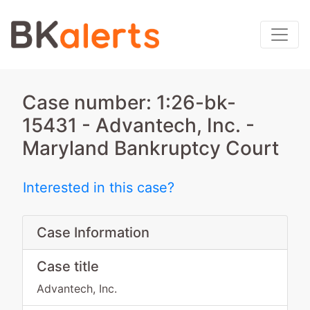
Case number: 1:26-bk-
15431 - Advantech, Inc. -
Maryland Bankruptcy Court
Interested in this case?
Case Information
Case title
Advantech, Inc.