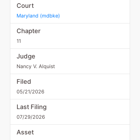
Court
Maryland
(
mdbke
)
Chapter
11
Judge
Nancy V. Alquist
Filed
05/21/2026
Last Filing
07/29/2026
Asset