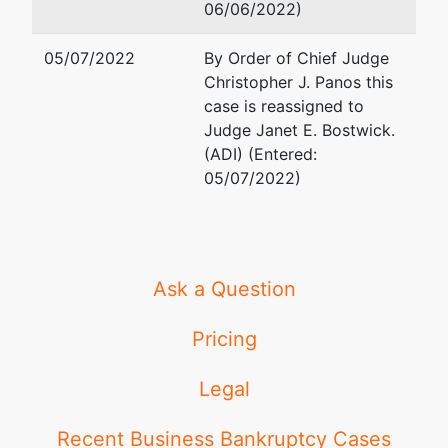
06/06/2022)
05/07/2022
By Order of Chief Judge
Christopher J. Panos this
case is reassigned to
Judge Janet E. Bostwick.
(ADI) (Entered:
05/07/2022)
Ask a Question
Pricing
Legal
Recent Business Bankruptcy Cases