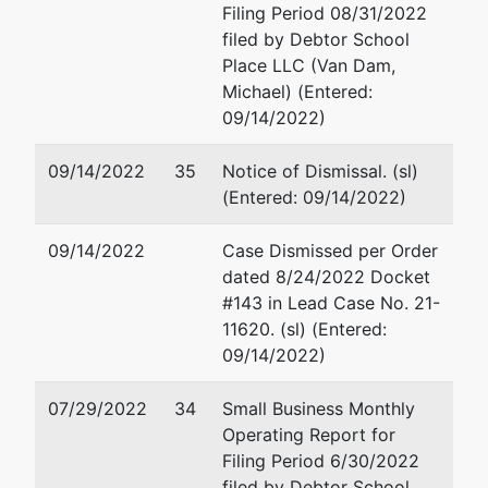
Filing Period 08/31/2022
Trustee
filed by Debtor School
J.W.
Place LLC (Van Dam,
McCormack
Michael) (Entered:
Post Office
09/14/2022)
&
Courthouse
09/14/2022
35
Notice of Dismissal. (sl)
5 Post
(Entered: 09/14/2022)
Office Sq.,
10th Fl,
09/14/2022
Case Dismissed per Order
Suite 1000
dated 8/24/2022 Docket
Boston, MA
#143 in Lead Case No. 21-
02109
11620. (sl) (Entered:
09/14/2022)
07/29/2022
34
Small Business Monthly
Operating Report for
Filing Period 6/30/2022
filed by Debtor School