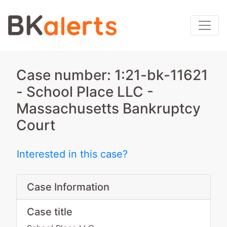
Case number: 1:21-bk-11621
- School Place LLC -
Massachusetts Bankruptcy
Court
Interested in this case?
Case Information
Case title