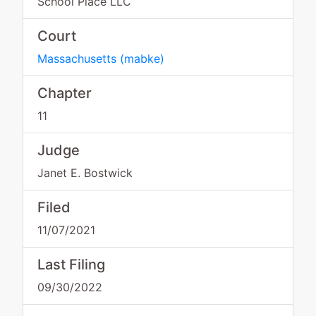
School Place LLC
Court
Massachusetts
(
mabke
)
Chapter
11
Judge
Janet E. Bostwick
Filed
11/07/2021
Last Filing
09/30/2022