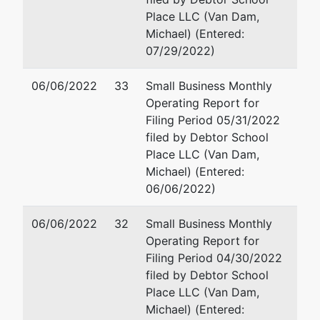
Place LLC (Van Dam,
Michael) (Entered:
07/29/2022)
06/06/2022
33
Small Business Monthly
Operating Report for
Filing Period 05/31/2022
filed by Debtor School
Place LLC (Van Dam,
Michael) (Entered:
06/06/2022)
06/06/2022
32
Small Business Monthly
Operating Report for
Filing Period 04/30/2022
filed by Debtor School
Place LLC (Van Dam,
Michael) (Entered: