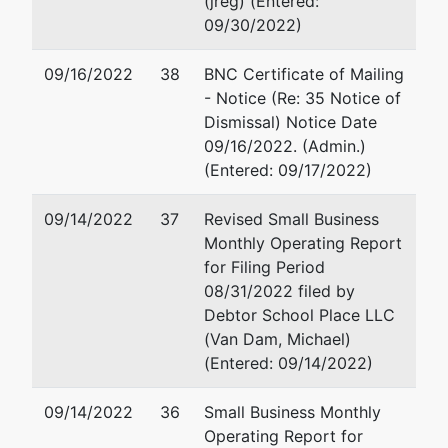
(jreg) (Entered:
Suite 540
09/30/2022)
129
Newton, MA 02464
Lexington
617-969-2900
09/16/2022
38
BNC Certificate of Mailing
Road
Fax : 617-964-4631
- Notice (Re: 35 Notice of
Lincoln, MA
Email:
mvandam@vandamla
Dismissal) Notice Date
01773
09/16/2022. (Admin.)
Tax ID /
(Entered: 09/17/2022)
EIN: 83-
2303523
09/14/2022
37
Revised Small Business
Monthly Operating Report
Assistant
for Filing Period
U.S.
08/31/2022 filed by
Trustee
Debtor School Place LLC
(Van Dam, Michael)
John
(Entered: 09/14/2022)
Fitzgerald
09/14/2022
36
Small Business Monthly
Office of
Operating Report for
the US