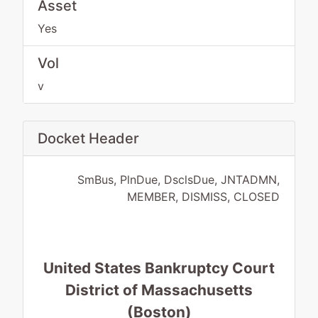
Asset
Yes
Vol
v
Docket Header
SmBus, PlnDue, DsclsDue, JNTADMN,
MEMBER, DISMISS, CLOSED
United States Bankruptcy Court
District of Massachusetts
(Boston)