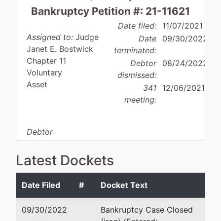
Bankruptcy Petition #: 21-11621
Date filed:
11/07/2021
Assigned to:
Judge
Date
09/30/2022
Janet E. Bostwick
terminated:
Chapter 11
Debtor
08/24/2022
Voluntary
dismissed:
Asset
341
12/06/2021
meeting:
Debtor
disposition:
Dismissed
for Other Reason
Latest Dockets
Debtor
represented
Michael Van Dam
Date Filed
#
Docket Text
by
School
Van Dam Law LLP
09/30/2022
Bankruptcy Case Closed
Place LLC
233 Needham Street