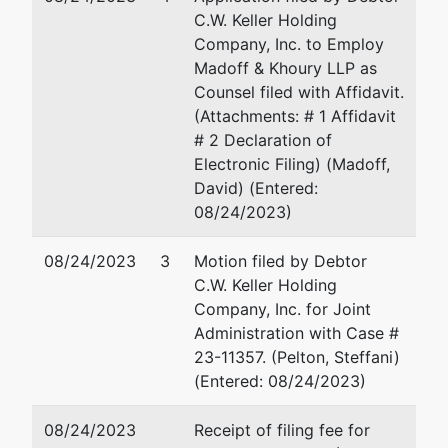
McCormack
C.W. Keller Holding
Post Office &
Company, Inc. to Employ
Courthouse
Madoff & Khoury LLP as
5 Post Office
Counsel filed with Affidavit.
Sq., 10th Fl,
(Attachments: # 1 Affidavit
Suite 1000
# 2 Declaration of
Boston, MA
Electronic Filing) (Madoff,
02109
David) (Entered:
617-788-
08/24/2023)
0400
08/24/2023
3
Motion filed by Debtor
C.W. Keller Holding
Company, Inc. for Joint
Administration with Case #
23-11357. (Pelton, Steffani)
(Entered: 08/24/2023)
08/24/2023
Receipt of filing fee for