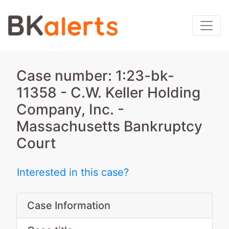
Case number: 1:23-bk-
11358 - C.W. Keller Holding
Company, Inc. -
Massachusetts Bankruptcy
Court
Interested in this case?
Case Information