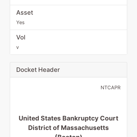
Asset
Yes
Vol
v
Docket Header
NTCAPR
United States Bankruptcy Court
District of Massachusetts