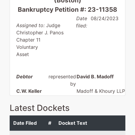
(Boston)
Bankruptcy Petition #: 23-11358
Date
08/24/2023
Assigned to:
Judge
filed:
Christopher J. Panos
Chapter 11
Voluntary
Asset
Debtor
represented
David B. Madoff
by
C.W. Keller
Madoff & Khoury LLP
Holding
124 Washington Street - 
Company,
202
Latest Dockets
Inc.
Foxborough, MA 02035
508-543-0040
Date Filed
#
Docket Text
29 Monroe
Fax : 508-543-0020
Street
Email:
madoff@mandkllp