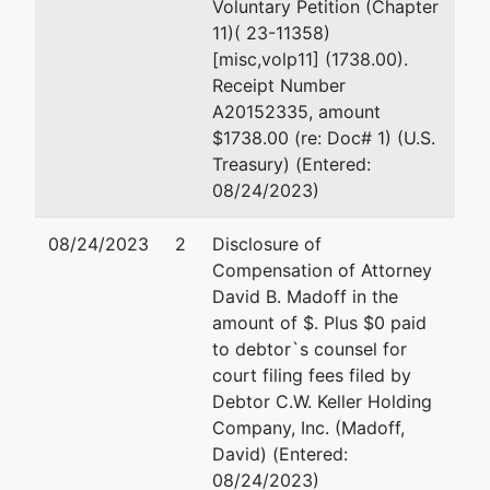
Voluntary Petition (Chapter
11)( 23-11358)
[misc,volp11] (1738.00).
Receipt Number
A20152335, amount
$1738.00 (re: Doc# 1) (U.S.
Treasury) (Entered:
08/24/2023)
08/24/2023
2
Disclosure of
Compensation of Attorney
David B. Madoff in the
amount of $. Plus $0 paid
to debtor`s counsel for
court filing fees filed by
Debtor C.W. Keller Holding
Company, Inc. (Madoff,
David) (Entered:
08/24/2023)