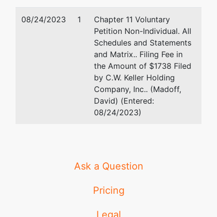
08/24/2023
1
Chapter 11 Voluntary
Petition Non-Individual. All
Schedules and Statements
and Matrix.. Filing Fee in
the Amount of $1738 Filed
by C.W. Keller Holding
Company, Inc.. (Madoff,
David) (Entered:
08/24/2023)
Ask a Question
Pricing
Legal