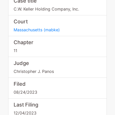
Case title
C.W. Keller Holding Company, Inc.
Court
Massachusetts
(
mabke
)
Chapter
11
Judge
Christopher J. Panos
Filed
08/24/2023
Last Filing
12/04/2023