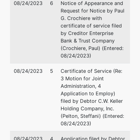
08/24/2023
6
Notice of Appearance and
Newburyport,
Request for Notice by Paul
MA 01950
Steffani M. Pelton
G. Crochiere with
Tax ID / EIN:
certificate of service filed
86-3413780
Madoff & Khoury LLP
by Creditor Enterprise
124 Washington Street
Bank & Trust Company
Foxborough, MA 02035
(Crochiere, Paul) (Entered:
508-543-0040
08/24/2023)
Email:
pelton@mandkllp.
08/24/2023
5
Certificate of Service (Re:
Assistant
3 Motion for Joint
U.S. Trustee
Administration, 4
Application to Employ)
Richard King
filed by Debtor C.W. Keller
- B
Holding Company, Inc.
(Pelton, Steffani) (Entered:
Office of the
08/24/2023)
US Trustee
J.W.
08/24/2023
4
Application filed by Debtor