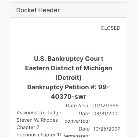
Docket Header
CLOSED
U.S. Bankruptcy Court
Eastern District of Michigan
(Detroit)
Bankruptcy Petition #: 99-
40370-swr
Date filed:
01/12/1999
Assigned to:
Judge
Date
08/31/2001
Steven W. Rhodes
converted:
Chapter 7
Date
10/25/2007
Previous chapter 11
terminated: