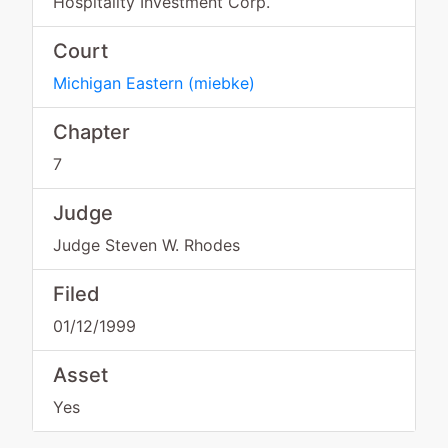
Hospitality Investment Corp.
Court
Michigan Eastern
(
miebke
)
Chapter
7
Judge
Judge Steven W. Rhodes
Filed
01/12/1999
Asset
Yes