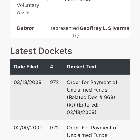
Voluntary
Asset
Debtor
represented
Geoffrey L. Silverman, E
by
Hospitality
7115 Orchard Lake Rd.
Latest Dockets
Investment
Suite 500
Corp.
West Bloomfield, MI 483
(248) 539-1330
Date Filed
#
Docket Text
4020 W.
TERMINATED: 07/12/199
Lafayette
03/13/2009
972
Order for Payment of
Detroit, MI
Carol Stebbins
Unclaimed Funds
48209
(Related Doc # 969).
WAYNE-MI
18 North Main Street
(kt) (Entered:
Tax ID / EIN:
Mount Vernon, OH 4305
03/13/2009)
38-3085383
(740) 393-3339
dba
02/09/2009
971
Order For Payment of
Days Inn-
Unclaimed Funds