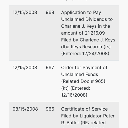
Charlotte)
12/15/2008
968
Application to Pay
dba
Unclaimed Dividends to
HoJo Inn
Charlene J. Keys in the
Nashville and
amount of 21,216.09
Knights Inn-
Filed by Charlene J. Keys
Richmond
dba Keys Research (ts)
(Entered: 12/24/2008)
Trustee
represented
Daniel M. Katlein
12/15/2008
967
Order for Payment of
by
Unclaimed Funds
Jay Alix &
2600 Buhl Bldg.
(Related Doc # 965).
Associates,
535 Griswold
(kt) (Entered:
P.C.
Detroit, MI 48226-3687
12/16/2008)
(313) 961-6141
4000 Towne
TERMINATED: 08/31/200
08/15/2008
966
Certificate of Service
Center
Filed by Liquidator Peter
Suite 500
R. Butler (RE: related
Southfield, MI