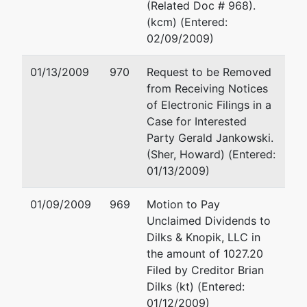
Broadview
(Related Doc # 968).
Heights
(kcm) (Entered:
02/09/2009)
dba
HoJo Inn of
01/13/2009
970
Request to be Removed
Hamburg
from Receiving Notices
of Electronic Filings in a
dba
Case for Interested
Travelodge-
Party Gerald Jankowski.
Lexington
(Sher, Howard) (Entered:
(f/k/a HoJo
01/13/2009)
Inn-
Lexington)
01/09/2009
969
Motion to Pay
Unclaimed Dividends to
dba
Dilks & Knopik, LLC in
Pennywise
the amount of 1027.20
Inn-Charlotte
Filed by Creditor Brian
(f/k/a Save
Dilks (kt) (Entered:
Inn-
01/12/2009)