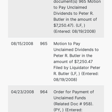
document(s) 965 Motion
48075
to Pay Unclaimed
TERMINATED:
Dividends to Peter R.
11/14/2002
Butler in the amount of
$7,250.47). (LF, )
Trustee
(Entered: 08/19/2008)
Kenneth
08/15/2008
965
Motion to Pay
Nathan
Unclaimed Dividends to
Peter R. Butler in the
24725 W. 12
amount of $7,250.47
Mile Road
Filed by Liquidator Peter
Suite 110
R. Butler (LF, ) (Entered:
Southfield, MI
08/19/2008)
48034-8345
(248) 663-
04/23/2008
964
Order for Payment of
5133
Unclaimed Funds
TERMINATED:
(Related Doc # 958).
10/02/2001
(PY, ) (Entered: