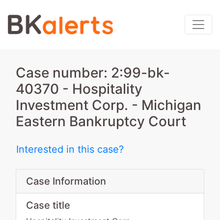
Case number: 2:99-bk-
40370 - Hospitality
Investment Corp. - Michigan
Eastern Bankruptcy Court
Interested in this case?
Case Information
Case title