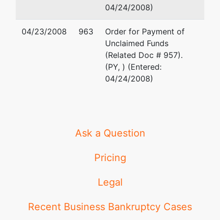
04/24/2008)
Trustee
represented
Kenneth A. Nathan
by
04/23/2008
963
Order for Payment of
Kenneth
Nathan Law, PLC
Unclaimed Funds
Nathan
24725 W. 12 Mile Raod
(Related Doc # 957).
Suite 110
(PY, ) (Entered:
24725 W. 12
Southfield, MI 48034-83
04/24/2008)
Mile Road
(248) 663-5133
Suite 110
Email:
ken@nathanlawpl
Southfield, MI
48034-8345
Ask a Question
(248) 663-
5133
Pricing
U.S. Trustee
represented
Stephen Edward Spence
Legal
by
U.S.
United States Trustee
Department
211 West Fort Street
Recent Business Bankruptcy Cases
of Justice
Suite 700