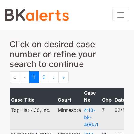
Click on desired case
number or refine your
search to continue
First
Previous
Next
Last
«
‹
1
2
›
»
Case
Case Title
Court
No
Chp
Date Fil
Top Hat 430, Inc.
Minnesota
4:13-
7
02/12/2
bk-
40651