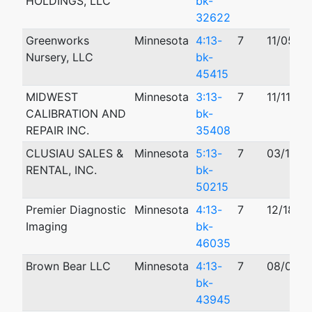
HOLDINGS, LLC
bk-
32622
Greenworks
Minnesota
4:13-
7
11/05/2
Nursery, LLC
bk-
45415
MIDWEST
Minnesota
3:13-
7
11/11/20
CALIBRATION AND
bk-
REPAIR INC.
35408
CLUSIAU SALES &
Minnesota
5:13-
7
03/13/2
RENTAL, INC.
bk-
50215
Premier Diagnostic
Minnesota
4:13-
7
12/18/2
Imaging
bk-
46035
Brown Bear LLC
Minnesota
4:13-
7
08/08/2
bk-
43945