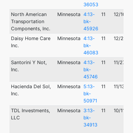
36053
North American
Minnesota
4:13-
11
12/10/2
Transportation
bk-
Components, Inc.
45926
Daisy Home Care
Minnesota
4:13-
11
12/23/2
Inc.
bk-
46083
Santorini Y Not,
Minnesota
4:13-
11
11/27/2
Inc.
bk-
45746
Hacienda Del Sol,
Minnesota
5:13-
11
11/13/20
Inc.
bk-
50971
TDL Investments,
Minnesota
3:13-
11
10/11/20
LLC
bk-
34913