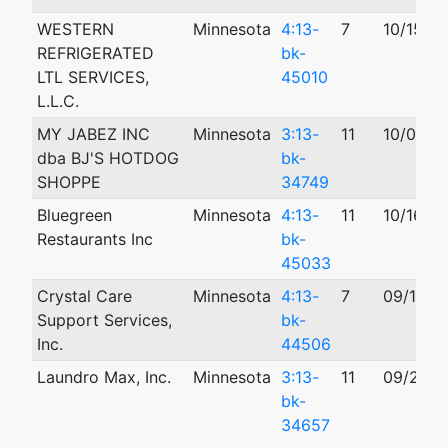
WESTERN
Minnesota
4:13-
7
10/15/2
REFRIGERATED
bk-
LTL SERVICES,
45010
L.L.C.
MY JABEZ INC
Minnesota
3:13-
11
10/01/2
dba BJ'S HOTDOG
bk-
SHOPPE
34749
Bluegreen
Minnesota
4:13-
11
10/16/2
Restaurants Inc
bk-
45033
Crystal Care
Minnesota
4:13-
7
09/16/2
Support Services,
bk-
Inc.
44506
Laundro Max, Inc.
Minnesota
3:13-
11
09/26/2
bk-
34657