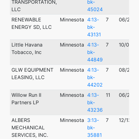
TRANSPORTATION,
bk-
LLC
45024
RENEWABLE
Minnesota
4:13-
7
06/21/2
ENERGY SD, LLC
bk-
43131
Little Havana
Minnesota
4:13-
7
10/03/2
Tobacco, Inc
bk-
44849
GLW EQUIPMENT
Minnesota
4:13-
7
08/27/2
LEASING, LLC
bk-
44202
Willow Run II
Minnesota
4:13-
11
06/27/2
Partners LP
bk-
43236
ALBERS
Minnesota
3:13-
7
12/13/2
MECHANICAL
bk-
SERVICES, INC.
35881