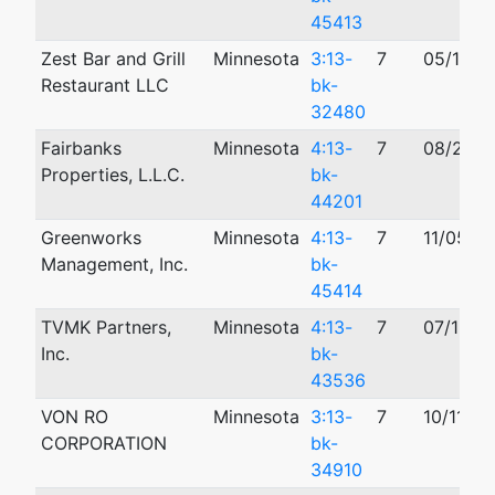
45413
Zest Bar and Grill
Minnesota
3:13-
7
05/17/2
Restaurant LLC
bk-
32480
Fairbanks
Minnesota
4:13-
7
08/27/2
Properties, L.L.C.
bk-
44201
Greenworks
Minnesota
4:13-
7
11/05/2
Management, Inc.
bk-
45414
TVMK Partners,
Minnesota
4:13-
7
07/18/2
Inc.
bk-
43536
VON RO
Minnesota
3:13-
7
10/11/20
CORPORATION
bk-
34910