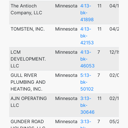
The Antioch
Minnesota
4:13-
11
04/16/2
Company, LLC
bk-
41898
TOMSTEN, INC.
Minnesota
4:13-
11
04/29/2
bk-
42153
LCM
Minnesota
4:13-
7
12/19/2
DEVELOPMENT.
bk-
LLC
46053
GULL RIVER
Minnesota
5:13-
7
02/07/2
PLUMBING AND
bk-
HEATING, INC.
50102
AJN OPERATING
Minnesota
3:13-
11
02/14/2
LLC
bk-
30646
GUNDER ROAD
Minnesota
3:13-
7
05/29/2