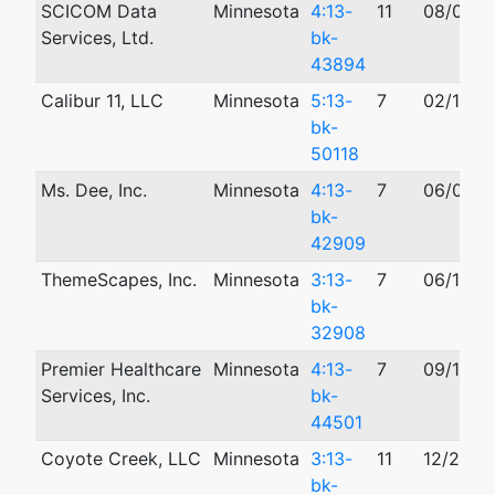
SCICOM Data
Minnesota
4:13-
11
08/06/2
Services, Ltd.
bk-
43894
Calibur 11, LLC
Minnesota
5:13-
7
02/13/2
bk-
50118
Ms. Dee, Inc.
Minnesota
4:13-
7
06/07/2
bk-
42909
ThemeScapes, Inc.
Minnesota
3:13-
7
06/14/2
bk-
32908
Premier Healthcare
Minnesota
4:13-
7
09/16/2
Services, Inc.
bk-
44501
Coyote Creek, LLC
Minnesota
3:13-
11
12/26/2
bk-