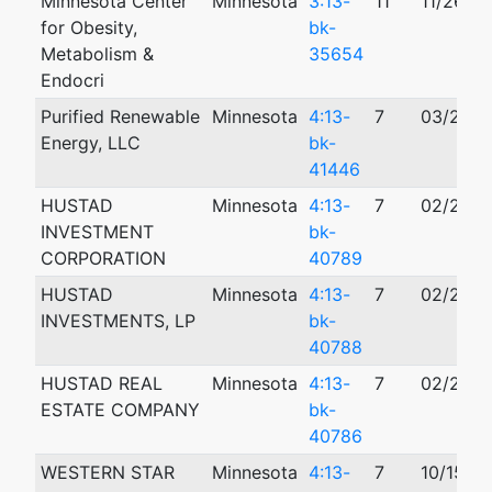
Minnesota Center
Minnesota
3:13-
11
11/26/2
for Obesity,
bk-
Metabolism &
35654
Endocri
Purified Renewable
Minnesota
4:13-
7
03/25/2
Energy, LLC
bk-
41446
HUSTAD
Minnesota
4:13-
7
02/20/2
INVESTMENT
bk-
CORPORATION
40789
HUSTAD
Minnesota
4:13-
7
02/20/2
INVESTMENTS, LP
bk-
40788
HUSTAD REAL
Minnesota
4:13-
7
02/20/2
ESTATE COMPANY
bk-
40786
WESTERN STAR
Minnesota
4:13-
7
10/15/2