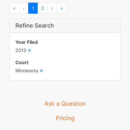
First
Previous
Next
Last
«
‹
1
2
›
»
Refine Search
Year Filed
×
2013
Court
×
Minnesota
Ask a Question
Pricing