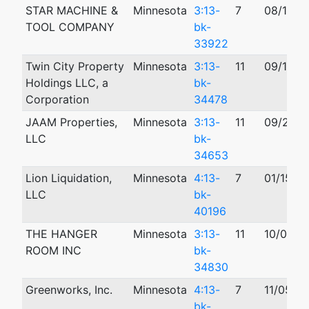
STAR MACHINE &
Minnesota
3:13-
7
08/13/2
TOOL COMPANY
bk-
33922
Twin City Property
Minnesota
3:13-
11
09/16/2
Holdings LLC, a
bk-
Corporation
34478
JAAM Properties,
Minnesota
3:13-
11
09/26/2
LLC
bk-
34653
Lion Liquidation,
Minnesota
4:13-
7
01/15/2
LLC
bk-
40196
THE HANGER
Minnesota
3:13-
11
10/05/2
ROOM INC
bk-
34830
Greenworks, Inc.
Minnesota
4:13-
7
11/05/2
bk-