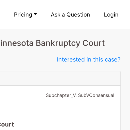
Pricing
Ask a Question
Login
Minnesota Bankruptcy Court
Interested in this case?
Subchapter_V, SubVConsensual
Court