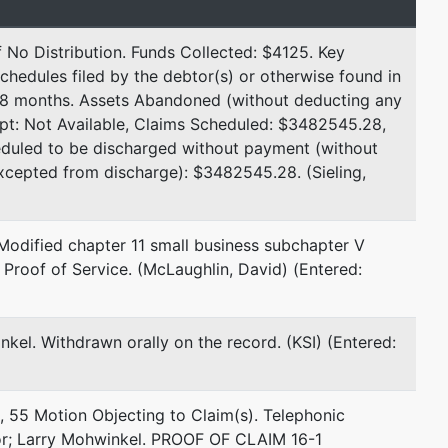
Email:
dmclaughlin@fluegellaw.com
 No Distribution. Funds Collected: $4125. Key
represented by
Mary Sieling
chedules filed by the debtor(s) or otherwise found in
r 8 months. Assets Abandoned (without deducting any
Sieling Law, PLLC
pt: Not Available, Claims Scheduled: $3482545.28,
12800 Whitewater Dr
eduled to be discharged without payment (without
Ste 100, #3201
excepted from discharge): $3482545.28. (Sieling,
Minnetonka, MN 55343
612-325-1191
Email:
mary@sielinglaw.com
Modified chapter 11 small business subchapter V
. Proof of Service. (McLaughlin, David) (Entered:
represented by
Michael R Fadlovich
nkel. Withdrawn orally on the record. (KSI) (Entered:
US Trustee Office
1015 US Courthouse
300 South Fouth St
, 55 Motion Objecting to Claim(s). Telephonic
Minneapolis, MN 55415
r; Larry Mohwinkel. PROOF OF CLAIM 16-1
612-334-1356