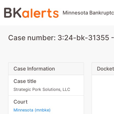
Minnesota Bankruptc
Case number: 3:24-bk-31355 - 
Case Information
Docket
Case title
Strategic Pork Solutions, LLC
Court
Minnesota
(
mnbke
)