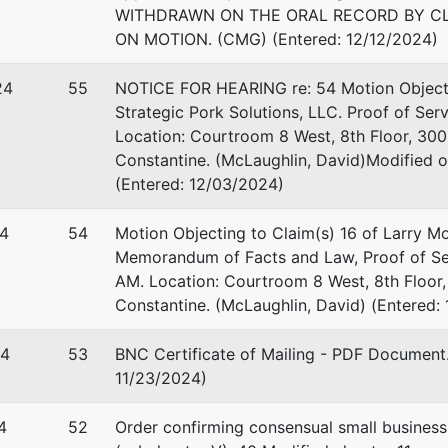
WITHDRAWN ON THE ORAL RECORD BY CL
-1350
ON MOTION. (CMG) (Entered: 12/12/2024)
24
55
NOTICE FOR HEARING re: 54 Motion Objecting
Strategic Pork Solutions, LLC. Proof of Ser
Location: Courtroom 8 West, 8th Floor, 300 
Constantine. (McLaughlin, David)Modified 
(Entered: 12/03/2024)
4
54
Motion Objecting to Claim(s) 16 of Larry Moh
Memorandum of Facts and Law, Proof of Ser
AM. Location: Courtroom 8 West, 8th Floor,
Constantine. (McLaughlin, David) (Entered:
24
53
BNC Certificate of Mailing - PDF Document.
11/23/2024)
4
52
Order confirming consensual small business