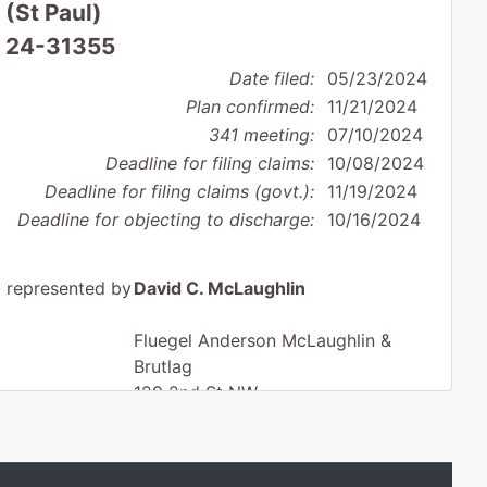
 (St Paul)
: 24-31355
Date filed:
05/23/2024
Plan confirmed:
11/21/2024
341 meeting:
07/10/2024
Deadline for filing claims:
10/08/2024
Deadline for filing claims (govt.):
11/19/2024
Deadline for objecting to discharge:
10/16/2024
represented by
David C. McLaughlin
Fluegel Anderson McLaughlin &
Brutlag
129 2nd St NW
Ortonville, MN 56278
320-839-2549
Fax : 320-839-2540