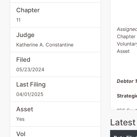
Chapter
11
Assigned
Judge
Chapter 
Voluntar
Katherine A. Constantine
Asset
Filed
05/23/2024
Debtor 
Last Filing
04/01/2025
Strategi
Asset
126 Sou
Wells, 
Yes
Latest
FARIBA
Tax ID /
Vol