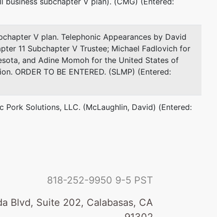
ll business subchapter V plan). (CMG) (Entered:
ubchapter V plan. Telephonic Appearances by David
pter 11 Subchapter V Trustee; Michael Fadlovich for
nesota, and Adine Momoh for the United States of
ation. ORDER TO BE ENTERED. (SLMP) (Entered:
ic Pork Solutions, LLC. (McLaughlin, David) (Entered:
818-252-9950
9-5 PST
a Blvd, Suite 202, Calabasas, CA