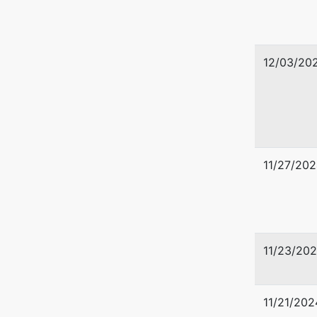
612-334
12/03/20
11/27/202
11/23/20
11/21/202