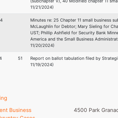
(subchapter V), 40 Modified chapter 11 sma
11/21/2024)
24
Minutes re: 25 Chapter 11 small business s
McLaughlin for Debtor; Mary Sieling for Cha
UST; Phillip Ashfield for Security Bank Min
America and the Small Business Administr
11/20/2024)
4
51
Report on ballot tabulation filed by Strateg
11/19/2024)
ing
ent Business
4500 Park Granad