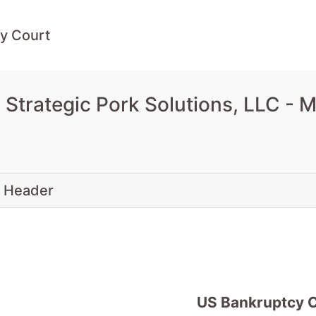
y Court
Strategic Pork Solutions, LLC - 
 Header
US Bankruptcy 