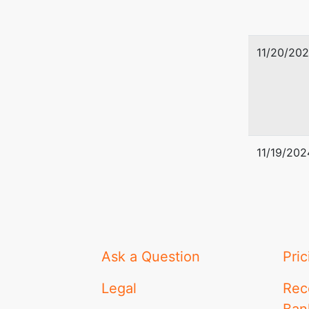
11/20/20
11/19/202
Ask a Question
Pric
Legal
Rec