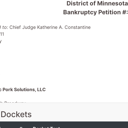
District of Minnesota
Bankruptcy Petition #
 to:
Chief Judge Katherine A. Constantine
11
y
1
c Pork Solutions, LLC
th Broadway
MN 56097
 Dockets
ULT-MN
 EIN: 26-3108961