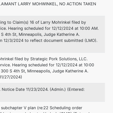
AIMANT LARRY MOHWINKEL, NO ACTION TAKEN
Email:
michael.fadlovich@usdoj.gov
 to Claim(s) 16 of Larry Mohrinkel filed by
vice. Hearing scheduled for 12/12/2024 at 10:00 AM.
S 4th St, Minneapolis, Judge Katherine A.
on 12/3/2024 to reflect document submitted (LMO).
rinkel filed by Strategic Pork Solutions, LLC.
vice. Hearing scheduled for 12/12/2024 at 10:00
 300 S 4th St, Minneapolis, Judge Katherine A.
 11/27/2024)
 Notice Date 11/23/2024. (Admin.) (Entered:
 subchapter V plan (re:22 Scheduling order