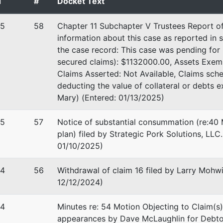
d
#
Docket Text
25
58
Chapter 11 Subchapter V Trustees Report of
information about this case as reported in s
the case record: This case was pending fo
ling
secured claims): $1132000.00, Assets Exem
Claims Asserted: Not Available, Claims sch
Law, PLLC
deducting the value of collateral or debts 
hitewater Dr
Mary) (Entered: 01/13/2025)
 #3201
nka, MN 55343
25
57
Notice of substantial consummation (re:40 
-1191
plan) filed by Strategic Pork Solutions, LLC
01/10/2025)
stee
24
56
Withdrawal of claim 16 filed by Larry Mohwi
tee
12/12/2024)
 Courthouse
24
Minutes re: 54 Motion Objecting to Claim(s)
h St
appearances by Dave McLaughlin for Debto
olis, MN 55415