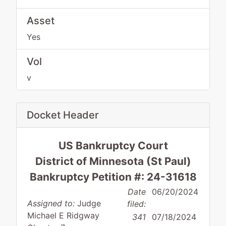
Asset
Yes
Vol
v
Docket Header
US Bankruptcy Court
District of Minnesota (St Paul)
Bankruptcy Petition #: 24-31618
Date
06/20/2024
Assigned to:
Judge
filed:
Michael E Ridgway
341
07/18/2024