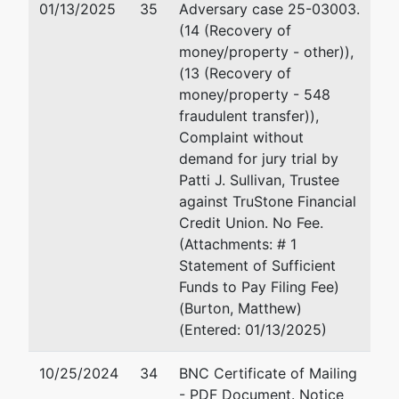
01/13/2025
35
Adversary case 25-03003.
55127
(14 (Recovery of
RAMSEY-
money/property - other)),
MN
(13 (Recovery of
Tax ID / EIN:
money/property - 548
20-
fraudulent transfer)),
3294823
Complaint without
demand for jury trial by
Trustee
represented
Matthew R. Burton
Patti J. Sullivan, Trustee
by
against TruStone Financial
Patti J.
Moss & Barnett
Credit Union. No Fee.
Sullivan
150 South Fifth Street
(Attachments: # 1
Suite 1200
Statement of Sufficient
Chapter 7
Minneapolis, MN 55402
Funds to Pay Filing Fee)
Trustee
612-877-5000
(Burton, Matthew)
1041 Grand
Fax : 612-877-5066
(Entered: 01/13/2025)
Ave.
Email:
matthew.burton@l
P.O. Box
10/25/2024
34
BNC Certificate of Mailing
272
Moss & Barnett
- PDF Document. Notice
St. Paul, MN