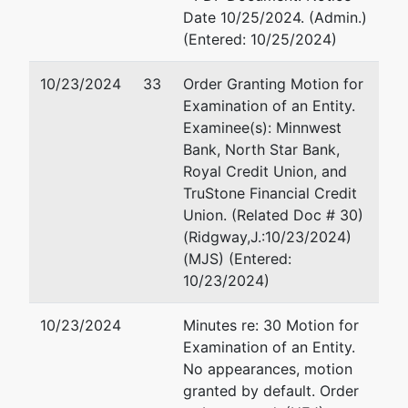
Date 10/25/2024. (Admin.)
55105
150 South Fifth Street Ste
(Entered: 10/25/2024)
651-699-
Minneapolis, MN 55402
4825
612-877-5399
10/23/2024
33
Order Granting Motion for
Fax : 612-877-5066
Examination of an Entity.
Examinee(s): Minnwest
Patti J. Sullivan
Bank, North Star Bank,
Royal Credit Union, and
Chapter 7 Trustee
TruStone Financial Credit
1041 Grand Ave.
Union. (Related Doc # 30)
P.O. Box 272
(Ridgway,J.:10/23/2024)
St. Paul, MN 55105
(MJS) (Entered:
651-699-4825
10/23/2024)
Email:
patti@pattisullivan.
10/23/2024
Minutes re: 30 Motion for
U.S.
Examination of an Entity.
Trustee
No appearances, motion
granted by default. Order
US Trustee