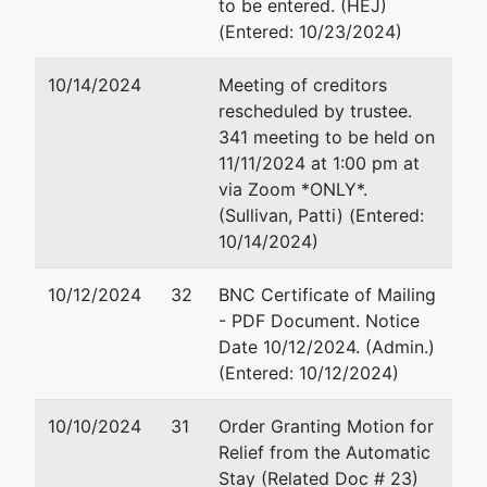
to be entered. (HEJ)
(Entered: 10/23/2024)
1015 US
Courthouse
10/14/2024
Meeting of creditors
300 S 4th
rescheduled by trustee.
St
341 meeting to be held on
Minneapolis,
11/11/2024 at 1:00 pm at
MN 55415
via Zoom *ONLY*.
612-334-
(Sullivan, Patti) (Entered:
1350
10/14/2024)
10/12/2024
32
BNC Certificate of Mailing
- PDF Document. Notice
Date 10/12/2024. (Admin.)
(Entered: 10/12/2024)
10/10/2024
31
Order Granting Motion for
Relief from the Automatic
Stay (Related Doc # 23)