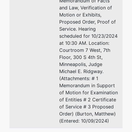
Memorandum of Facts
and Law, Verification of
Motion or Exhibits,
Proposed Order, Proof of
Service. Hearing
scheduled for 10/23/2024
at 10:30 AM. Location:
Courtroom 7 West, 7th
Floor, 300 S 4th St,
Minneapolis, Judge
Michael E. Ridgway.
(Attachments: # 1
Memorandum in Support
of Motion for Examination
of Entities # 2 Certificate
of Service # 3 Proposed
Order) (Burton, Matthew)
(Entered: 10/09/2024)