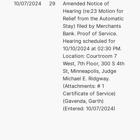
10/07/2024
29
Amended Notice of
Hearing (re:23 Motion for
Relief from the Automatic
Stay) filed by Merchants
Bank. Proof of Service.
Hearing scheduled for
10/10/2024 at 02:30 PM.
Location: Courtroom 7
West, 7th Floor, 300 S 4th
St, Minneapolis, Judge
Michael E. Ridgway.
(Attachments: # 1
Certificate of Service)
(Gavenda, Garth)
(Entered: 10/07/2024)