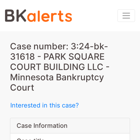
Case number: 3:24-bk-
31618 - PARK SQUARE
COURT BUILDING LLC -
Minnesota Bankruptcy
Court
Interested in this case?
Case Information