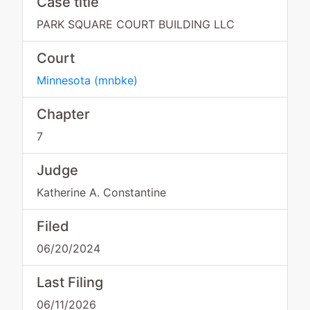
Case title
PARK SQUARE COURT BUILDING LLC
Court
Minnesota
(
mnbke
)
Chapter
7
Judge
Katherine A. Constantine
Filed
06/20/2024
Last Filing
06/11/2026