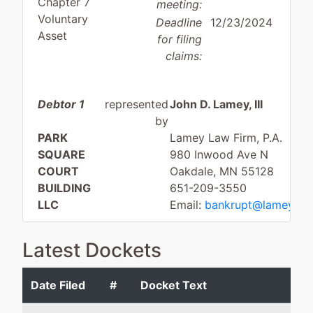
Chapter 7
meeting:
Voluntary
Deadline
12/23/2024
Asset
for filing
claims:
Debtor 1
represented
John D. Lamey, III
by
PARK
Lamey Law Firm, P.A.
SQUARE
980 Inwood Ave N
COURT
Oakdale, MN 55128
BUILDING
651-209-3550
LLC
Email:
bankrupt@lameylaw
29 SOUTH
Latest Dockets
DEEP LAKE
ROAD
Date Filed
#
Docket Text
NORTH
OAKS, MN