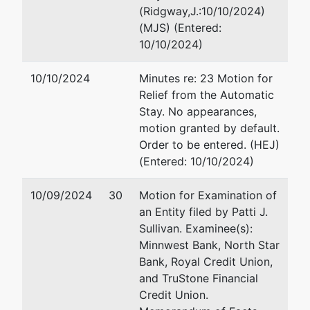
(Ridgway,J.:10/10/2024)
(MJS) (Entered:
10/10/2024)
10/10/2024
Minutes re: 23 Motion for
Relief from the Automatic
Stay. No appearances,
motion granted by default.
Order to be entered. (HEJ)
(Entered: 10/10/2024)
10/09/2024
30
Motion for Examination of
an Entity filed by Patti J.
Sullivan. Examinee(s):
Minnwest Bank, North Star
Bank, Royal Credit Union,
and TruStone Financial
Credit Union.