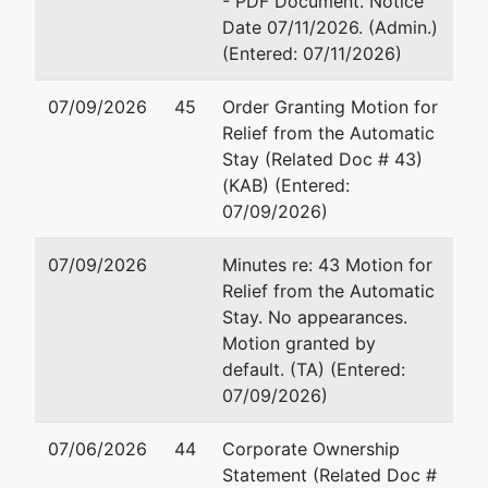
- PDF Document. Notice
Trustee
represented
Michael S. Dietz
Date 07/11/2026. (Admin.)
by
(Entered: 07/11/2026)
Michael S.
Michael S. Dietz, Esq., Ch
Dietz
1529 Hwy 14 East
07/09/2026
45
Order Granting Motion for
Suite 200, #241
Relief from the Automatic
Michael S.
Rochester, MN 55904
Stay (Related Doc # 43)
Dietz, Esq.,
507-577-1554
(KAB) (Entered:
Ch. 7 Trustee
Email:
mdietztee@outloo
07/09/2026)
1529 Hwy 14
TERMINATED: 02/15/202
East
07/09/2026
Minutes re: 43 Motion for
Suite 200,
Relief from the Automatic
#241
Stay. No appearances.
Rochester,
Motion granted by
MN 55904
default. (TA) (Entered:
507-577-
07/09/2026)
1554
TERMINATED:
07/06/2026
44
Corporate Ownership
02/15/2026
Statement (Related Doc #