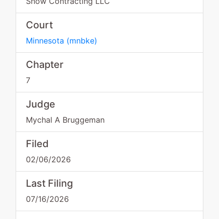
Snow Contracting LLC
Court
Minnesota
(
mnbke
)
Chapter
7
Judge
Mychal A Bruggeman
Filed
02/06/2026
Last Filing
07/16/2026