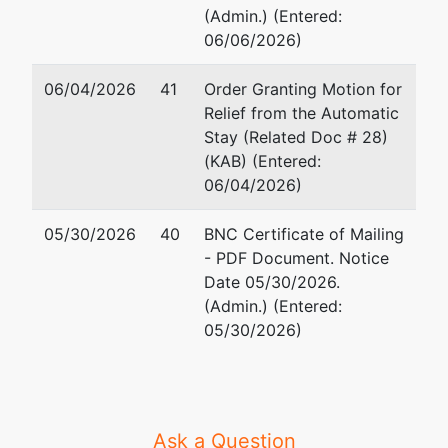
(Admin.) (Entered:
06/06/2026)
06/04/2026
41
Order Granting Motion for
Relief from the Automatic
Stay (Related Doc # 28)
(KAB) (Entered:
06/04/2026)
05/30/2026
40
BNC Certificate of Mailing
- PDF Document. Notice
Date 05/30/2026.
(Admin.) (Entered:
05/30/2026)
Ask a Question