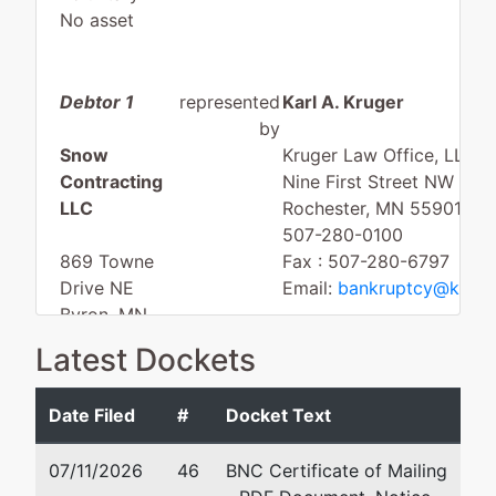
No asset
Debtor 1
represented
Karl A. Kruger
by
Snow
Kruger Law Office, LLC
Contracting
Nine First Street NW
LLC
Rochester, MN 55901
507-280-0100
869 Towne
Fax : 507-280-6797
Drive NE
Email:
bankruptcy@kruge
Byron, MN
55920
Latest Dockets
OLMSTED-
MN
Date Filed
#
Docket Text
Tax ID / EIN:
85-3333013
07/11/2026
46
BNC Certificate of Mailing