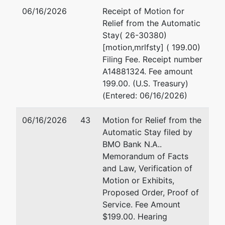
Mary Jo A
06/16/2026
Receipt of Motion for
Jensen-
Relief from the Automatic
Carter
Stay( 26-30380)
[motion,mrlfsty] ( 199.00)
Buckley &
Filing Fee. Receipt number
Jensen
A14881324. Fee amount
1257 Gun
199.00. (U.S. Treasury)
Club Road
(Entered: 06/16/2026)
White Bear
Lake, MN
06/16/2026
43
Motion for Relief from the
55110
Automatic Stay filed by
651-486-
BMO Bank N.A..
7475
Memorandum of Facts
and Law, Verification of
U.S. Trustee
Motion or Exhibits,
Proposed Order, Proof of
US Trustee
Service. Fee Amount
$199.00. Hearing
1015 US