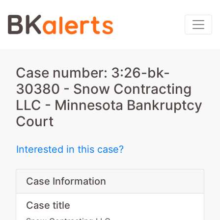
Case number: 3:26-bk-
30380 - Snow Contracting
LLC - Minnesota Bankruptcy
Court
Interested in this case?
Case Information
Case title