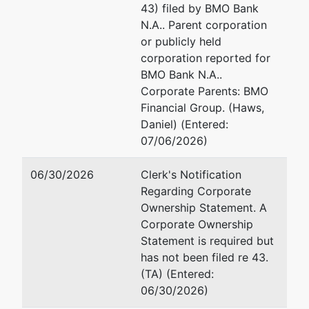
43) filed by BMO Bank
Trustee
represented
Patti J. Sullivan
N.A.. Parent corporation
by
or publicly held
Patti J.
Chapter 7 Trustee
corporation reported for
Sullivan
1041 Grand Ave., No. 272
BMO Bank N.A..
St. Paul, MN 55105
Corporate Parents: BMO
Chapter 7
651-699-4825
Financial Group. (Haws,
Trustee
Email:
patti@pattisulliva
Daniel) (Entered:
1041 Grand
TERMINATED: 02/23/20
07/06/2026)
Ave., No. 272
St. Paul, MN
06/30/2026
Clerk's Notification
55105
Regarding Corporate
651-699-
Ownership Statement. A
4825
Corporate Ownership
TERMINATED:
Statement is required but
02/23/2026
has not been filed re 43.
(TA) (Entered:
Trustee
06/30/2026)