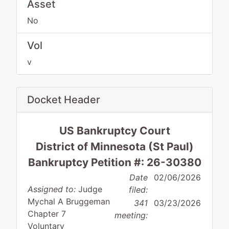
Asset
No
Vol
v
Docket Header
US Bankruptcy Court
District of Minnesota (St Paul)
Bankruptcy Petition #: 26-30380
Date
02/06/2026
Assigned to:
Judge
filed:
Mychal A Bruggeman
341
03/23/2026
Chapter 7
meeting:
Voluntary