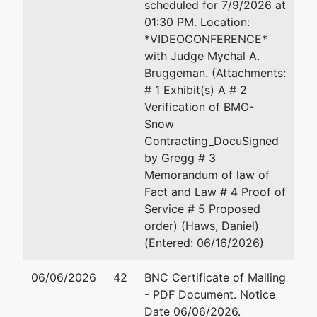
scheduled for 7/9/2026 at
Courthouse
01:30 PM. Location:
300 S 4th St
*VIDEOCONFERENCE*
Minneapolis,
with Judge Mychal A.
MN 55415
Bruggeman. (Attachments:
612-334-
# 1 Exhibit(s) A # 2
1350
Verification of BMO-
Snow
Other Party
represented
Daniel Allen Haws
Contracting_DocuSigned
by
by Gregg # 3
BMO Bank
Haws-KM, P.A.
Memorandum of law of
N.A.
30 East Seventh Street
Fact and Law # 4 Proof of
Suite 3200
Service # 5 Proposed
St. Paul, MN 55101
order) (Haws, Daniel)
651-227-9411
(Entered: 06/16/2026)
Fax : 651-223-5199
Email:
dhaws@hkmlawgr
06/06/2026
42
BNC Certificate of Mailing
- PDF Document. Notice
Date 06/06/2026.