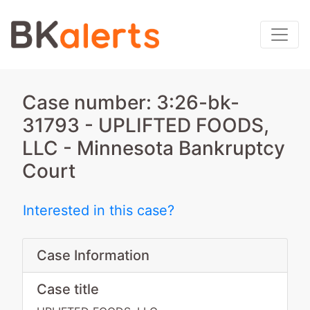
Case number: 3:26-bk-
31793 - UPLIFTED FOODS,
LLC - Minnesota Bankruptcy
Court
Interested in this case?
Case Information
Case title