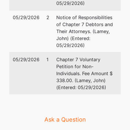
05/29/2026)
05/29/2026
2
Notice of Responsibilities
of Chapter 7 Debtors and
Their Attorneys. (Lamey,
John) (Entered:
05/29/2026)
05/29/2026
1
Chapter 7 Voluntary
Petition for Non-
Individuals. Fee Amount $
338.00. (Lamey, John)
(Entered: 05/29/2026)
Ask a Question