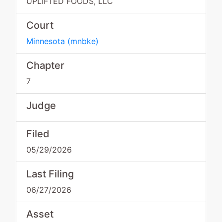
UPLIFTED FOODS, LLC
Court
Minnesota
(
mnbke
)
Chapter
7
Judge
Filed
05/29/2026
Last Filing
06/27/2026
Asset