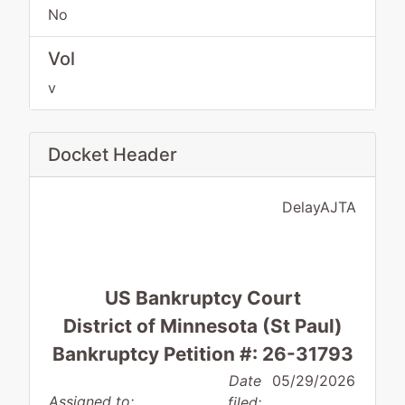
No
Vol
v
Docket Header
DelayAJTA
US Bankruptcy Court
District of Minnesota (St Paul)
Bankruptcy Petition #: 26-31793
Date
05/29/2026
Assigned to:
filed: