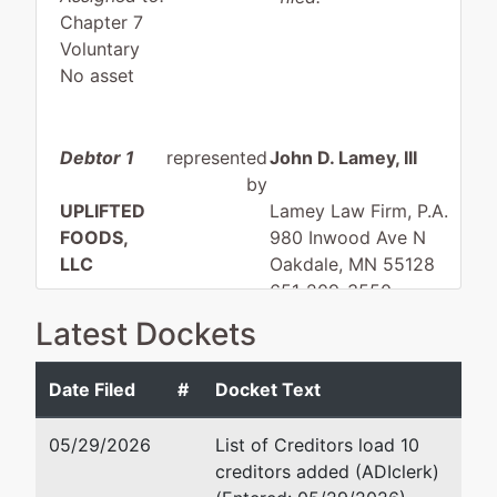
Chapter 7
Voluntary
No asset
Debtor 1
represented
John D. Lamey, III
by
UPLIFTED
Lamey Law Firm, P.A.
FOODS,
980 Inwood Ave N
LLC
Oakdale, MN 55128
651-209-3550
33868
Email:
bankrupt@lameylaw
Latest Dockets
HEATHER
DRIVE
Date Filed
#
Docket Text
EAGAN, MN
55122
05/29/2026
List of Creditors load 10
DAKOTA-
creditors added (ADIclerk)
MN