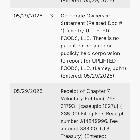
(Entered: 05/29/2026)
Tax ID / EIN:
84-3687115
05/29/2026
3
Corporate Ownership
Statement (Related Doc #
U.S.
1) filed by UPLIFTED
Trustee
FOODS, LLC. There is no
parent corporation or
US Trustee
publicly held corporation
to report for UPLIFTED
1015 US
FOODS, LLC. (Lamey, John)
Courthouse
(Entered: 05/29/2026)
300 S 4th
St
05/29/2026
Receipt of Chapter 7
Minneapolis,
Voluntary Petition( 26-
MN 55415
31793) [caseupld,1027u] (
612-334-
338.00) Filing Fee. Receipt
1350
number A14849996. Fee
amount 338.00. (U.S.
Treasury) (Entered: