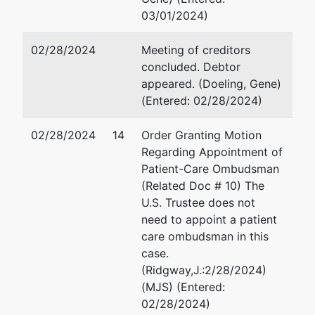
03/01/2024)
02/28/2024
Meeting of creditors
concluded. Debtor
appeared. (Doeling, Gene)
(Entered: 02/28/2024)
02/28/2024
14
Order Granting Motion
Regarding Appointment of
Patient-Care Ombudsman
(Related Doc # 10) The
U.S. Trustee does not
need to appoint a patient
care ombudsman in this
case.
(Ridgway,J.:2/28/2024)
(MJS) (Entered:
02/28/2024)