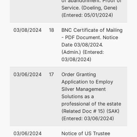
of abandonment. Proof of
60 South Sixth Street
Service. (Doeling, Gene)
Suite 1500
(Entered: 05/01/2024)
Minneapolis, MN 55402
612-492-7067
03/08/2024
18
BNC Certificate of Mailing
Email:
knixon@fredlaw.co
- PDF Document. Notice
Date 03/08/2024.
Trustee
represented
Gene W. Doeling
(Admin.) (Entered:
by
03/08/2024)
Gene W.
3429 Interstate Blvd. S.
Doeling
Fargo, ND 58103
03/06/2024
17
Order Granting
701-232-8757
Application to Employ
3429
Email:
mn20@ecfcbis.com
Silver Management
Interstate
Solutions as a
Blvd. S.
Kaler Doeling PLLP
professional of the estate
Fargo, ND
(Related Doc # 15) (SAK)
58103
3429 Interstate Blvd S
(Entered: 03/06/2024)
701-232-
Fargo, ND 58103
8757
701-232-8757
03/06/2024
Notice of US Trustee