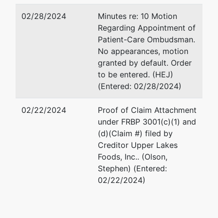
02/28/2024
Minutes re: 10 Motion
Regarding Appointment of
Patient-Care Ombudsman.
No appearances, motion
granted by default. Order
to be entered. (HEJ)
(Entered: 02/28/2024)
02/22/2024
Proof of Claim Attachment
under FRBP 3001(c)(1) and
(d)(Claim #) filed by
Creditor Upper Lakes
Foods, Inc.. (Olson,
Stephen) (Entered:
02/22/2024)