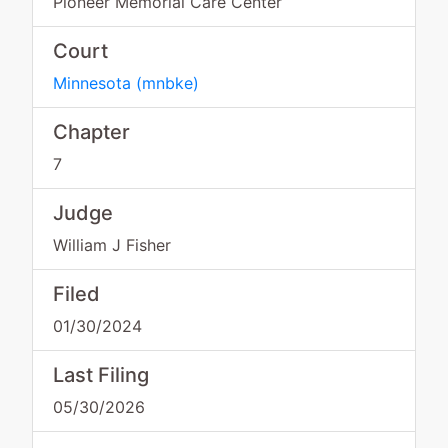
Pioneer Memorial Care Center
Court
Minnesota
(
mnbke
)
Chapter
7
Judge
William J Fisher
Filed
01/30/2024
Last Filing
05/30/2026