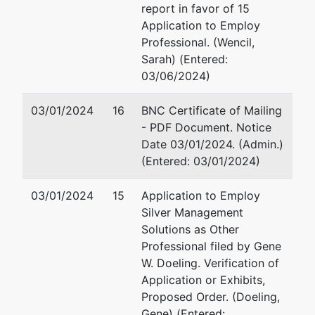
report in favor of 15
U.S.
Application to Employ
Trustee
Professional. (Wencil,
Sarah) (Entered:
US Trustee
03/06/2024)
1015 US
03/01/2024
16
BNC Certificate of Mailing
Courthouse
- PDF Document. Notice
300 S 4th
Date 03/01/2024. (Admin.)
St
(Entered: 03/01/2024)
Minneapolis,
MN 55415
03/01/2024
15
Application to Employ
612-334-
Silver Management
1350
Solutions as Other
Professional filed by Gene
W. Doeling. Verification of
Application or Exhibits,
Proposed Order. (Doeling,
Gene) (Entered: