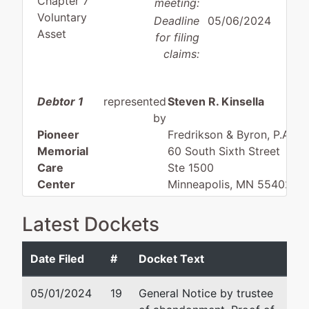
Chapter 7
meeting:
Voluntary
Deadline
05/06/2024
Asset
for filing
claims:
Debtor 1
represented
Steven R. Kinsella
by
Pioneer
Fredrikson & Byron, P.A.
Memorial
60 South Sixth Street
Care
Ste 1500
Center
Minneapolis, MN 55402
612-492-7244
PO Box 91
Fax : 612-492-7077
Latest Dockets
Erskine, MN
Email:
skinsella@fredlaw.
56535
Date Filed
#
Docket Text
POLK-MN
Katherine Nixon
Tax ID / EIN:
05/01/2024
19
General Notice by trustee
41-0713918
Fredrikson & Byron, P.A.