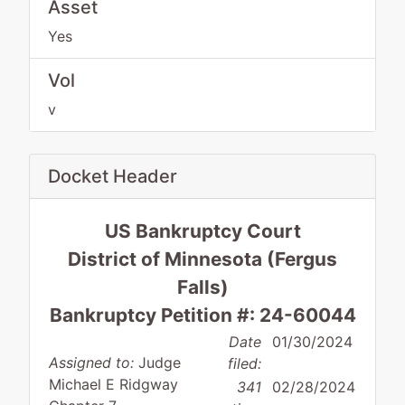
Asset
Yes
Vol
v
Docket Header
US Bankruptcy Court
District of Minnesota (Fergus
Falls)
Bankruptcy Petition #: 24-60044
Date
01/30/2024
Assigned to:
Judge
filed:
Michael E Ridgway
341
02/28/2024