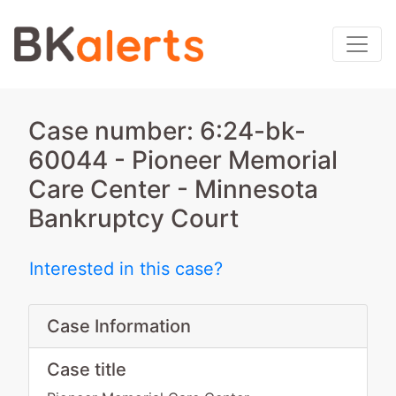
Case number: 6:24-bk-
60044 - Pioneer Memorial
Care Center - Minnesota
Bankruptcy Court
Interested in this case?
Case Information
Case title