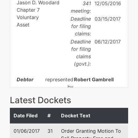
Jason D. Woodard
341
12/05/2016
Chapter 7
meeting:
Voluntary
Deadline
03/15/2017
Asset
for filing
claims:
Deadline
06/12/2017
for filing
claims
(govt.):
Debtor
represented
Robert Gambrell
by
Therapy
Gambrell & Associates, PL
Latest Dockets
Zone, LLC
101 Ricky D Britt Blvd.
Suite 3
Date Filed
#
Docket Text
7160
Oxford, MS 38655
Tchulahoma
662-281-8800
01/06/2017
31
Order Granting Motion To
Rd.
Email:
rg@ms-bankruptcy.