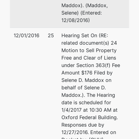
Maddox). (Maddox,
Selene) (Entered:
12/08/2016)
12/01/2016
25
Hearing Set On (RE:
related document(s) 24
Motion to Sell Property
Free and Clear of Liens
under Section 363(f) Fee
Amount $176 Filed by
Selene D. Maddox on
behalf of Selene D.
Maddox.). The Hearing
date is scheduled for
1/4/2017 at 10:30 AM at
Oxford Federal Building.
Responses due by
12/27/2016. Entered on