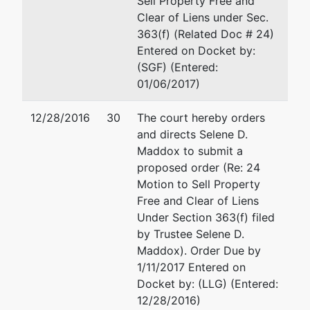
Sell Property Free and
Southaven,
Clear of Liens under Sec.
MS 38671
363(f) (Related Doc # 24)
DE SOTO-
Entered on Docket by:
MS
(SGF) (Entered:
Tax ID /
01/06/2017)
EIN: 26-
2317542
12/28/2016
30
The court hereby orders
and directs Selene D.
Trustee
represented
Selene D. Maddox
Maddox to submit a
by
proposed order (Re: 24
Selene D.
362 North Broadway Stree
Motion to Sell Property
Maddox
Tupelo, MS 38804
Free and Clear of Liens
662-841-1600
Under Section 363(f) filed
362 North
Email:
maddoxtrusteedocu
by Trustee Selene D.
Broadway
Maddox). Order Due by
Street
1/11/2017 Entered on
Tupelo, MS
Docket by: (LLG) (Entered:
38804
12/28/2016)
662-841-