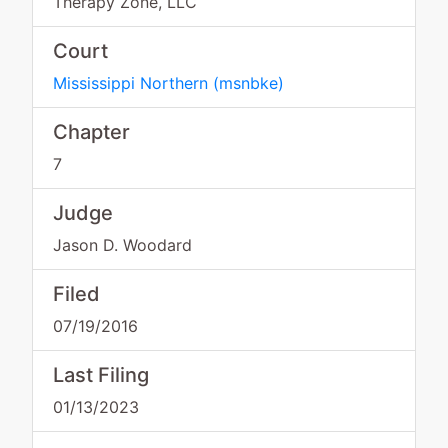
Therapy Zone, LLC
Court
Mississippi Northern
(
msnbke
)
Chapter
7
Judge
Jason D. Woodard
Filed
07/19/2016
Last Filing
01/13/2023