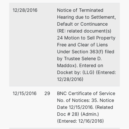
1600
12/28/2016
Notice of Terminated
Hearing due to Settlement,
U.S.
Default or Continuance
Trustee
(RE: related document(s)
24 Motion to Sell Property
U. S.
Free and Clear of Liens
Trustee
Under Section 363(f) filed
by Trustee Selene D.
501 East
Maddox). Entered on
Court
Docket by: (LLG) (Entered:
Street,
12/28/2016)
Suite 6-430
Jackson,
12/15/2016
29
BNC Certificate of Service
MS 39201
No. of Notices: 35. Notice
601-965-
Date 12/15/2016. (Related
5241
Doc # 28) (Admin.)
(Entered: 12/16/2016)