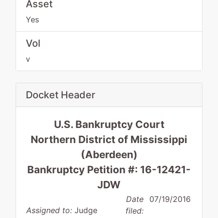
Asset
Yes
Vol
v
Docket Header
U.S. Bankruptcy Court
Northern District of Mississippi
(Aberdeen)
Bankruptcy Petition #: 16-12421-
JDW
Date
07/19/2016
Assigned to:
Judge
filed: