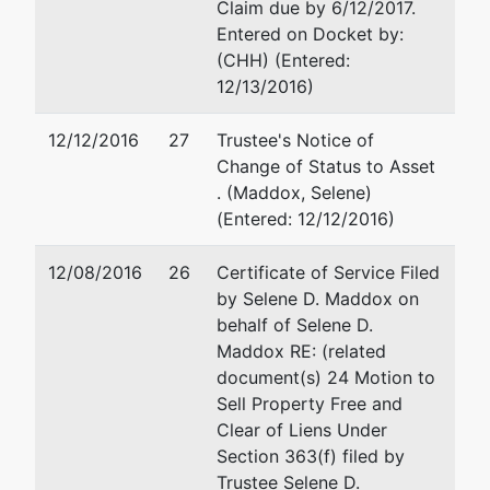
Claim due by 6/12/2017.
Entered on Docket by:
(CHH) (Entered:
12/13/2016)
12/12/2016
27
Trustee's Notice of
Change of Status to Asset
. (Maddox, Selene)
(Entered: 12/12/2016)
12/08/2016
26
Certificate of Service Filed
by Selene D. Maddox on
behalf of Selene D.
Maddox RE: (related
document(s) 24 Motion to
Sell Property Free and
Clear of Liens Under
Section 363(f) filed by
Trustee Selene D.