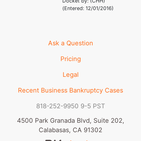
Docket by: (CHH)
(Entered: 12/01/2016)
Ask a Question
Pricing
Legal
Recent Business Bankruptcy Cases
818-252-9950
9-5 PST
4500 Park Granada Blvd, Suite 202,
Calabasas, CA 91302