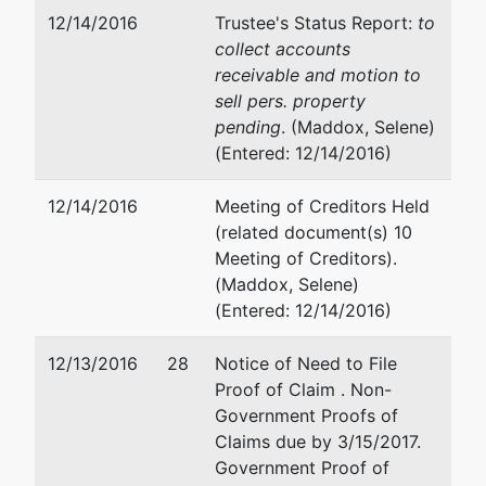
12/14/2016
Trustee's Status Report:
to
collect accounts
receivable and motion to
sell pers. property
pending
. (Maddox, Selene)
(Entered: 12/14/2016)
12/14/2016
Meeting of Creditors Held
(related document(s) 10
Meeting of Creditors).
(Maddox, Selene)
(Entered: 12/14/2016)
12/13/2016
28
Notice of Need to File
Proof of Claim . Non-
Government Proofs of
Claims due by 3/15/2017.
Government Proof of