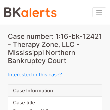
Case number: 1:16-bk-12421
- Therapy Zone, LLC -
Mississippi Northern
Bankruptcy Court
Interested in this case?
Case Information
Case title