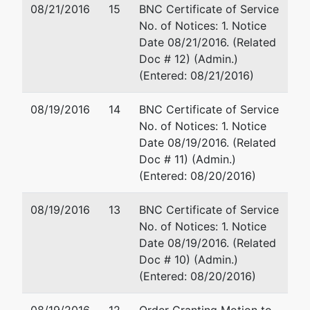
08/21/2016
15
BNC Certificate of Service
No. of Notices: 1. Notice
Date 08/21/2016. (Related
Doc # 12) (Admin.)
(Entered: 08/21/2016)
08/19/2016
14
BNC Certificate of Service
No. of Notices: 1. Notice
Date 08/19/2016. (Related
Doc # 11) (Admin.)
(Entered: 08/20/2016)
08/19/2016
13
BNC Certificate of Service
No. of Notices: 1. Notice
Date 08/19/2016. (Related
Doc # 10) (Admin.)
(Entered: 08/20/2016)