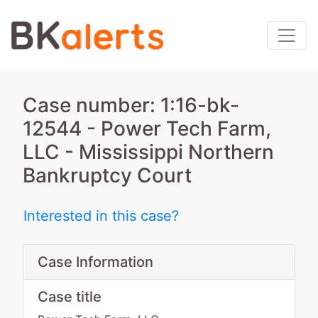
Case number: 1:16-bk-
12544 - Power Tech Farm,
LLC - Mississippi Northern
Bankruptcy Court
Interested in this case?
Case Information
Case title