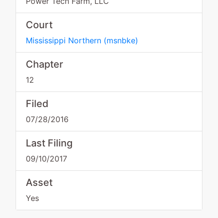
Power Tech Farm, LLC
Court
Mississippi Northern
(
msnbke
)
Chapter
12
Filed
07/28/2016
Last Filing
09/10/2017
Asset
Yes