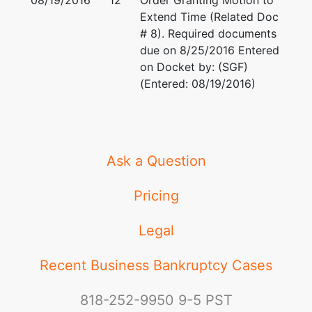
08/19/2016
12
Order Granting Motion to
Extend Time (Related Doc
# 8). Required documents
due on 8/25/2016 Entered
on Docket by: (SGF)
(Entered: 08/19/2016)
Ask a Question
Pricing
Legal
Recent Business Bankruptcy Cases
818-252-9950
9-5 PST