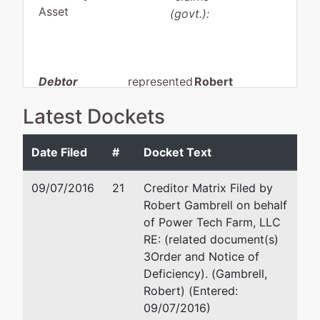
Asset
(govt.):
Debtor
represented
Robert
by
Gambrell
Latest Dockets
Power Tech
Farm, LLC
Gambrell &
Associates,
Date Filed
#
Docket Text
7385 Cotton
PLLC
Grove Lane
101 Ricky D
09/07/2016
21
Creditor Matrix Filed by
Memphis, TN
Britt Blvd.
Robert Gambrell on behalf
38119
Suite 3
of Power Tech Farm, LLC
TUNICA-MS
Oxford, MS
RE: (related document(s)
Tax ID / EIN:
38655
3Order and Notice of
46-1429112
662-281-8800
Deficiency). (Gambrell,
Email:
rg@ms-
Robert) (Entered:
bankruptcy.com
09/07/2016)