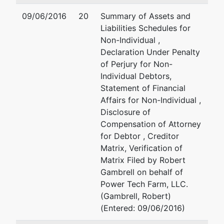
Trustee
09/06/2016
20
Summary of Assets and
Liabilities Schedules for
Harold J.
Non-Individual ,
Barkley, Jr.
Declaration Under Penalty
of Perjury for Non-
P.O. Box 5069
Individual Debtors,
Jackson, MS
Statement of Financial
39296-5069
Affairs for Non-Individual ,
601-362-6161
Disclosure of
Compensation of Attorney
U.S. Trustee
for Debtor , Creditor
Matrix, Verification of
U. S. Trustee
Matrix Filed by Robert
Gambrell on behalf of
501 East Court
Power Tech Farm, LLC.
Street, Suite 6-
(Gambrell, Robert)
430
(Entered: 09/06/2016)
Jackson, MS