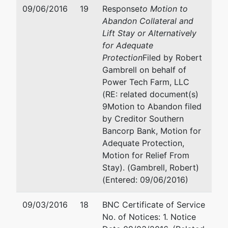
39201
09/06/2016
19
Response
to Motion to
601-965-5241
Abandon Collateral and
Lift Stay or Alternatively
for Adequate
Protection
Filed by Robert
Gambrell on behalf of
Power Tech Farm, LLC
(RE: related document(s)
9Motion to Abandon filed
by Creditor Southern
Bancorp Bank, Motion for
Adequate Protection,
Motion for Relief From
Stay). (Gambrell, Robert)
(Entered: 09/06/2016)
09/03/2016
18
BNC Certificate of Service
No. of Notices: 1. Notice