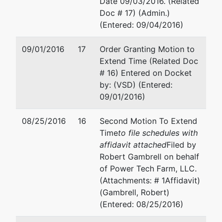
Date 09/03/2016. (Related
Doc # 17) (Admin.)
(Entered: 09/04/2016)
09/01/2016
17
Order Granting Motion to
Extend Time (Related Doc
# 16) Entered on Docket
by: (VSD) (Entered:
09/01/2016)
08/25/2016
16
Second Motion To Extend
Time
to file schedules with
affidavit attached
Filed by
Robert Gambrell on behalf
of Power Tech Farm, LLC.
(Attachments: # 1Affidavit)
(Gambrell, Robert)
(Entered: 08/25/2016)