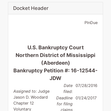
Docket Header
PlnDue
U.S. Bankruptcy Court
Northern District of Mississippi
(Aberdeen)
Bankruptcy Petition #: 16-12544-
JDW
Date
07/28/2016
Assigned to:
Judge
filed:
Jason D. Woodard
Deadline
01/24/2017
Chapter 12
for filing
Voluntary
claims