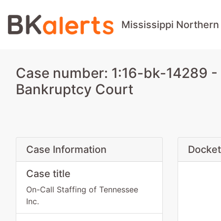
Mississippi Northern
Case number: 1:16-bk-14289 - O
Bankruptcy Court
Case Information
Docket
Case title
On-Call Staffing of Tennessee
Inc.