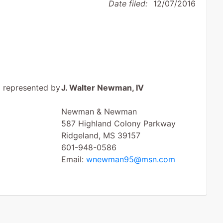
Date filed:
12/07/2016
represented by
J. Walter Newman, IV
Newman & Newman
587 Highland Colony Parkway
Ridgeland, MS 39157
601-948-0586
Email:
wnewman95@msn.com