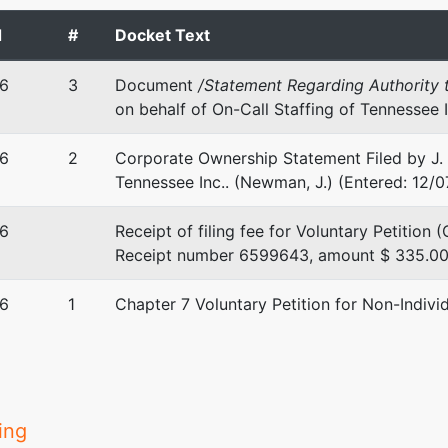
d
#
Docket Text
ne Ridge Drive
6
3
Document
/Statement Regarding Authority t
, MS 39216
on behalf of On-Call Staffing of Tennessee 
-6767
6
2
Corporate Ownership Statement Filed by J. 
stee
Tennessee Inc.. (Newman, J.) (Entered: 12/
ustee
6
Receipt of filing fee for Voluntary Petition
Receipt number 6599643, amount $ 335.00. 
 Court Street, Suite 6-430
, MS 39201
6
1
Chapter 7 Voluntary Petition for Non-Indivi
-5241
ing