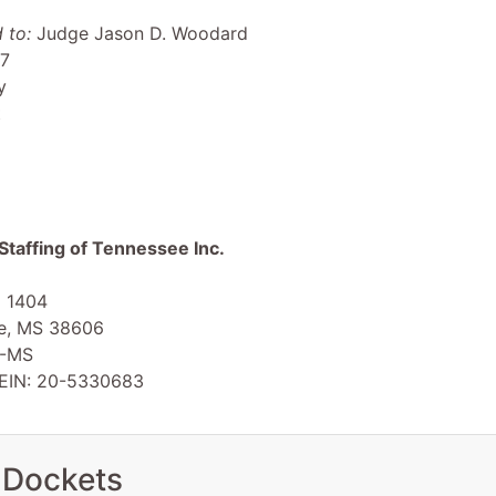
 to:
Judge Jason D. Woodard
 7
y
t
Staffing of Tennessee Inc.
x 1404
le, MS 38606
-MS
 EIN: 20-5330683
 Dockets
en Smith