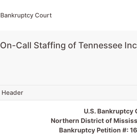
 Bankruptcy Court
n-Call Staffing of Tennessee Inc.
 Header
U.S. Bankruptcy 
Northern District of Missis
Bankruptcy Petition #: