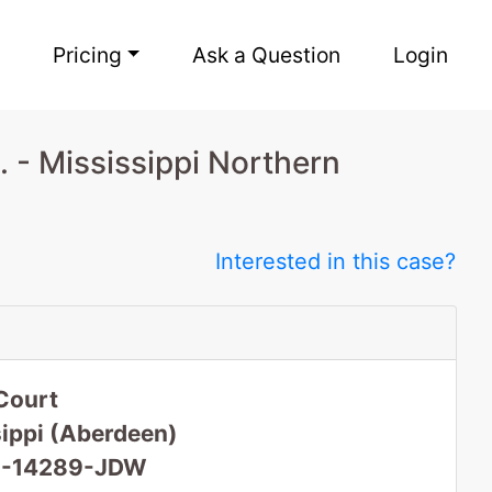
Pricing
Ask a Question
Login
 - Mississippi Northern
Interested in this case?
Court
sippi (Aberdeen)
 16-14289-JDW