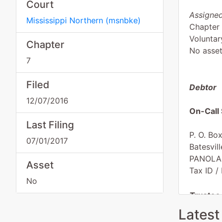
Court
Assigned
Mississippi Northern
(
msnbke
)
Chapter
Voluntar
Chapter
No asse
7
Filed
Debtor
12/07/2016
On-Call 
Last Filing
P. O. Bo
07/01/2017
Batesvil
PANOLA
Asset
Tax ID /
No
Trustee
Latest
J Steph