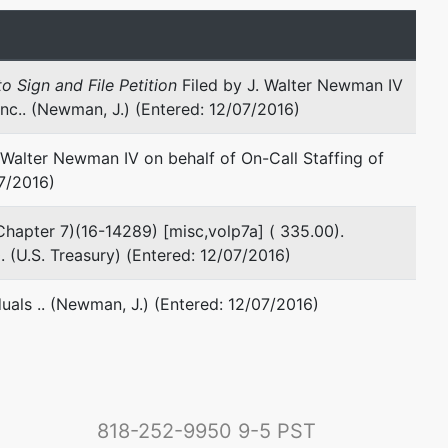
o Sign and File Petition
Filed by J. Walter Newman IV
Inc.. (Newman, J.) (Entered: 12/07/2016)
Walter Newman IV on behalf of On-Call Staffing of
07/2016)
 (Chapter 7)(16-14289) [misc,volp7a] ( 335.00).
(U.S. Treasury) (Entered: 12/07/2016)
duals .. (Newman, J.) (Entered: 12/07/2016)
818-252-9950
9-5 PST