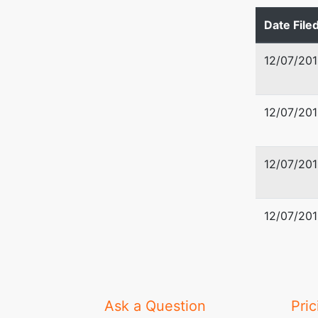
Date File
1855 Cra
Suite D
12/07/201
Jackson
601-352
12/07/201
U.S. Tru
U. S. Tr
12/07/201
501 East
Jackson
12/07/201
601-965
Ask a Question
Pric