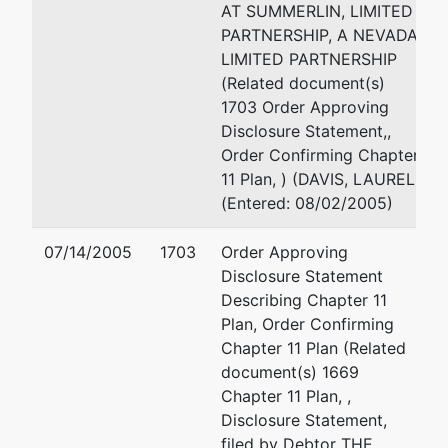
BOX 501
AT SUMMERLIN, LIMITED
CAMBRIDGE, WI 53523
PARTNERSHIP, A NEVADA
(702) 286 8353
LIMITED PARTNERSHIP
Email:
toddtouton@gmail
(Related document(s)
1703 Order Approving
JEFFREY R. TRUITT
Disclosure Statement,,
Order Confirming Chapter
KPMG LLP
11 Plan, ) (DAVIS, LAUREL)
355 SOUTH GRNAD AVE
(Entered: 08/02/2005)
SUITE 2000
LOS ANGELES, CA 90071
07/14/2005
1703
Order Approving
Disclosure Statement
Describing Chapter 11
Plan, Order Confirming
Chapter 11 Plan (Related
document(s) 1669
Chapter 11 Plan, ,
Disclosure Statement,
filed by Debtor THE