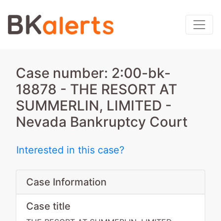
Case number: 2:00-bk-
18878 - THE RESORT AT
SUMMERLIN, LIMITED -
Nevada Bankruptcy Court
Interested in this case?
Case Information
Case title