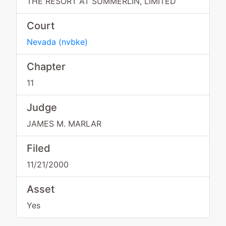
THE RESORT AT SUMMERLIN, LIMITED
Court
Nevada
(
nvbke
)
Chapter
11
Judge
JAMES M. MARLAR
Filed
11/21/2000
Asset
Yes