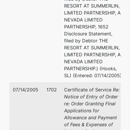
RESORT AT SUMMERLIN,
LIMITED PARTNERSHIP, A
NEVADA LIMITED
PARTNERSHIP, 1652
Disclosure Statement,
filed by Debtor THE
RESORT AT SUMMERLIN,
LIMITED PARTNERSHIP, A
NEVADA LIMITED
PARTNERSHIP.) (Hooks,
SL) (Entered: 07/14/2005)
07/14/2005
1702
Certificate of Service
Re:
Notice of Entry of Order
re: Order Granting Final
Applications for
Allowance and Payment
of Fees & Expenses of