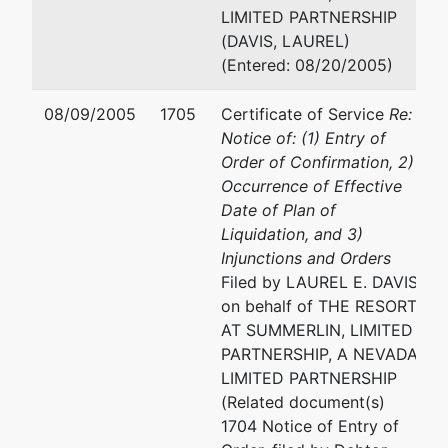
(310) 228-5600
LIMITED PARTNERSHIP
(DAVIS, LAUREL)
EVE H KARASIK
(Entered: 08/20/2005)
LEVENE, NEALE, BENDER
08/09/2005
1705
Certificate of Service
Re:
YOO & BRILL, LLP
Notice of: (1) Entry of
10250 CONSTELLATION
Order of Confirmation, 2)
BOULEVARD
Occurrence of Effective
SUITE 1700
Date of Plan of
LOS ANGELES, CA 90067
Liquidation, and 3)
310-229-1234
Injunctions and Orders
Fax : 310-229-1244
Filed by LAUREL E. DAVIS
Email:
ehk@lnbyb.com
on behalf of THE RESORT
AT SUMMERLIN, LIMITED
FRANK A MEROLA
PARTNERSHIP, A NEVADA
LIMITED PARTNERSHIP
1901 AVENUE OF THE ST
(Related document(s)
12TH FLOOR
1704 Notice of Entry of
LOS ANGELES, CA 90067