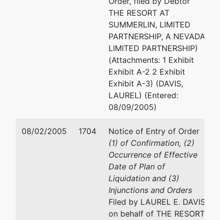
Order, filed by Debtor
(310) 228-5660
THE RESORT AT
Fax : (310) 228-5788
SUMMERLIN, LIMITED
PARTNERSHIP, A NEVADA
JOHN P SCHAFER
LIMITED PARTNERSHIP)
(Attachments: 1 Exhibit
3699 WILSHIRE BLVD #9
Exhibit A-2 2 Exhibit
LOS ANGELES, CA 90010
Exhibit A-3) (DAVIS,
(213) 251-5100
LAUREL) (Entered:
08/09/2005)
ERIC J SCHREINER
08/02/2005
1704
Notice of Entry of Order
1900 MARKET ST #700
(1) of Confirmation, (2)
PHILADELPHIA, PA 19103
Occurrence of Effective
(215) 568-2000
Date of Plan of
Liquidation and (3)
TODD M TOUTON
Injunctions and Orders
Filed by LAUREL E. DAVIS
TOUTON LAW PLLC
on behalf of THE RESORT