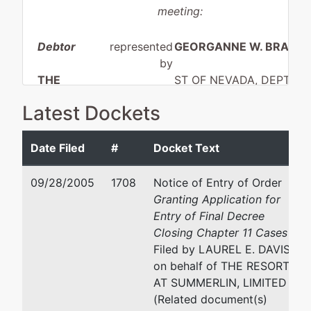
meeting:
Debtor
represented
GEORGANNE W. BRADL
by
THE
ST OF NEVADA, DEPT OF
RESORT AT
ADMIN, HRG DIV.
Latest Dockets
SUMMERLIN,
2200 S. RANCHO DR., ST
LIMITED
220
LAS VEGAS, NV 89102
Date Filed
#
Docket Text
CLARK-NV
(702) 486-2527
aka
Fax : (702) 486 2555
09/28/2005
1708
Notice of Entry of Order
REGENT LAS
Email:
gbradley@admin.n
Granting Application for
VEGAS
Entry of Final Decree
LAUREL E. DAVIS
Closing Chapter 11 Cases
aka
Filed by LAUREL E. DAVIS
THE
FENNEMORE CRAIG JON
on behalf of THE RESORT
RESORT AT
VARGAS
AT SUMMERLIN, LIMITED
SUMMERLIN
300 S. FOURTH STREET,
(Related document(s)