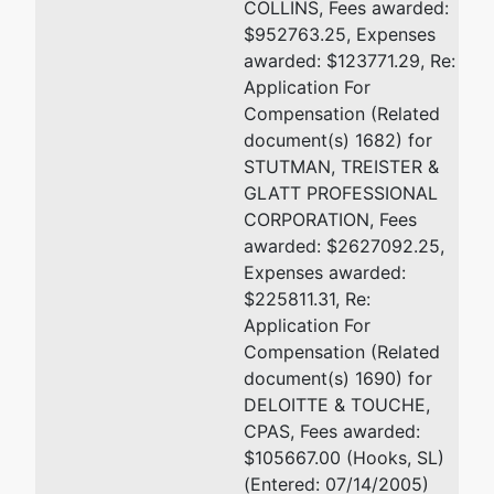
COLLINS, Fees awarded:
$952763.25, Expenses
awarded: $123771.29, Re:
Application For
Compensation (Related
document(s) 1682) for
STUTMAN, TREISTER &
GLATT PROFESSIONAL
CORPORATION, Fees
awarded: $2627092.25,
Expenses awarded:
$225811.31, Re:
Application For
Compensation (Related
document(s) 1690) for
DELOITTE & TOUCHE,
CPAS, Fees awarded:
$105667.00 (Hooks, SL)
(Entered: 07/14/2005)