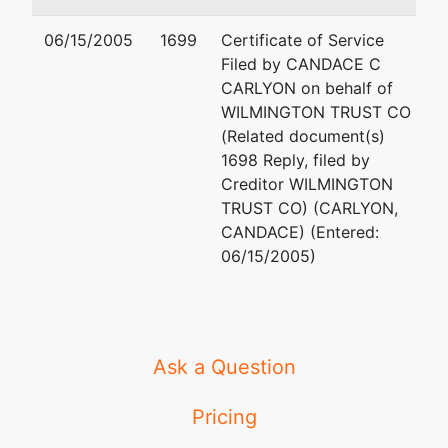
06/15/2005
1699
Certificate of Service
Filed by CANDACE C
CARLYON on behalf of
WILMINGTON TRUST CO
(Related document(s)
1698 Reply, filed by
Creditor WILMINGTON
TRUST CO) (CARLYON,
CANDACE) (Entered:
06/15/2005)
Ask a Question
Pricing