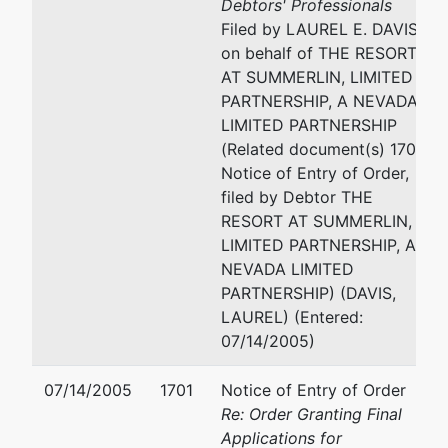
Debtors' Professionals
Filed by LAUREL E. DAVIS
on behalf of THE RESORT
AT SUMMERLIN, LIMITED
PARTNERSHIP, A NEVADA
LIMITED PARTNERSHIP
(Related document(s) 1701
Notice of Entry of Order,
filed by Debtor THE
RESORT AT SUMMERLIN,
LIMITED PARTNERSHIP, A
NEVADA LIMITED
PARTNERSHIP) (DAVIS,
LAUREL) (Entered:
07/14/2005)
07/14/2005
1701
Notice of Entry of Order
Re: Order Granting Final
Applications for