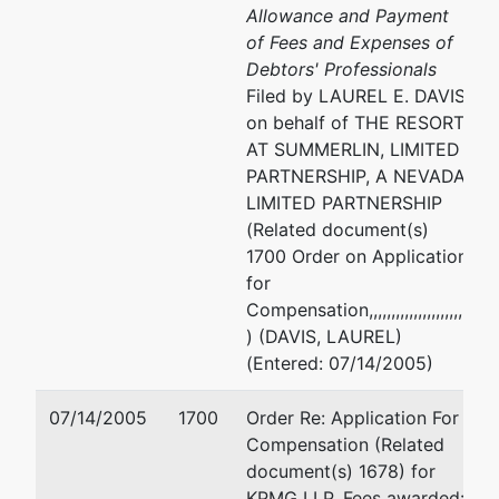
Allowance and Payment
of Fees and Expenses of
Debtors' Professionals
Filed by LAUREL E. DAVIS
on behalf of THE RESORT
AT SUMMERLIN, LIMITED
PARTNERSHIP, A NEVADA
LIMITED PARTNERSHIP
(Related document(s)
1700 Order on Application
for
Compensation,,,,,,,,,,,,,,,,,,,,,,,
) (DAVIS, LAUREL)
(Entered: 07/14/2005)
07/14/2005
1700
Order Re: Application For
Compensation (Related
document(s) 1678) for
KPMG LLP, Fees awarded: