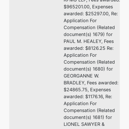
$965201.00, Expenses
awarded: $25297.00, Re:
Application For
Compensation (Related
document(s) 1679) for
PAUL M. HEALEY, Fees
awarded: $8126.25 Re:
Application For
Compensation (Related
document(s) 1680) for
GEORGANNE W.
BRADLEY, Fees awarded:
$24865.75, Expenses
awarded: $1176.16, Re:
Application For
Compensation (Related
document(s) 1681) for
LIONEL SAWYER &