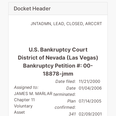
Docket Header
JNTADMN, LEAD, CLOSED, ARCCRT
U.S. Bankruptcy Court
District of Nevada (Las Vegas)
Bankruptcy Petition #: 00-
18878-jmm
Date filed:
11/21/2000
Assigned to:
Date
01/04/2006
JAMES M. MARLAR
terminated:
Chapter 11
Plan
07/14/2005
Voluntary
confirmed:
Asset
341
02/09/2001