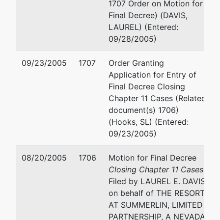
#1400
1707 Order on Motion for
LAS VEGAS, NV 89101
Final Decree) (DAVIS,
(702) 692-8000
LAUREL) (Entered:
Fax : (702) 692-8099
09/28/2005)
Email:
mhurtado@fclaw.
09/23/2005
1707
Order Granting
STEVEN J ENGELMYER
Application for Entry of
Final Decree Closing
1900 MARKET ST #700
Chapter 11 Cases (Related
PHILADELPHIA, PA 19103
document(s) 1706)
(215) 568-2000
(Hooks, SL) (Entered:
09/23/2005)
MARGARET S. GILES
08/20/2005
1706
Motion for Final Decree
STUTMAN,TREISTER & GL
Closing Chapter 11 Cases
P.C.
Filed by LAUREL E. DAVIS
1901 AVENUE OF THE ST
on behalf of THE RESORT
12TH FLOOR
AT SUMMERLIN, LIMITED
LOS ANGELES, CA 90067
PARTNERSHIP, A NEVADA