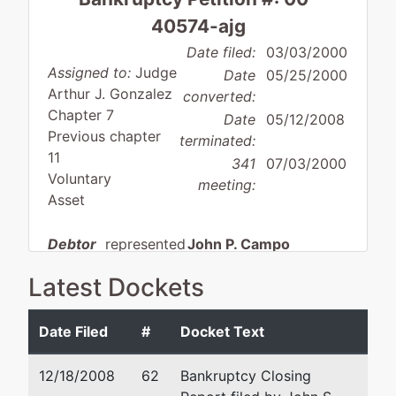
40574-ajg
Date filed:
03/03/2000
Assigned to:
Judge
Date
05/25/2000
Arthur J. Gonzalez
converted:
Chapter 7
Date
05/12/2008
Previous chapter
terminated:
11
341
07/03/2000
Voluntary
meeting:
Asset
Debtor
represented
John P. Campo
by
Latest Dockets
Blood,
Akerman LLP
Sweat
520 Madison Avenue
& Beers
20th Floor
Date Filed
#
Docket Text
Inc.
New York, NY 10022
(212) 880-3800
12/18/2008
62
Bankruptcy Closing
P.O. Box
Fax : 212-259-7189