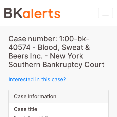
Case number: 1:00-bk-
40574 - Blood, Sweat &
Beers Inc. - New York
Southern Bankruptcy Court
Interested in this case?
Case Information
Case title