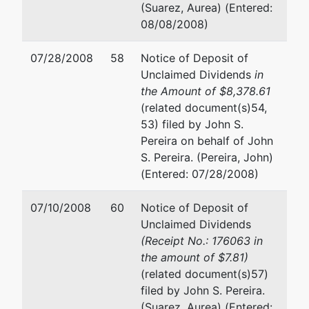
John S.
(See above for address)
(Suarez, Aurea) (Entered:
Pereira
08/08/2008)
Ira A. Reid
John
07/28/2008
58
Notice of Deposit of
Pereira,
Baker & McKenzie
Unclaimed Dividends
in
Chapter
1114 Avenue of the Americas
the Amount of $8,378.61
7
New York, NY 10036
(related document(s)54,
Trustee
(212) 891-3976
53) filed by John S.
35-35
Fax : (212) 310-1600
Pereira on behalf of John
221st
Email:
ira.reid@bakermckenzie
S. Pereira. (Pereira, John)
Street
(Entered: 07/28/2008)
Bayside,
NY
07/10/2008
60
Notice of Deposit of
11361-
Unclaimed Dividends
2226
(Receipt No.: 176063 in
212-
the amount of $7.81)
758-
(related document(s)57)
5777
filed by John S. Pereira.
(Suarez, Aurea) (Entered: