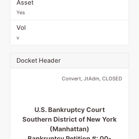
Asset
Yes
Vol
v
Docket Header
Convert, JtAdm, CLOSED
U.S. Bankruptcy Court
Southern District of New York
(Manhattan)
Bankruptcy Petition #: 00-