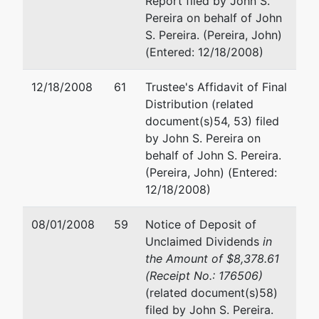
Report filed by John S.
2116
Email:
john.campo@akerman.
Pereira on behalf of John
New
S. Pereira. (Pereira, John)
York,
Robert M. Sasloff
(Entered: 12/18/2008)
NY
10021
Robinson Brog Leinwand Gree
12/18/2008
61
Trustee's Affidavit of Final
NEW
Genovese & Gluck P.C.
Distribution (related
YORK-
875 Third Avenue
document(s)54, 53) filed
NY
9th Floor
by John S. Pereira on
Tax ID /
New York, NY 10022-0123
behalf of John S. Pereira.
EIN: 13-
(212) 586-4050
(Pereira, John) (Entered:
349-
Fax : (212) 956-2164
12/18/2008)
1219
Email:
rsasloff@leechtishman.
dba
08/01/2008
59
Notice of Deposit of
Boxers
Unclaimed Dividends
in
the Amount of $8,378.61
(Receipt No.: 176506)
Trustee
represented
John P. Campo
(related document(s)58)
by
filed by John S. Pereira.