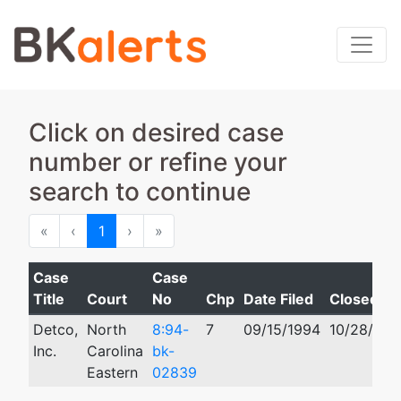
Click on desired case
number or refine your
search to continue
First
Previous
Next
Last
«
‹
1
›
»
Case
Case
Title
Court
No
Chp
Date Filed
Closed
Detco,
North
8:94-
7
09/15/1994
10/28/199
Inc.
Carolina
bk-
Eastern
02839