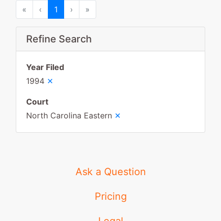
First
Previous
Next
Last
«
‹
1
›
»
Refine Search
Year Filed
×
1994
Court
×
North Carolina Eastern
Ask a Question
Pricing