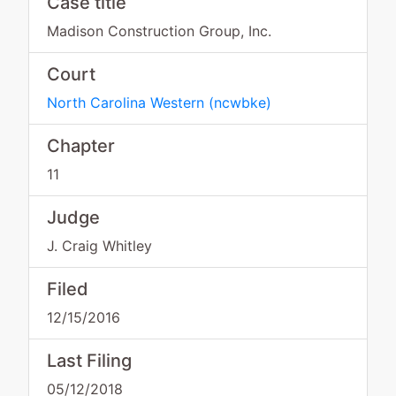
Case title
Madison Construction Group, Inc.
Court
North Carolina Western
(
ncwbke
)
Chapter
11
Judge
J. Craig Whitley
Filed
12/15/2016
Last Filing
05/12/2018