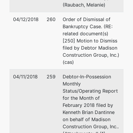
(Raubach, Melanie)
04/12/2018
260
Order of Dismissal of
Bankruptcy Case. (RE:
related document(s)
[250] Motion to Dismiss
filed by Debtor Madison
Construction Group, Inc.)
(cas)
04/11/2018
259
Debtor-In-Possession
Monthly
Status/Operating Report
for the Month of
February 2018 filed by
Kenneth Brian Dantinne
on behalf of Madison
Construction Group, Inc..