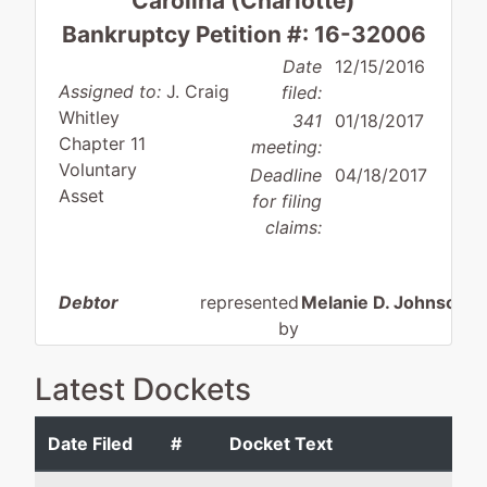
Carolina (Charlotte)
Bankruptcy Petition #: 16-32006
Date
12/15/2016
Assigned to:
J. Craig
filed:
Whitley
341
01/18/2017
Chapter 11
meeting:
Voluntary
Deadline
04/18/2017
Asset
for filing
claims:
Debtor
represented
Melanie D. Johnson 
by
Madison
Hamilton Stephens Ste
Construction
PLLC
Latest Dockets
Group, Inc.
201 S. College Street
Suite 2020
Date Filed
#
Docket Text
520-A Eagleton
Charlotte, NC 28244
Downe Drive
704-227-1059