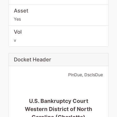
Asset
Yes
Vol
v
Docket Header
PlnDue, DsclsDue
U.S. Bankruptcy Court
Western District of North