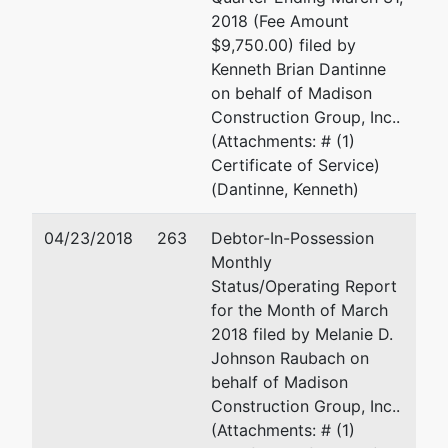
(704)350-7587
2018 (Fee Amount
$9,750.00) filed by
Interested Party
represented
Stacy C. Cordes
Kenneth Brian Dantinne
by
on behalf of Madison
Estate of
Burt & Cordes, PLLC
Construction Group, Inc..
Jershon
122 Cherokee Road
(Attachments: # (1)
Mahomar
Suite 1
Certificate of Service)
Villatoro
Charlotte, NC 28207
(Dantinne, Kenneth)
Barahona
704-332-3282
Fax : 704-332-3324
04/23/2018
263
Debtor-In-Possession
Email:
scordes@burtc
Monthly
Status/Operating Report
for the Month of March
2018 filed by Melanie D.
Johnson Raubach on
behalf of Madison
Construction Group, Inc..
(Attachments: # (1)