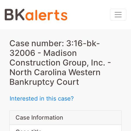
Case number: 3:16-bk-
32006 - Madison
Construction Group, Inc. -
North Carolina Western
Bankruptcy Court
Interested in this case?
Case Information