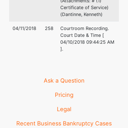
(Attachments: # (1)
Certificate of Service)
(Dantinne, Kenneth)
04/11/2018
258
Courtroom Recording.
Court Date & Time [
04/10/2018 09:44:25 AM
].
Ask a Question
Pricing
Legal
Recent Business Bankruptcy Cases