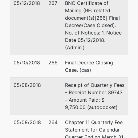
05/12/2018
267
BNC Certificate of
Pineville, NC
Fax : 704-344-1483
Mailing (RE: related
28134
Email:
mraubach@law
document(s)[266] Final
MECKLENBURG-
Decree/Case Closed).
NC
No. of Notices: 1. Notice
Tax ID / EIN: 57-
Date 05/12/2018.
1198663
(Admin.)
U.S. Trustee
05/10/2018
266
Final Decree Closing
Case. (cas)
U.S. Bankruptcy
Administrator
05/08/2018
Receipt of Quarterly Fees
Office
- Receipt Number 39743
- Amount Paid: $
402 W. Trade
9,750.00 (autodocket)
Street
Suite 200
05/08/2018
264
Chapter 11 Quarterly Fee
Charlotte, NC
Statement for Calendar
28202-1669
Quarter Ending March 31,