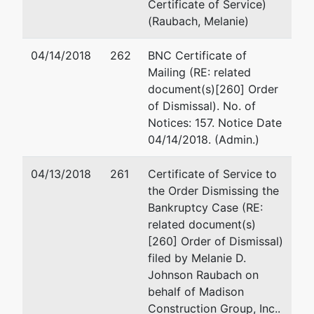
Certificate of Service)
(Raubach, Melanie)
04/14/2018
262
BNC Certificate of
Mailing (RE: related
document(s)[260] Order
of Dismissal). No. of
Notices: 157. Notice Date
04/14/2018. (Admin.)
04/13/2018
261
Certificate of Service to
the Order Dismissing the
Bankruptcy Case (RE:
related document(s)
[260] Order of Dismissal)
filed by Melanie D.
Johnson Raubach on
behalf of Madison
Construction Group, Inc..