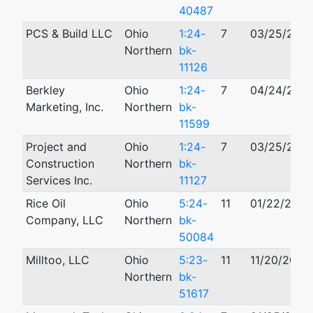
40487
PCS & Build LLC
Ohio
1:24-
7
03/25/202
Northern
bk-
11126
Berkley
Ohio
1:24-
7
04/24/202
Marketing, Inc.
Northern
bk-
11599
Project and
Ohio
1:24-
7
03/25/202
Construction
Northern
bk-
Services Inc.
11127
Rice Oil
Ohio
5:24-
11
01/22/2024
Company, LLC
Northern
bk-
50084
Milltoo, LLC
Ohio
5:23-
11
11/20/2023
Northern
bk-
51617