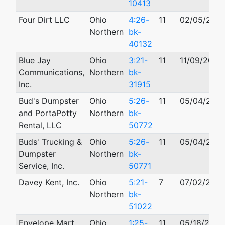
10413
Four Dirt LLC
Ohio
4:26-
11
02/05/202
Northern
bk-
40132
Blue Jay
Ohio
3:21-
11
11/09/2021
Communications,
Northern
bk-
Inc.
31915
Bud's Dumpster
Ohio
5:26-
11
05/04/202
and PortaPotty
Northern
bk-
Rental, LLC
50772
Buds' Trucking &
Ohio
5:26-
11
05/04/202
Dumpster
Northern
bk-
Service, Inc.
50771
Davey Kent, Inc.
Ohio
5:21-
7
07/02/2021
Northern
bk-
51022
Envelope Mart
Ohio
1:25-
11
05/18/2025