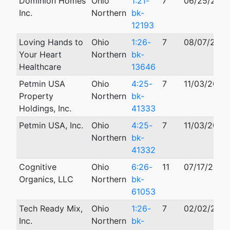
Dominion Homes
Ohio
1:21-
7
06/25/2021
Inc.
Northern
bk-
12193
Loving Hands to
Ohio
1:26-
7
08/07/202
Your Heart
Northern
bk-
Healthcare
13646
Petmin USA
Ohio
4:25-
7
11/03/2025
Property
Northern
bk-
Holdings, Inc.
41333
Petmin USA, Inc.
Ohio
4:25-
7
11/03/2025
Northern
bk-
41332
Cognitive
Ohio
6:26-
11
07/17/2026
Organics, LLC
Northern
bk-
61053
Tech Ready Mix,
Ohio
1:26-
7
02/02/202
Inc.
Northern
bk-