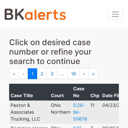
Click on desired case
number or refine your
search to continue
First
Previous
Next
Last
«
‹
1
2
3
...
18
›
»
Case
Case Title
Court
No
Chp
Date Filed
Paxton &
Ohio
5:26-
11
04/23/202
Associates
Northern
bk-
Trucking, LLC
50678