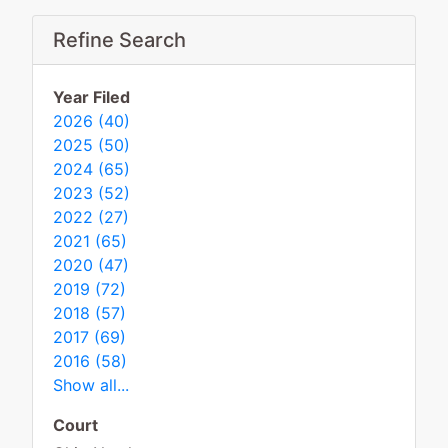
Refine Search
Year Filed
2026 (40)
2025 (50)
2024 (65)
2023 (52)
2022 (27)
2021 (65)
2020 (47)
2019 (72)
2018 (57)
2017 (69)
2016 (58)
Show all...
Court