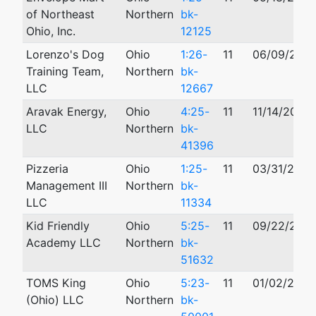
of Northeast
Northern
bk-
Ohio, Inc.
12125
Lorenzo's Dog
Ohio
1:26-
11
06/09/202
Training Team,
Northern
bk-
LLC
12667
Aravak Energy,
Ohio
4:25-
11
11/14/2025
LLC
Northern
bk-
41396
Pizzeria
Ohio
1:25-
11
03/31/2025
Management III
Northern
bk-
LLC
11334
Kid Friendly
Ohio
5:25-
11
09/22/202
Academy LLC
Northern
bk-
51632
TOMS King
Ohio
5:23-
11
01/02/2023
(Ohio) LLC
Northern
bk-