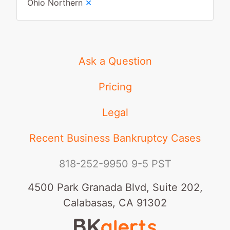
×
Ohio Northern
Ask a Question
Pricing
Legal
Recent Business Bankruptcy Cases
818-252-9950
9-5 PST
4500 Park Granada Blvd, Suite 202,
Calabasas, CA 91302