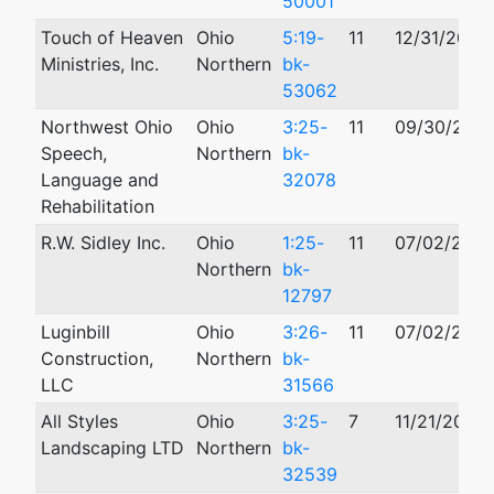
50001
Touch of Heaven
Ohio
5:19-
11
12/31/2019
Ministries, Inc.
Northern
bk-
53062
Northwest Ohio
Ohio
3:25-
11
09/30/202
Speech,
Northern
bk-
Language and
32078
Rehabilitation
R.W. Sidley Inc.
Ohio
1:25-
11
07/02/202
Northern
bk-
12797
Luginbill
Ohio
3:26-
11
07/02/202
Construction,
Northern
bk-
LLC
31566
All Styles
Ohio
3:25-
7
11/21/2025
Landscaping LTD
Northern
bk-
32539