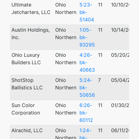
Ultimate
Ohio
5:23-
11
10/10/2023
Jetcharters, LLC
Northern
bk-
51404
Austin Holdings,
Ohio
1:05-
11
10/14/2005
Inc.
Northern
bk-
93295
Ohio Luxury
Ohio
4:26-
11
05/20/202
Builders LLC
Northern
bk-
40663
ShotStop
Ohio
5:24-
7
05/04/202
Ballistics LLC
Northern
bk-
50656
Sun Color
Ohio
6:26-
11
01/30/2026
Corporation
Northern
bk-
60112
Alrachid, LLC
Ohio
1:24-
11
06/11/2024
Northern
bk-