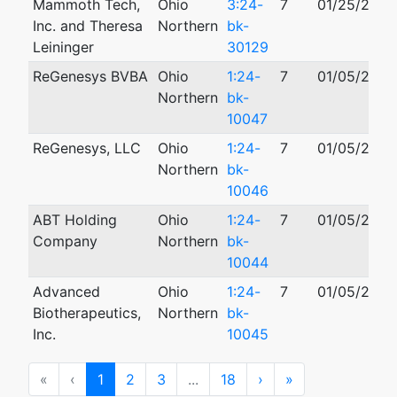
Mammoth Tech,
Ohio
3:24-
7
01/25/2024
Inc. and Theresa
Northern
bk-
Leininger
30129
ReGenesys BVBA
Ohio
1:24-
7
01/05/2024
Northern
bk-
10047
ReGenesys, LLC
Ohio
1:24-
7
01/05/2024
Northern
bk-
10046
ABT Holding
Ohio
1:24-
7
01/05/2024
Company
Northern
bk-
10044
Advanced
Ohio
1:24-
7
01/05/2024
Biotherapeutics,
Northern
bk-
Inc.
10045
First
Previous
Next
Last
«
‹
1
2
3
...
18
›
»