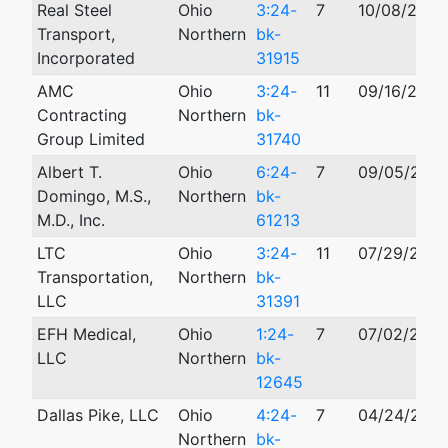
Real Steel
Ohio
3:24-
7
10/08/2024
Transport,
Northern
bk-
Incorporated
31915
AMC
Ohio
3:24-
11
09/16/2024
Contracting
Northern
bk-
Group Limited
31740
Albert T.
Ohio
6:24-
7
09/05/202
Domingo, M.S.,
Northern
bk-
M.D., Inc.
61213
LTC
Ohio
3:24-
11
07/29/202
Transportation,
Northern
bk-
LLC
31391
EFH Medical,
Ohio
1:24-
7
07/02/202
LLC
Northern
bk-
12645
Dallas Pike, LLC
Ohio
4:24-
7
04/24/202
Northern
bk-