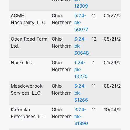
12309
ACME
Ohio
5:24-
11
01/22/2024
Hospitality, LLC
Northern
bk-
50077
Open Road Farm
Ohio
6:24-
12
05/21/2024
Ltd.
Northern
bk-
60648
NoiGi, Inc.
Ohio
1:24-
7
01/26/2024
Northern
bk-
10270
Meadowbrook
Ohio
5:24-
11
08/21/2024
Services, LLC
Northern
bk-
51266
Katomka
Ohio
3:24-
11
10/04/2024
Enterprises, LLC
Northern
bk-
31890