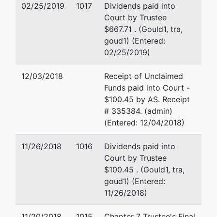
States
02/25/2019
1017
Dividends paid into
Trustee
Court by Trustee
215 Dean A.
$667.71 . (Gould1, tra,
McGee Ave.,
goud1) (Entered:
4th Floor
02/25/2019)
Oklahoma
City, OK
12/03/2018
Receipt of Unclaimed
73102
Funds paid into Court -
(405) 231-
$100.45 by AS. Receipt
5951
# 335384. (admin)
(Entered: 12/04/2018)
Creditor
represented
Larry Glenn Ball
Committee
by
11/26/2018
1016
Dividends paid into
Hall, Estill
Court by Trustee
Wangler Ltd
100 N. Broadway, ste 290
$100.45 . (Gould1, tra,
Oklahoma City, OK 73102
goud1) (Entered:
(405) 553-2828
11/26/2018)
Email:
lball@hallestill.com
11/20/2018
1015
Chapter 7 Trustee's Final