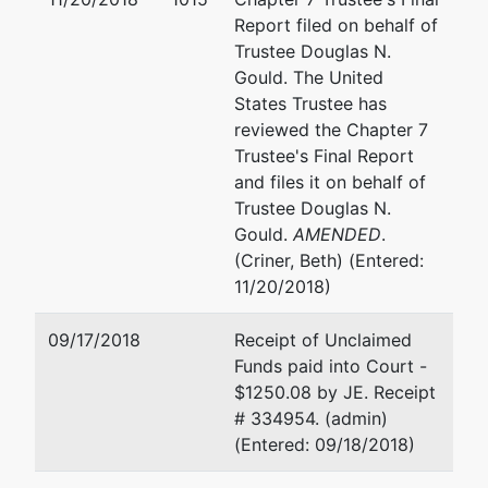
Jennifer H. Castillo
Report filed on behalf of
Trustee Douglas N.
OG&E
Gould. The United
321 N. Harvey
States Trustee has
M/C 1208
reviewed the Chapter 7
Oklahoma City, OK 73102
Trustee's Final Report
(405) 553-3103
and files it on behalf of
Fax : (405) 553-3198
Trustee Douglas N.
Email:
castiljm@oge.com
Gould.
AMENDED
.
TERMINATED: 10/12/2016
(Criner, Beth) (Entered:
11/20/2018)
Creditor
represented
Larry Glenn Ball
Committee
by
09/17/2018
Receipt of Unclaimed
(See above for address)
Funds paid into Court -
Y6
$1250.08 by JE. Receipt
Partnership
Jennifer H. Castillo
# 334954. (admin)
(Entered: 09/18/2018)
(See above for address)
TERMINATED: 10/12/2016