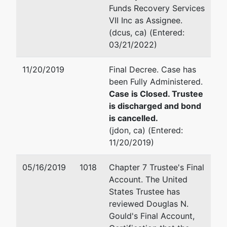
Wilshire
Email:
dg@dgouldlaw.net
Funds Recovery Services
Oklahoma
VII Inc as Assignee.
City, OK
Douglas N. Gould
(dcus, ca) (Entered:
73116
03/21/2022)
OKLAHOMA-
6303 Waterford Blvd Suit
OK
Oklahoma City, OK 73118
11/20/2019
Final Decree. Case has
Tax ID / EIN:
(405) 286-3338
been Fully Administered.
73-1416306
Fax : (405) 848-0492
Case is Closed. Trustee
dba
Email:
dg@dgouldlaw.net
is discharged and bond
Marshall Oil
is cancelled.
Company
Gary L. Morrissey
(jdon, ca) (Entered:
11/20/2019)
1725 Linwood Boulevard
Oklahoma City, OK 73106
05/16/2019
1018
Chapter 7 Trustee's Final
(405) 272-1500
Account. The United
Fax : (405) 272-3090
States Trustee has
Email:
g.morrissey@yaho
reviewed Douglas N.
Gould's Final Account,
Trustee
represented
Douglas N. Gould