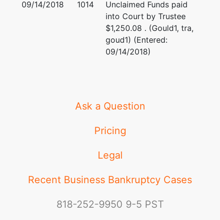
09/14/2018
1014
Unclaimed Funds paid
into Court by Trustee
Creditor
represented
Larry Glenn Ball
$1,250.08 . (Gould1, tra,
Committee
by
goud1) (Entered:
(See above for address)
09/14/2018)
WRW Oil &
Gas, LP
Jennifer H. Castillo
Lakehill
Group Trust
(See above for address)
Ask a Question
TERMINATED: 10/12/2016
Creditor
represented
Pricing
Larry Glenn Ball
Committee
by
(See above for address)
Legal
Twodubyah,
LLC
Jennifer H. Castillo
Recent Business Bankruptcy Cases
(See above for address)
818-252-9950
9-5 PST
TERMINATED: 10/12/2016