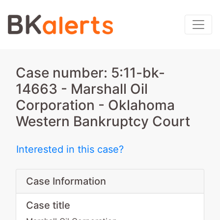
Case number: 5:11-bk-
14663 - Marshall Oil
Corporation - Oklahoma
Western Bankruptcy Court
Interested in this case?
Case Information
Case title