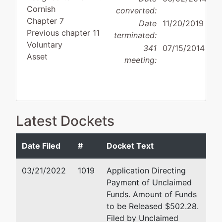
Cornish
converted:
Chapter 7
Date
11/20/2019
Previous chapter 11
terminated:
Voluntary
341
07/15/2014
Asset
meeting:
Debtor
disposition:
Discharge
Latest Dockets
Not Applicable
Date Filed
#
Docket Text
Debtor
represented
Douglas N. Gould
by
03/21/2022
1019
Application Directing
Marshall Oil
5500 N. Western Ave., Ste
Payment of Unclaimed
Corporation
Oklahoma City, OK 73118
Funds. Amount of Funds
(405) 286-3338
to be Released $502.28.
521 West
Fax : (405) 848-0492
Filed by Unclaimed