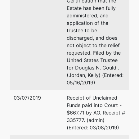
Certification that the
by
Estate has been fully
Douglas N.
(See above for address)
administered, and
Gould
application of the
Douglas N. Gould
trustee to be
5500 N.
discharged, and does
Western
(See above for address)
not object to the relief
Ave., Ste 150
requested. Filed by the
Oklahoma
United States Trustee
City, OK
for Douglas N. Gould .
73118
(Jordan, Kelly) (Entered:
(405) 286-
05/16/2019)
3338
03/07/2019
Receipt of Unclaimed
U.S. Trustee
Funds paid into Court -
$667.71 by AO. Receipt #
U.S. Trustee
335777. (admin)
(Entered: 03/08/2019)
United