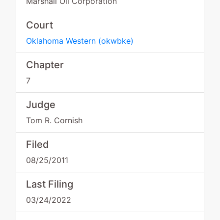
Marshall Oil Corporation
Court
Oklahoma Western
(
okwbke
)
Chapter
7
Judge
Tom R. Cornish
Filed
08/25/2011
Last Filing
03/24/2022