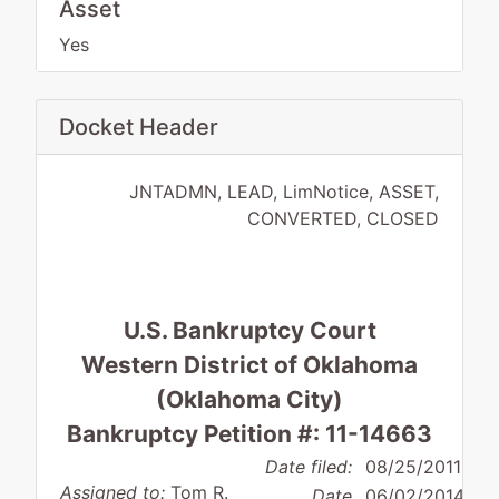
Asset
Yes
Docket Header
JNTADMN, LEAD, LimNotice, ASSET,
CONVERTED, CLOSED
U.S. Bankruptcy Court
Western District of Oklahoma
(Oklahoma City)
Bankruptcy Petition #: 11-14663
Date filed:
08/25/2011
Assigned to:
Tom R.
Date
06/02/2014