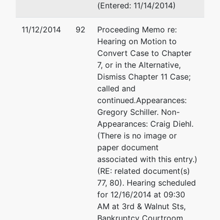
(Entered: 11/14/2014)
11/12/2014
92
Proceeding Memo re:
Hearing on Motion to
Convert Case to Chapter
7, or in the Alternative,
Dismiss Chapter 11 Case;
called and
continued
.
Appearances:
Gregory Schiller. Non-
Appearances: Craig Diehl.
(There is no image or
paper document
associated with this entry.)
(RE: related document(s)
77, 80). Hearing scheduled
for 12/16/2014 at 09:30
AM at 3rd & Walnut Sts,
Bankruptcy Courtroom