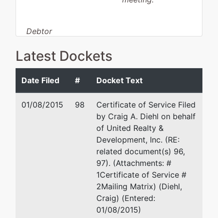
Debtor
disposition:
Discharge
Latest Dockets
Not Applicable
Debtor
represented
Craig A. Diehl
Date Filed
#
Docket Text
by
United Realty
3464 Trindle Road
01/08/2015
98
Certificate of Service Filed
&
Camp Hill, PA 17011-443
by Craig A. Diehl on behalf
Development,
717 763-7613
of United Realty &
Inc.
Fax : 717 763-8293
Development, Inc. (RE:
Email:
cdiehl@cadiehlla
related document(s) 96,
6285 Hoff
97). (Attachments: #
Road
1Certificate of Service #
Spring Grove,
2Mailing Matrix) (Diehl,
PA 17362
Craig) (Entered:
YORK-PA
01/08/2015)