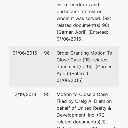
list of creditors and
parties-in-interest on
whom it was served. (RE:
related document(s) 96).
(Garner, April) (Entered:
01/06/2015)
01/06/2015
96
Order Granting Motion To
Close Case (RE: related
document(s) 95). (Garner,
April) (Entered:
01/06/2015)
12/19/2014
95
Motion to Close a Case
Filed by Craig A. Diehl on
behalf of United Realty &
Development, Inc. (RE:
related document(s) 1).