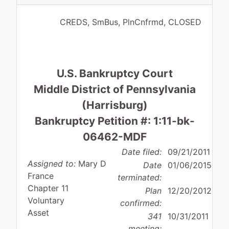
CREDS, SmBus, PlnCnfrmd, CLOSED
U.S. Bankruptcy Court
Middle District of Pennsylvania
(Harrisburg)
Bankruptcy Petition #: 1:11-bk-
06462-MDF
Date filed:
09/21/2011
Assigned to:
Mary D
Date
01/06/2015
France
terminated:
Chapter 11
Plan
12/20/2012
Voluntary
confirmed:
Asset
341
10/31/2011
meeting: