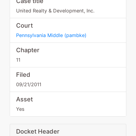
Case title
United Realty & Development, Inc.
Court
Pennsylvania Middle
(
pambke
)
Chapter
11
Filed
09/21/2011
Asset
Yes
Docket Header