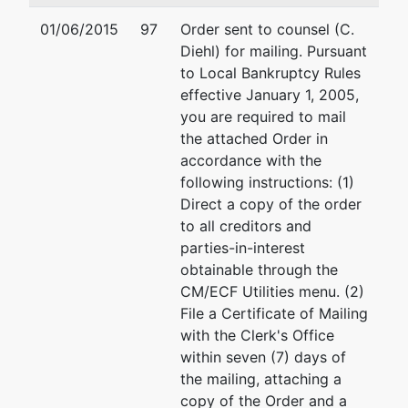
Tax ID / EIN:
75-3071436
01/06/2015
97
Order sent to counsel (C.
Diehl) for mailing. Pursuant
Asst. U.S.
represented
Gregory Benjamin Schill
to Local Bankruptcy Rules
Trustee
by
effective January 1, 2005,
US Department of Justi
you are required to mail
United States
Office of the US Trustee
the attached Order in
Trustee
228 Walnut Street, Room
accordance with the
Harrisburg, PA 17101
following instructions: (1)
228 Walnut
717 221-4515
Direct a copy of the order
Street, Suite
Fax : 717-221-4554
to all creditors and
1190
Email:
Gregory.B.Schille
parties-in-interest
Harrisburg, PA
obtainable through the
17108
CM/ECF Utilities menu. (2)
717 221-4515
File a Certificate of Mailing
with the Clerk's Office
within seven (7) days of
the mailing, attaching a
copy of the Order and a