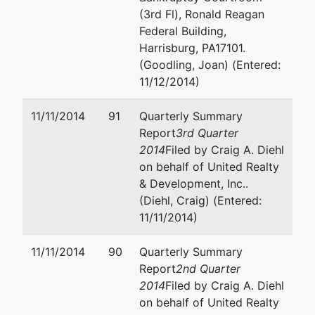
(3rd Fl), Ronald Reagan
Federal Building,
Harrisburg, PA17101.
(Goodling, Joan) (Entered:
11/12/2014)
11/11/2014
91
Quarterly Summary
Report
3rd Quarter
2014
Filed by Craig A. Diehl
on behalf of United Realty
& Development, Inc..
(Diehl, Craig) (Entered:
11/11/2014)
11/11/2014
90
Quarterly Summary
Report
2nd Quarter
2014
Filed by Craig A. Diehl
on behalf of United Realty