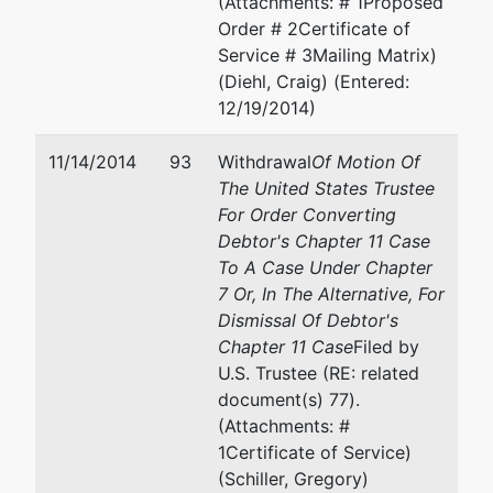
(Attachments: # 1Proposed
Order # 2Certificate of
Service # 3Mailing Matrix)
(Diehl, Craig) (Entered:
12/19/2014)
11/14/2014
93
Withdrawal
Of Motion Of
The United States Trustee
For Order Converting
Debtor's Chapter 11 Case
To A Case Under Chapter
7 Or, In The Alternative, For
Dismissal Of Debtor's
Chapter 11 Case
Filed by
U.S. Trustee (RE: related
document(s) 77).
(Attachments: #
1Certificate of Service)
(Schiller, Gregory)