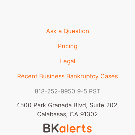
Ask a Question
Pricing
Legal
Recent Business Bankruptcy Cases
818-252-9950
9-5 PST
4500 Park Granada Blvd, Suite 202,
Calabasas, CA 91302