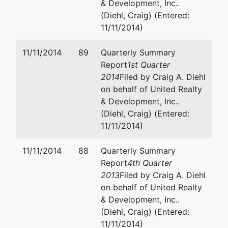
& Development, Inc..
(Diehl, Craig) (Entered:
11/11/2014)
11/11/2014
89
Quarterly Summary
Report
1st Quarter
2014
Filed by Craig A. Diehl
on behalf of United Realty
& Development, Inc..
(Diehl, Craig) (Entered:
11/11/2014)
11/11/2014
88
Quarterly Summary
Report
4th Quarter
2013
Filed by Craig A. Diehl
on behalf of United Realty
& Development, Inc..
(Diehl, Craig) (Entered:
11/11/2014)