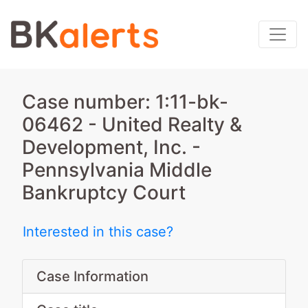
Case number: 1:11-bk-
06462 - United Realty &
Development, Inc. -
Pennsylvania Middle
Bankruptcy Court
Interested in this case?
Case Information