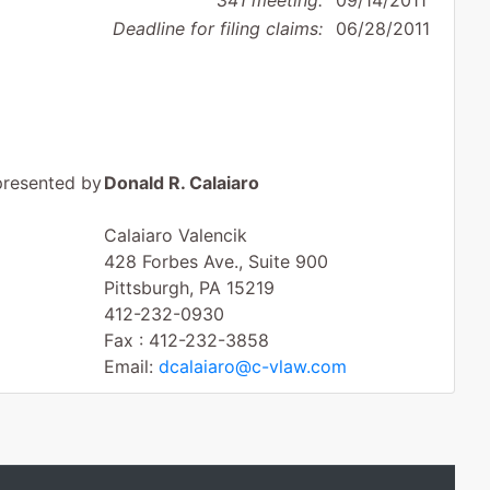
341 meeting:
09/14/2011
Deadline for filing claims:
06/28/2011
presented by
Donald R. Calaiaro
Calaiaro Valencik
428 Forbes Ave., Suite 900
Pittsburgh, PA 15219
412-232-0930
Fax : 412-232-3858
Email:
dcalaiaro@c-vlaw.com
James A. Prostko
Phelan Hallinan Diamond & Jones, LLP