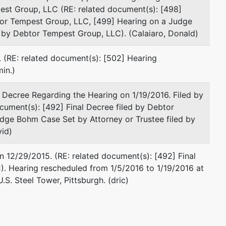
David Z. Valencik
est Group, LLC (RE: related document(s): [498]
tor Tempest Group, LLC, [499] Hearing on a Judge
Calaiaro Valencik
 by Debtor Tempest Group, LLC). (Calaiaro, Donald)
428 Forbes Ave., Suite 900
Pittsburgh, PA 15219
 (RE: related document(s): [502] Hearing
412-232-0930
in.)
Fax : 412-232-3858
Email:
dvalencik@c-vlaw.com
l Decree Regarding the Hearing on 1/19/2016. Filed by
ument(s): [492] Final Decree filed by Debtor
presented by
Joseph M. Fornari Jr on Behalf of the
dge Bohm Case Set by Attorney or Trustee filed by
United States Trustee by
id)
Liberty Center
 12/29/2015. (RE: related document(s): [492] Final
1001 Liberty Avenue, Suite 970
. Hearing rescheduled from 1/5/2016 to 1/19/2016 at
Pittsburgh, PA 15222
S. Steel Tower, Pittsburgh. (dric)
412 644-4756
Email:
Joseph.M.Fornari@usdoj.gov
TERMINATED: 09/04/2014