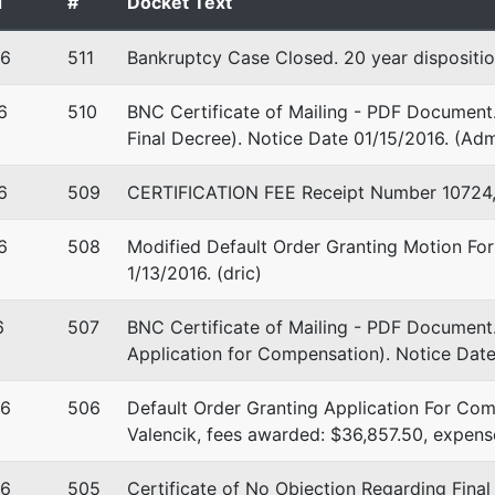
d
#
Docket Text
16
511
Bankruptcy Case Closed. 20 year dispositio
6
510
BNC Certificate of Mailing - PDF Document.
Final Decree). Notice Date 01/15/2016. (Adm
6
509
CERTIFICATION FEE Receipt Number 10724, 
6
508
Modified Default Order Granting Motion For
1/13/2016. (dric)
6
507
BNC Certificate of Mailing - PDF Document.
Application for Compensation). Notice Date
16
506
Default Order Granting Application For Com
Valencik, fees awarded: $36,857.50, expens
16
505
Certificate of No Objection Regarding Fina