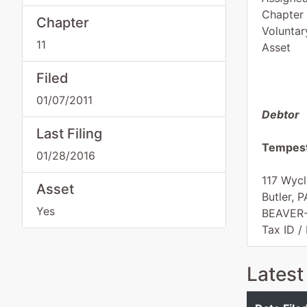
Chapter 
Chapter
Voluntar
11
Asset
Filed
01/07/2011
Debtor
Last Filing
Tempest
01/28/2016
117 Wycl
Asset
Butler, 
Yes
BEAVER
Tax ID /
Latest