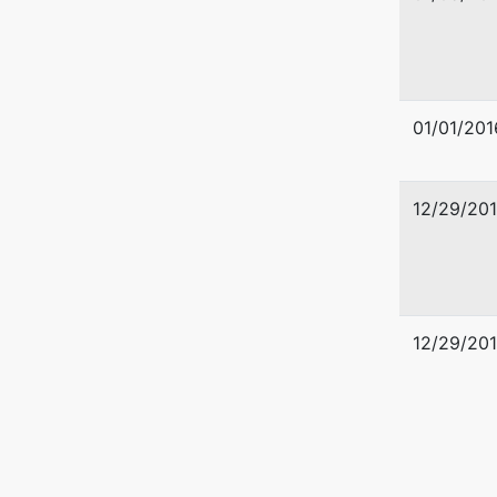
01/01/201
12/29/20
U.S. Tru
Office o
12/29/20
Liberty 
1001 Lib
Pittsbur
412-644