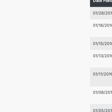
Date File
01/28/20
01/16/201
01/15/201
01/13/201
01/11/201
01/08/20
01/05/20