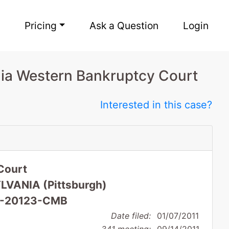
Pricing
Ask a Question
Login
ia Western Bankruptcy Court
Interested in this case?
Court
VANIA (Pittsburgh)
 11-20123-CMB
Date filed:
01/07/2011