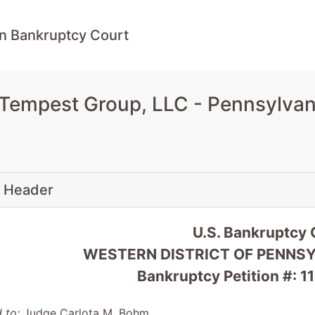
n Bankruptcy Court
 Tempest Group, LLC - Pennsylvan
 Header
U.S. Bankruptcy 
WESTERN DISTRICT OF PENNSYL
Bankruptcy Petition #:
 to:
Judge Carlota M. Bohm