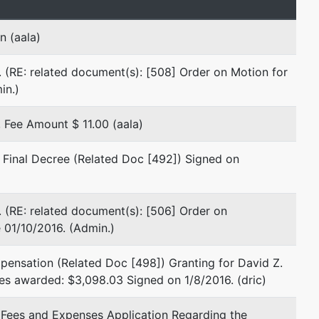
Omni William Penn Office Tower
555 Grant Street
n (aala)
Suite 300
Pittsburgh, PA 15219
 (RE: related document(s): [508] Order on Motion for
412-745-0600
in.)
Fax : 412-745-0601
Email:
pawb@fedphe.com
Fee Amount $ 11.00 (aala)
TERMINATED: 09/06/2011
 Final Decree (Related Doc [492]) Signed on
Edgardo D. Santillan
Santillan Law Firm, P.C.
775 Fourth Street
 (RE: related document(s): [506] Order on
Beaver, PA 15009
 01/10/2016. (Admin.)
724-770-1040
Fax : 412-774-2266
pensation (Related Doc [498]) Granting for David Z.
Email:
edscourt@debtlaw.com
es awarded: $3,098.03 Signed on 1/8/2016. (dric)
TERMINATED: 09/06/2011
l Fees and Expenses Application Regarding the