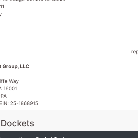
11
y
re
 Group, LLC
iffe Way
PA 16001
-PA
 EIN: 25-1868915
 Dockets