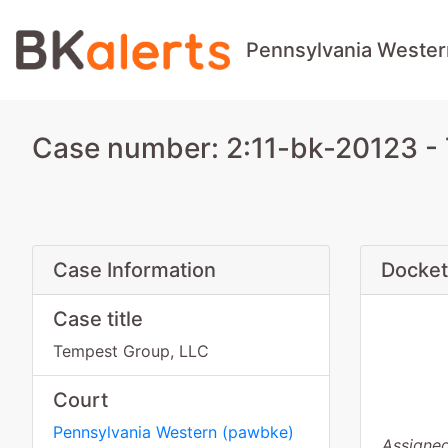
Pennsylvania Wester
Case number: 2:11-bk-20123 -
Case Information
Docket
Case title
Tempest Group, LLC
Court
Pennsylvania Western
(
pawbke
)
Assigned