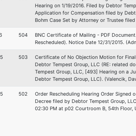
Hearing on 1/19/2016. Filed by Debtor Temp
Application for Compensation filed by Deb
Bohm Case Set by Attorney or Trustee filed
6
504
BNC Certificate of Mailing - PDF Document.
Rescheduled). Notice Date 12/31/2015. (Adm
15
503
Certificate of No Objection Motion for Fina
Debtor Tempest Group, LLC (RE: related doc
stee
re
Tempest Group, LLC, [493] Hearing on a Ju
Debtor Tempest Group, LLC). (Valencik, Dav
f the United States Trustee
15
502
Order Rescheduling Hearing Order Signed on
Center.
Decree filed by Debtor Tempest Group, LLC)
erty Avenue, Suite 970
02:30 PM at p02 Courtroom B, 54th Floor, U.
gh, PA 15222
-4756