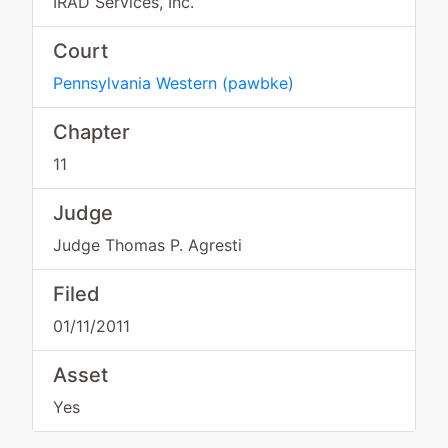
IRAD Services, Inc.
Court
Pennsylvania Western
(
pawbke
)
Chapter
11
Judge
Judge Thomas P. Agresti
Filed
01/11/2011
Asset
Yes