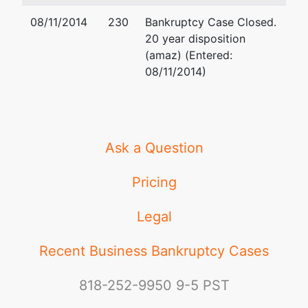
08/11/2014
230
Bankruptcy Case Closed.
20 year disposition
(amaz) (Entered:
08/11/2014)
Ask a Question
Pricing
Legal
Recent Business Bankruptcy Cases
818-252-9950
9-5 PST