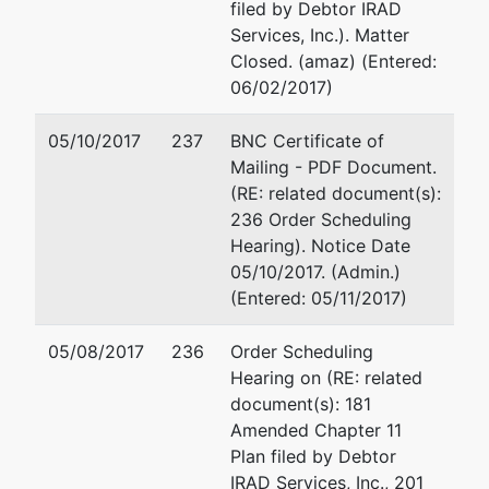
PA 15239
filed by Debtor IRAD
ALLEGHENY-
Calaiaro Valencik
Services, Inc.). Matter
PA
938 Penn Avenue, Suite 5
Closed. (amaz) (Entered:
Tax ID / EIN:
Pittsburgh, PA 15222-370
06/02/2017)
25-1870632
412-232-0930
Fax : 412-232-3858
05/10/2017
237
BNC Certificate of
Email:
dvalencik@c-vlaw
Mailing - PDF Document.
(RE: related document(s):
U.S. Trustee
represented
Kathleen Robb, on Behalf
236 Order Scheduling
by
United States Trustee by
Hearing). Notice Date
Office of the
05/10/2017. (Admin.)
United
Liberty Center, Suite 970.
(Entered: 05/11/2017)
States
1001 Liberty Avenue
Trustee
Pittsburgh, PA 15222
05/08/2017
236
Order Scheduling
412-644-4756
Hearing on (RE: related
Liberty
Email:
Kathleen.Robb@U
document(s): 181
Center.
Amended Chapter 11
1001 Liberty
Plan filed by Debtor
Avenue, Suite
IRAD Services, Inc., 201