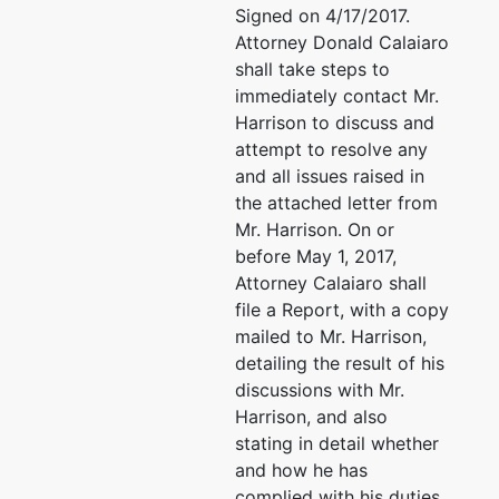
Signed on 4/17/2017.
Attorney Donald Calaiaro
shall take steps to
immediately contact Mr.
Harrison to discuss and
attempt to resolve any
and all issues raised in
the attached letter from
Mr. Harrison. On or
before May 1, 2017,
Attorney Calaiaro shall
file a Report, with a copy
mailed to Mr. Harrison,
detailing the result of his
discussions with Mr.
Harrison, and also
stating in detail whether
and how he has
complied with his duties