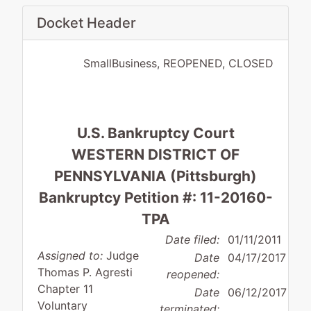
Docket Header
SmallBusiness, REOPENED, CLOSED
U.S. Bankruptcy Court
WESTERN DISTRICT OF
PENNSYLVANIA (Pittsburgh)
Bankruptcy Petition #: 11-20160-
TPA
Date filed:
01/11/2011
Assigned to:
Judge
Date
04/17/2017
Thomas P. Agresti
reopened:
Chapter 11
Date
06/12/2017
Voluntary
terminated: