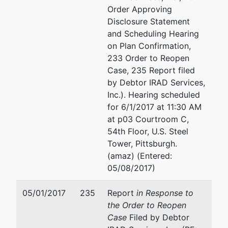
970
Order Approving
Pittsburgh,
Disclosure Statement
PA 15222
and Scheduling Hearing
412-644-
on Plan Confirmation,
4756
233 Order to Reopen
Case, 235 Report filed
by Debtor IRAD Services,
Inc.). Hearing scheduled
for 6/1/2017 at 11:30 AM
at p03 Courtroom C,
54th Floor, U.S. Steel
Tower, Pittsburgh.
(amaz) (Entered:
05/08/2017)
05/01/2017
235
Report
in Response to
the Order to Reopen
Case
Filed by Debtor