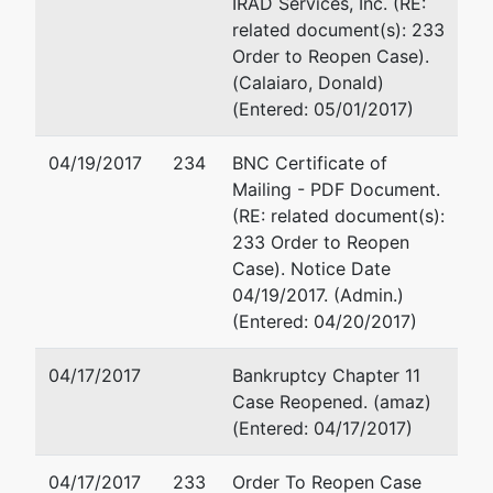
IRAD Services, Inc. (RE:
related document(s): 233
Order to Reopen Case).
(Calaiaro, Donald)
(Entered: 05/01/2017)
04/19/2017
234
BNC Certificate of
Mailing - PDF Document.
(RE: related document(s):
233 Order to Reopen
Case). Notice Date
04/19/2017. (Admin.)
(Entered: 04/20/2017)
04/17/2017
Bankruptcy Chapter 11
Case Reopened. (amaz)
(Entered: 04/17/2017)
04/17/2017
233
Order To Reopen Case