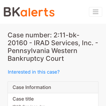
Case number: 2:11-bk-
20160 - IRAD Services, Inc. -
Pennsylvania Western
Bankruptcy Court
Interested in this case?
Case Information
Case title