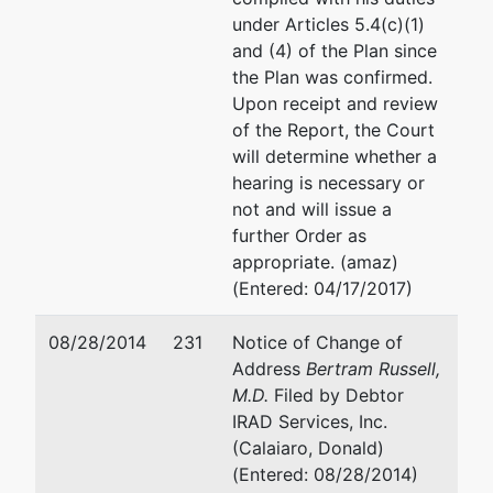
under Articles 5.4(c)(1)
and (4) of the Plan since
the Plan was confirmed.
Upon receipt and review
of the Report, the Court
will determine whether a
hearing is necessary or
not and will issue a
further Order as
appropriate. (amaz)
(Entered: 04/17/2017)
08/28/2014
231
Notice of Change of
Address
Bertram Russell,
M.D.
Filed by Debtor
IRAD Services, Inc.
(Calaiaro, Donald)
(Entered: 08/28/2014)