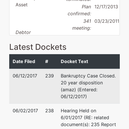
Asset
Plan
12/17/2013
confirmed:
341
03/23/2011
meeting:
Debtor
disposition:
Discharge
Latest Dockets
Not Applicable
Debtor
represented
Donald R. Calaiaro
Date Filed
#
Docket Text
by
IRAD
Calaiaro Valencik
06/12/2017
239
Bankruptcy Case Closed.
Services,
938 Penn Avenue, Suite 5
20 year disposition
Inc.
Pittsburgh, PA 15222-370
(amaz) (Entered:
412-232-0930
06/12/2017)
1811 Golden
Fax : 412-232-3858
Mile Highway
Email:
dcalaiaro@c-vlaw.
06/02/2017
238
Hearing Held on
Suite B
6/01/2017 (RE: related
Pittsburgh,
David Z. Valencik
document(s): 235 Report