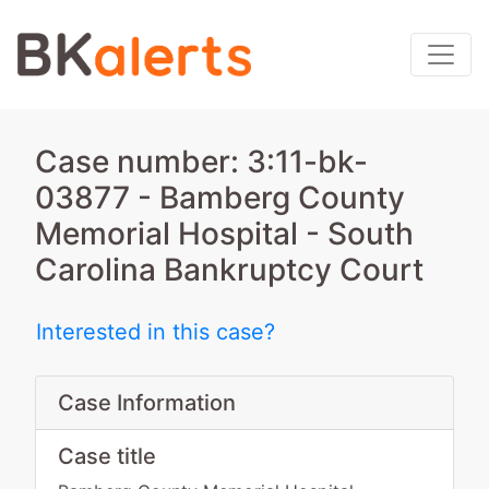
Case number: 3:11-bk-
03877 - Bamberg County
Memorial Hospital - South
Carolina Bankruptcy Court
Interested in this case?
Case Information
Case title