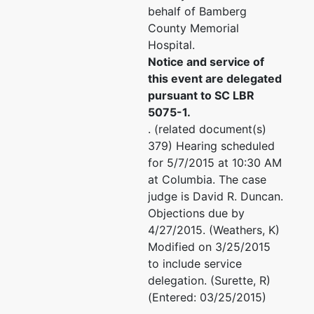
behalf of Bamberg
County Memorial
Hospital.
Notice and service of
this event are delegated
pursuant to SC LBR
5075-1.
. (related document(s)
379) Hearing scheduled
for 5/7/2015 at 10:30 AM
at Columbia. The case
judge is David R. Duncan.
Objections due by
4/27/2015. (Weathers, K)
Modified on 3/25/2015
to include service
delegation. (Surette, R)
(Entered: 03/25/2015)