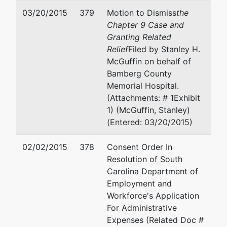
03/20/2015
379
Motion to Dismiss
the
Chapter 9 Case and
Granting Related
Relief
Filed by Stanley H.
McGuffin on behalf of
Bamberg County
Memorial Hospital.
(Attachments: # 1Exhibit
1) (McGuffin, Stanley)
(Entered: 03/20/2015)
02/02/2015
378
Consent Order In
Resolution of South
Carolina Department of
Employment and
Workforce's Application
For Administrative
Expenses (Related Doc #