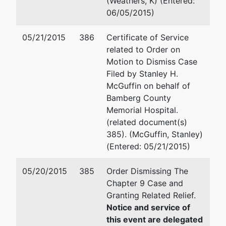
(Weathers, K) (Entered:
County
PO Box 11889
06/05/2015)
Memorial
Columbia, SC 29211-1889
Hospital
(803)540-7836
05/21/2015
386
Certificate of Service
Email:
smcguffin@hsblawfi
related to Order on
509 North
Motion to Dismiss Case
Street
William Harold Short, Jr.
Filed by Stanley H.
Bamberg,
McGuffin on behalf of
SC 29003
Adams and Reese LLP
Bamberg County
BAMBERG-
1501 Main Street, 5th Floor
Memorial Hospital.
SC
Columbia, SC 29201
(related document(s)
Tax ID /
803-212-6508
385). (McGuffin, Stanley)
EIN: 57-
Fax : 803-212-1345
(Entered: 05/21/2015)
6001598
Email:
bill.short@arlaw.com
05/20/2015
385
Order Dismissing The
U.S.
represented
Joseph F Buzhardt, III
Chapter 9 Case and
Trustee
by
Granting Related Relief.
Office of the United States 
Notice and service of
US
1835 Assembly Street Suite
this event are delegated