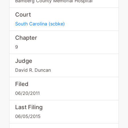
Bamberg County Memorial Hospital
Court
South Carolina
(
scbke
)
Chapter
9
Judge
David R. Duncan
Filed
06/20/2011
Last Filing
06/05/2015