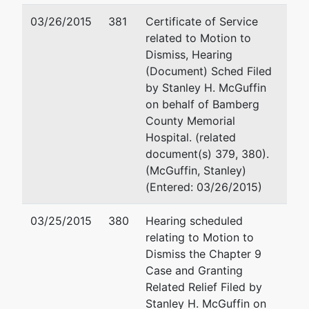
03/26/2015
381
Certificate of Service
related to Motion to
Dismiss, Hearing
(Document) Sched Filed
by Stanley H. McGuffin
on behalf of Bamberg
County Memorial
Hospital. (related
document(s) 379, 380).
(McGuffin, Stanley)
(Entered: 03/26/2015)
03/25/2015
380
Hearing scheduled
relating to Motion to
Dismiss the Chapter 9
Case and Granting
Related Relief Filed by
Stanley H. McGuffin on