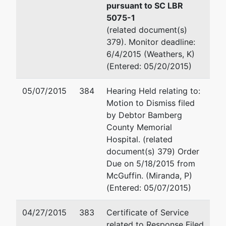
Trustee
Columbia, SC 29201
pursuant to SC LBR
(803) 765-5220
5075-1
Strom
Fax : (803) 765-5260
(related document(s)
Thurmond
Email:
Joseph.F.Buzhardt@u
379). Monitor deadline:
Federal
TERMINATED: 12/28/2012
6/4/2015 (Weathers, K)
Bldg
(Entered: 05/20/2015)
1835
John Timothy Stack
Assembly
05/07/2015
384
Hearing Held relating to:
Street
Office of the United States 
Motion to Dismiss filed
Suite 953
1835 Assembly Street Suite
by Debtor Bamberg
Columbia,
Columbia, SC 29201
County Memorial
SC 29201
(803) 765-5218
Hospital. (related
(803) 765-
Email:
John.T.Stack@usdoj.
document(s) 379) Order
5250
Due on 5/18/2015 from
McGuffin. (Miranda, P)
(Entered: 05/07/2015)
04/27/2015
383
Certificate of Service
related to Response Filed