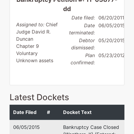
dd
Date filed:
06/20/2011
Assigned to:
Chief
Date
06/05/2015
Judge David R.
terminated:
Duncan
Debtor
05/20/2015
Chapter 9
dismissed:
Voluntary
Plan
05/23/2012
Unknown assets
confirmed:
Debtor
Latest Dockets
disposition:
Dismissed
for Other Reason
Date Filed
#
Docket Text
Debtor
represented
Stanley H. McGuffin
by
06/05/2015
Bankruptcy Case Closed
Bamberg
1201 Main Street, 24th Floor