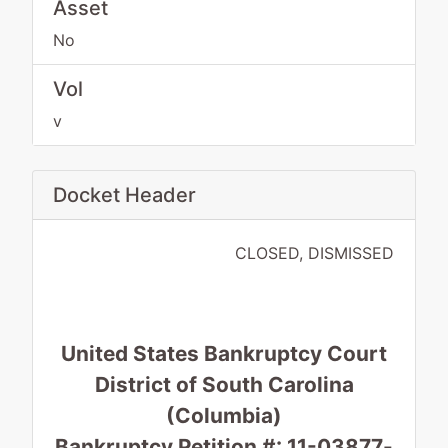
Asset
No
Vol
v
Docket Header
CLOSED, DISMISSED
United States Bankruptcy Court
District of South Carolina
(Columbia)
Bankruptcy Petition #: 11-03877-