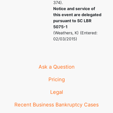
374).
Notice and service of
this event are delegated
pursuant to SC LBR
5075-1
(Weathers, K) (Entered:
02/03/2015)
Ask a Question
Pricing
Legal
Recent Business Bankruptcy Cases