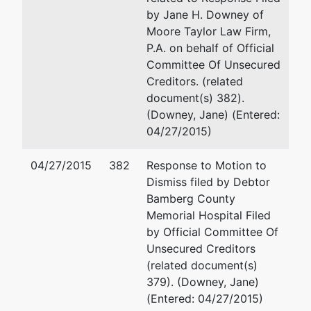
by Jane H. Downey of
Moore Taylor Law Firm,
P.A. on behalf of Official
Committee Of Unsecured
Creditors. (related
document(s) 382).
(Downey, Jane) (Entered:
04/27/2015)
04/27/2015
382
Response to Motion to
Dismiss filed by Debtor
Bamberg County
Memorial Hospital Filed
by Official Committee Of
Unsecured Creditors
(related document(s)
379). (Downey, Jane)
(Entered: 04/27/2015)