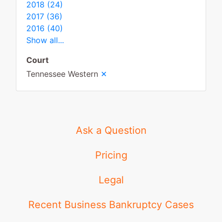
2018 (24)
2017 (36)
2016 (40)
Show all...
Court
×
Tennessee Western
Ask a Question
Pricing
Legal
Recent Business Bankruptcy Cases