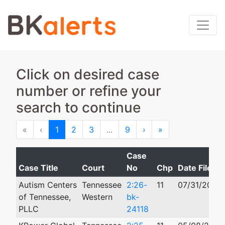
Click on desired case
number or refine your
search to continue
First
Previous
Next
Last
«
‹
1
2
3
...
9
›
»
Case
Case Title
Court
No
Chp
Date Filed
Autism Centers
Tennessee
2:26-
11
07/31/2026
of Tennessee,
Western
bk-
PLLC
24118