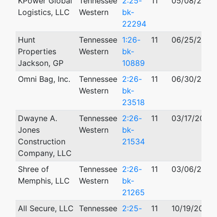
KPower Global
Tennessee
2:25-
11
05/08/2025
Logistics, LLC
Western
bk-
22294
Hunt
Tennessee
1:26-
11
06/25/2026
Properties
Western
bk-
Jackson, GP
10889
Omni Bag, Inc.
Tennessee
2:26-
11
06/30/2026
Western
bk-
23518
Dwayne A.
Tennessee
2:26-
11
03/17/2026
Jones
Western
bk-
Construction
21534
Company, LLC
Shree of
Tennessee
2:26-
11
03/06/2026
Memphis, LLC
Western
bk-
21265
All Secure, LLC
Tennessee
2:25-
11
10/19/2025