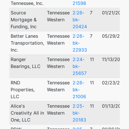
Tennessee, Inc.
21598
Source
Tennessee
2:26-
7
01/21/2026
Mortgage &
Western
bk-
Funding, Inc
20424
Better Lanes
Tennessee
2:26-
7
05/29/2026
Transportation,
Western
bk-
Inc.
22933
Ranger
Tennessee
2:24-
11
11/13/2024
Bearings, LLC
Western
bk-
25657
RND
Tennessee
2:26-
11
02/23/2026
Properties,
Western
bk-
LLC
21006
Alice's
Tennessee
2:25-
11
01/13/2025
Creativity All in
Western
bk-
One, LLC
20183