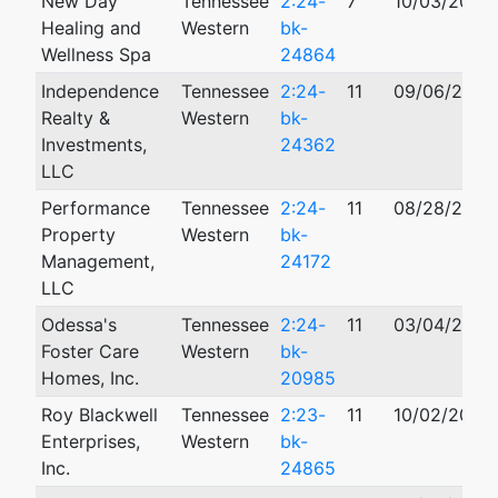
New Day
Tennessee
2:24-
7
10/03/2024
Healing and
Western
bk-
Wellness Spa
24864
Independence
Tennessee
2:24-
11
09/06/2024
Realty &
Western
bk-
Investments,
24362
LLC
Performance
Tennessee
2:24-
11
08/28/2024
Property
Western
bk-
Management,
24172
LLC
Odessa's
Tennessee
2:24-
11
03/04/2024
Foster Care
Western
bk-
Homes, Inc.
20985
Roy Blackwell
Tennessee
2:23-
11
10/02/2023
Enterprises,
Western
bk-
Inc.
24865