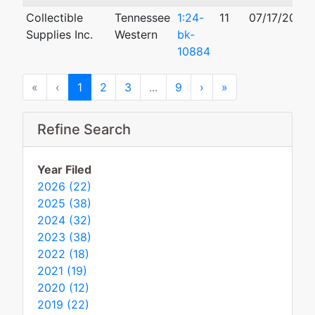
Collectible
Tennessee
1:24-
11
07/17/2024
Supplies Inc.
Western
bk-
10884
First
Previous
Next
Last
«
‹
1
2
3
...
9
›
»
Refine Search
Year Filed
2026 (22)
2025 (38)
2024 (32)
2023 (38)
2022 (18)
2021 (19)
2020 (12)
2019 (22)