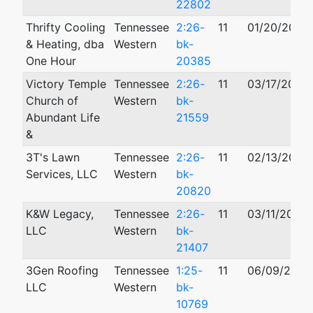
22802
Thrifty Cooling
Tennessee
2:26-
11
01/20/2026
& Heating, dba
Western
bk-
One Hour
20385
Victory Temple
Tennessee
2:26-
11
03/17/2026
Church of
Western
bk-
Abundant Life
21559
&
3T's Lawn
Tennessee
2:26-
11
02/13/2026
Services, LLC
Western
bk-
20820
K&W Legacy,
Tennessee
2:26-
11
03/11/2026
LLC
Western
bk-
21407
3Gen Roofing
Tennessee
1:25-
11
06/09/2025
LLC
Western
bk-
10769