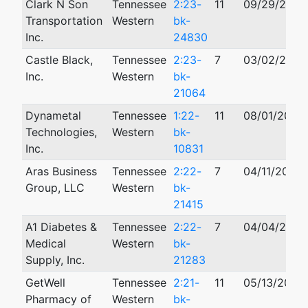
Clark N Son
Tennessee
2:23-
11
09/29/2023
Transportation
Western
bk-
Inc.
24830
Castle Black,
Tennessee
2:23-
7
03/02/2023
Inc.
Western
bk-
21064
Dynametal
Tennessee
1:22-
11
08/01/2022
Technologies,
Western
bk-
Inc.
10831
Aras Business
Tennessee
2:22-
7
04/11/2022
Group, LLC
Western
bk-
21415
A1 Diabetes &
Tennessee
2:22-
7
04/04/2022
Medical
Western
bk-
Supply, Inc.
21283
GetWell
Tennessee
2:21-
11
05/13/2021
Pharmacy of
Western
bk-