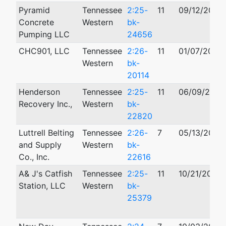
Pyramid
Tennessee
2:25-
11
09/12/2025
Concrete
Western
bk-
Pumping LLC
24656
CHC901, LLC
Tennessee
2:26-
11
01/07/2026
Western
bk-
20114
Henderson
Tennessee
2:25-
11
06/09/2025
Recovery Inc.,
Western
bk-
22820
Luttrell Belting
Tennessee
2:26-
7
05/13/2026
and Supply
Western
bk-
Co., Inc.
22616
A& J's Catfish
Tennessee
2:25-
11
10/21/2025
Station, LLC
Western
bk-
25379