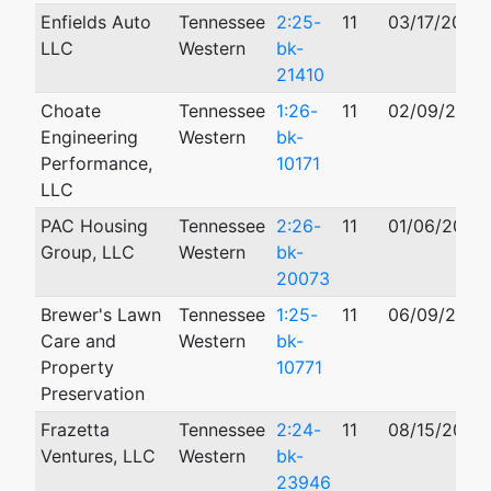
Enfields Auto
Tennessee
2:25-
11
03/17/2025
LLC
Western
bk-
21410
Choate
Tennessee
1:26-
11
02/09/2026
Engineering
Western
bk-
Performance,
10171
LLC
PAC Housing
Tennessee
2:26-
11
01/06/2026
Group, LLC
Western
bk-
20073
Brewer's Lawn
Tennessee
1:25-
11
06/09/2025
Care and
Western
bk-
Property
10771
Preservation
Frazetta
Tennessee
2:24-
11
08/15/2024
Ventures, LLC
Western
bk-
23946