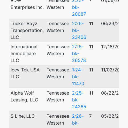
RDW
Tennessee
2:25-
7
01/06/2025
Enterprises Inc.
Western
bk-
20087
Tucker Boyz
Tennessee
2:26-
11
06/23/2026
Transportation,
Western
bk-
LLC
23406
International
Tennessee
2:25-
11
12/18/2025
Immobiliare
Western
bk-
LLC
26578
Icey-Tek USA
Tennessee
1:24-
11
11/02/2024
LLC
Western
bk-
11470
Alpha Wolf
Tennessee
2:25-
11
08/22/2025
Leasing, LLC
Western
bk-
24265
S Line, LLC
Tennessee
2:26-
7
05/22/2026
Western
bk-