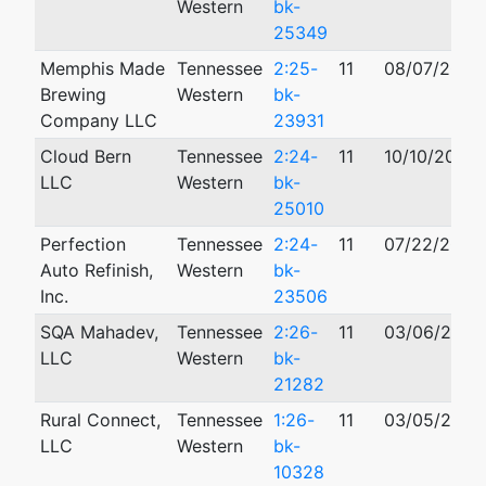
Western
bk-
25349
Memphis Made
Tennessee
2:25-
11
08/07/2025
Brewing
Western
bk-
Company LLC
23931
Cloud Bern
Tennessee
2:24-
11
10/10/2024
LLC
Western
bk-
25010
Perfection
Tennessee
2:24-
11
07/22/2024
Auto Refinish,
Western
bk-
Inc.
23506
SQA Mahadev,
Tennessee
2:26-
11
03/06/2026
LLC
Western
bk-
21282
Rural Connect,
Tennessee
1:26-
11
03/05/2026
LLC
Western
bk-
10328