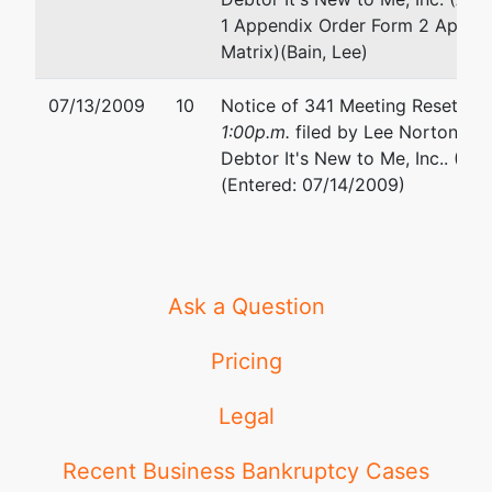
1 Appendix Order Form 2 Appen
Matrix)(Bain, Lee)
07/13/2009
10
Notice of 341 Meeting Reset to
1:00p.m.
filed by Lee Norton Bai
Debtor It's New to Me, Inc.. (Miill
(Entered: 07/14/2009)
Ask a Question
Pricing
Legal
Recent Business Bankruptcy Cases