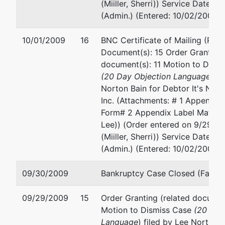
TX
(Miiller, Sherri)) Service Date 1
78757
(Admin.) (Entered: 10/02/2009)
TRAVIS-
TX
10/01/2009
16
BNC Certificate of Mailing (Rela
Tax ID /
Document(s): 15 Order Granting 
EIN: 74-
document(s): 11 Motion to Dism
2279469
(20 Day Objection Language
) fi
Norton Bain for Debtor It's New
Inc. (Attachments: # 1 Appendix
Form# 2 Appendix Label Matrix)
Lee)) (Order entered on 9/29/2
(Miiller, Sherri)) Service Date 1
(Admin.) (Entered: 10/02/2009)
09/30/2009
Bankruptcy Case Closed (Farrar
09/29/2009
15
Order Granting (related document
Motion to Dismiss Case
(20 Day
Language
) filed by Lee Norton B