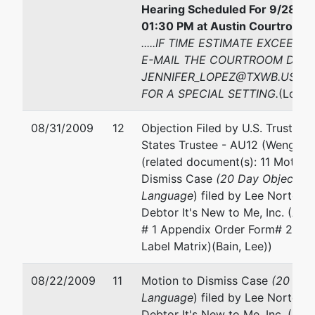
Hearing Scheduled For 9/28/20
01:30 PM at Austin Courtroom 
.....IF TIME ESTIMATE EXCEEDS
E-MAIL THE COURTROOM DEPU
JENNIFER_LOPEZ@TXWB.USCO
FOR A SPECIAL SETTING.
(Lopez
08/31/2009
12
Objection Filed by U.S. Trustee 
States Trustee - AU12 (Wenger, V
(related document(s): 11 Motion 
Dismiss Case
(20 Day Objection
Language
) filed by Lee Norton B
Debtor It's New to Me, Inc. (Att
# 1 Appendix Order Form# 2 Ap
Label Matrix)(Bain, Lee))
08/22/2009
11
Motion to Dismiss Case
(20 Day
Language
) filed by Lee Norton B
Debtor It's New to Me, Inc. (Att