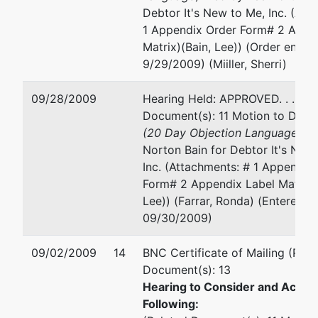
Debtor It's New to Me, Inc. (Att
1 Appendix Order Form# 2 Appe
Matrix)(Bain, Lee)) (Order enter
9/29/2009) (Miiller, Sherri)
09/28/2009
Hearing Held: APPROVED. . . (Re
Document(s): 11 Motion to Dism
(20 Day Objection Language
) fi
Norton Bain for Debtor It's New
Inc. (Attachments: # 1 Appendix
Form# 2 Appendix Label Matrix)
Lee)) (Farrar, Ronda) (Entered:
09/30/2009)
09/02/2009
14
BNC Certificate of Mailing (Rela
Document(s): 13
Hearing to Consider and Act U
Following: