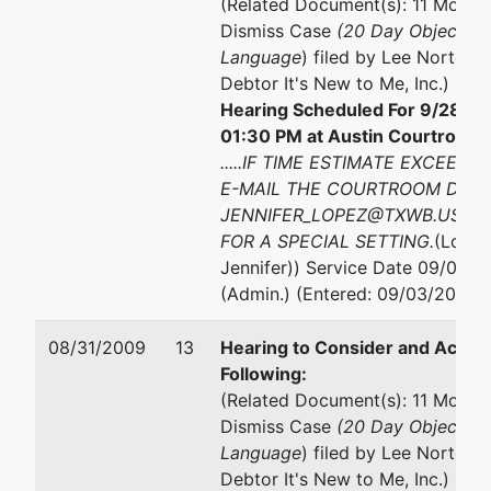
(Related Document(s): 11 Motion
Dismiss Case
(20 Day Objection
Language
) filed by Lee Norton B
Debtor It's New to Me, Inc.)
Hearing Scheduled For 9/28/20
01:30 PM at Austin Courtroom 
.....IF TIME ESTIMATE EXCEEDS
E-MAIL THE COURTROOM DEPU
JENNIFER_LOPEZ@TXWB.USCO
FOR A SPECIAL SETTING.
(Lopez
Jennifer)) Service Date 09/02/2
(Admin.) (Entered: 09/03/2009)
08/31/2009
13
Hearing to Consider and Act U
Following:
(Related Document(s): 11 Motion
Dismiss Case
(20 Day Objection
Language
) filed by Lee Norton B
Debtor It's New to Me, Inc.)