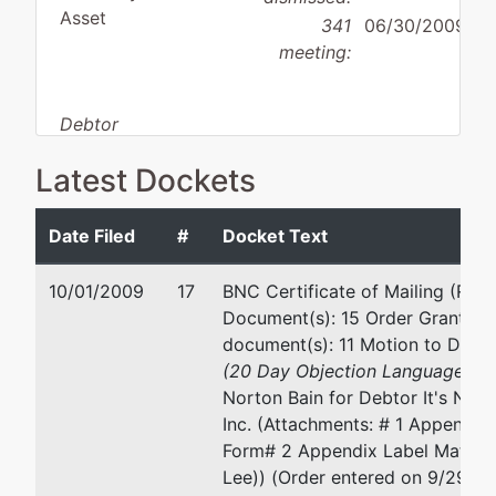
Asset
341
06/30/2009
meeting:
Debtor
disposition:
Dismissed
Latest Dockets
for Other Reason
Debtor
represented
Lee Norton Bain
Date Filed
#
Docket Text
by
It's New
120 West 8th St.
10/01/2009
17
BNC Certificate of Mailing (Rela
to Me,
Georgetown, TX 78626
Document(s): 15 Order Granting 
Inc.
(512) 863-2813
document(s): 11 Motion to Dism
Fax : (512)-869-5090
(20 Day Objection Language
) fi
7719
Email:
leebain@leebainlaw.co
Norton Bain for Debtor It's New
Burnet
Inc. (Attachments: # 1 Appendix
Road
Form# 2 Appendix Label Matrix)
Austin,
Lee)) (Order entered on 9/29/2