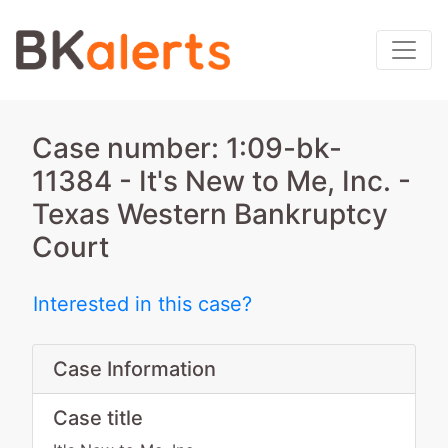
Case number: 1:09-bk-
11384 - It's New to Me, Inc. -
Texas Western Bankruptcy
Court
Interested in this case?
Case Information
Case title