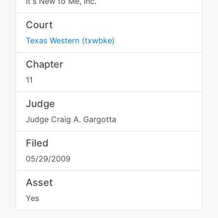
It's New to Me, Inc.
Court
Texas Western
(
txwbke
)
Chapter
11
Judge
Judge Craig A. Gargotta
Filed
05/29/2009
Asset
Yes