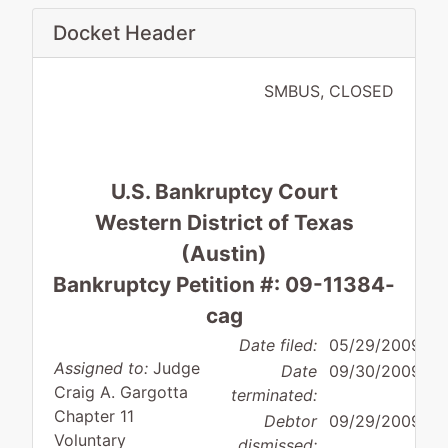
Docket Header
SMBUS, CLOSED
U.S. Bankruptcy Court
Western District of Texas
(Austin)
Bankruptcy Petition #: 09-11384-
cag
Date filed:
05/29/2009
Assigned to:
Judge
Date
09/30/2009
Craig A. Gargotta
terminated:
Chapter 11
Debtor
09/29/2009
Voluntary
dismissed: