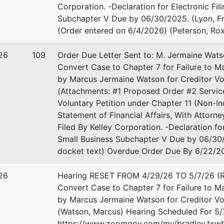
Corporation. -Declaration for Electronic Fi
Subchapter V Due by 06/30/2025. (Lyon, Fr
(Order entered on 6/4/2026) (Peterson, Ro
26
109
Order Due Letter Sent to: M. Jermaine Wats
Convert Case to Chapter 7 for Failure to 
by Marcus Jermaine Watson for Creditor Vol
(Attachments: #1 Proposed Order #2 Service
Voluntary Petition under Chapter 11 (Non-I
Statement of Financial Affairs, With Attorn
Filed By Kelley Corporation. -Declaration f
Small Business Subchapter V Due by 06/30/
docket text) Overdue Order Due By 6/22/20
26
Hearing RESET FROM 4/29/26 TO 5/7/26 (Re
Convert Case to Chapter 7 for Failure to M
by Marcus Jermaine Watson for Creditor Vol
(Watson, Marcus) Hearing Scheduled For 5/
https://www.zoomgov.com/my/bradley.txwb 