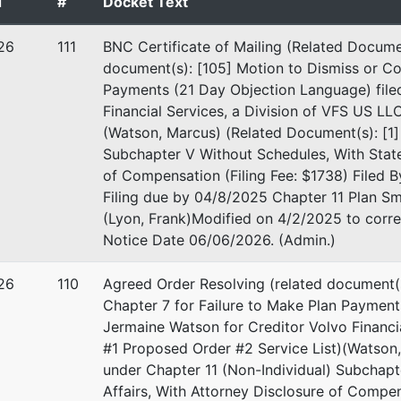
d
#
Docket Text
aterials
26
111
BNC Certificate of Mailing (Related Documen
document(s): [105] Motion to Dismiss or Co
Payments (21 Day Objection Language) file
repr
Financial Services, a Division of VFS US LL
(Watson, Marcus) (Related Document(s): [1] 
eadden
Subchapter V Without Schedules, With Statem
of Compensation (Filing Fee: $1738) Filed By
 PLLC
Filing due by 04/8/2025 Chapter 11 Plan S
net Rd, Suite 530
(Lyon, Frank)Modified on 4/2/2025 to corre
TX 78757
Notice Date 06/06/2026. (Admin.)
1-7104
26
110
Agreed Order Resolving (related document(
Chapter 7 for Failure to Make Plan Paymen
Jermaine Watson for Creditor Volvo Financi
#1 Proposed Order #2 Service List)(Watson,
under Chapter 11 (Non-Individual) Subchapt
Affairs, With Attorney Disclosure of Compens