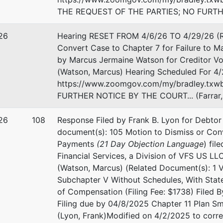
THE REQUEST OF THE PARTIES; NO FURTHER
26
Hearing RESET FROM 4/6/26 TO 4/29/26 (Re
Convert Case to Chapter 7 for Failure to M
by Marcus Jermaine Watson for Creditor Vol
(Watson, Marcus) Hearing Scheduled For 4/
https://www.zoomgov.com/my/bradley.txwb 
FURTHER NOTICE BY THE COURT... (Farrar,
26
108
Response Filed by Frank B. Lyon for Debtor 
document(s): 105 Motion to Dismiss or Conv
Payments
(21 Day Objection Language
) fil
Financial Services, a Division of VFS US LL
(Watson, Marcus) (Related Document(s): 1 Vo
Subchapter V Without Schedules, With Statem
of Compensation (Filing Fee: $1738) Filed By
Filing due by 04/8/2025 Chapter 11 Plan S
(Lyon, Frank)Modified on 4/2/2025 to corre