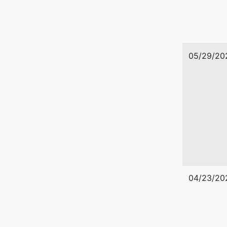
05/29/20
04/23/20