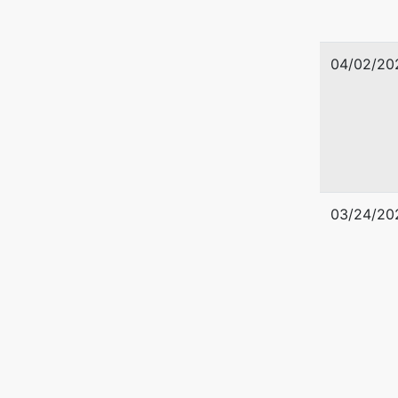
04/02/20
03/24/20