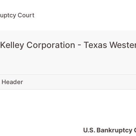
uptcy Court
Kelley Corporation - Texas Weste
 Header
U.S. Bankruptcy 