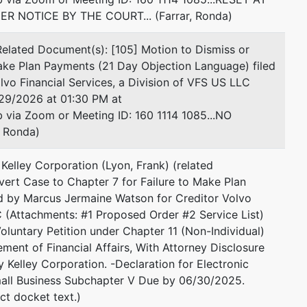
 NOTICE BY THE COURT... (Farrar, Ronda)
lated Document(s): [105] Motion to Dismiss or
ake Plan Payments (21 Day Objection Language) filed
vo Financial Services, a Division of VFS US LLC
29/2026 at 01:30 PM at
via Zoom or Meeting ID: 160 1114 1085...NO
 Ronda)
Kelley Corporation (Lyon, Frank) (related
ert Case to Chapter 7 for Failure to Make Plan
ed by Marcus Jermaine Watson for Creditor Volvo
C (Attachments: #1 Proposed Order #2 Service List)
luntary Petition under Chapter 11 (Non-Individual)
ent of Financial Affairs, With Attorney Disclosure
 Kelley Corporation. -Declaration for Electronic
mall Business Subchapter V Due by 06/30/2025.
ct docket text.)