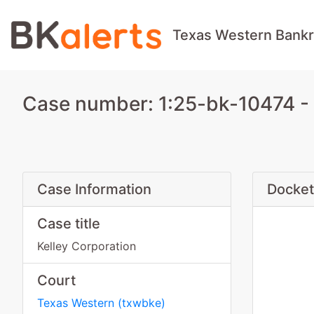
Texas Western Bankr
Case number: 1:25-bk-10474 - 
Case Information
Docket
Case title
Kelley Corporation
Court
Texas Western
(
txwbke
)