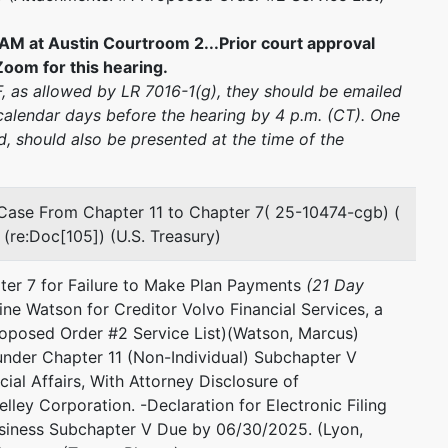
AM at Austin Courtroom 2...Prior court approval
oom for this hearing.
CF, as allowed by LR 7016-1(g), they should be emailed
alendar days before the hearing by 4 p.m. (CT). One
, should also be presented at the time of the
Case From Chapter 11 to Chapter 7( 25-10474-cgb) (
(re:Doc[105]) (U.S. Treasury)
ter 7 for Failure to Make Plan Payments
(21 Day
ine Watson for Creditor Volvo Financial Services, a
roposed Order #2 Service List)(Watson, Marcus)
under Chapter 11 (Non-Individual) Subchapter V
ial Affairs, With Attorney Disclosure of
lley Corporation. -Declaration for Electronic Filing
siness Subchapter V Due by 06/30/2025. (Lyon,