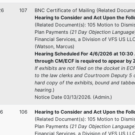
26
107
BNC Certificate of Mailing (Related Docume
Hearing to Consider and Act Upon the Foll
(Related Document(s): 105 Motion to Dismis
Plan Payments
(21 Day Objection Language
Financial Services, a Division of VFS US LL
(Watson, Marcus)
Hearing Scheduled For 4/6/2026 at 10:30 
through CM/ECF is required to appear by Z
If exhibits are not filed on the docket in E
to the law clerks and Courtroom Deputy 5 c
hard copy of the exhibits, bound and tabbed
hearing.
)
Notice Date 03/13/2026. (Admin.)
26
106
Hearing to Consider and Act Upon the Foll
(Related Document(s): 105 Motion to Dismis
Plan Payments
(21 Day Objection Language
Financial Services, a Division of VFS US LL