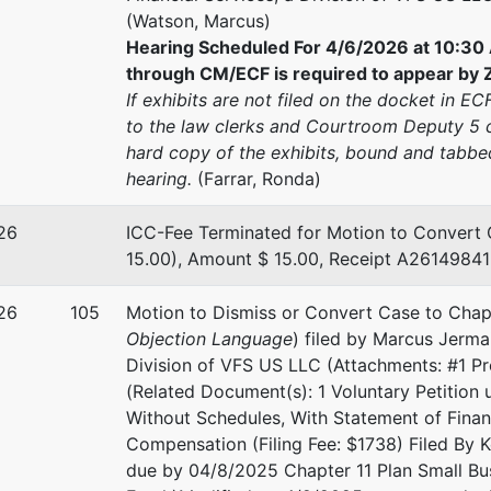
(Watson, Marcus)
Hearing Scheduled For 4/6/2026 at 10:30 
through CM/ECF is required to appear by Z
If exhibits are not filed on the docket in E
to the law clerks and Courtroom Deputy 5 c
hard copy of the exhibits, bound and tabbed
hearing.
(Farrar, Ronda)
26
ICC-Fee Terminated for Motion to Convert 
15.00), Amount $ 15.00, Receipt A26149841 
26
105
Motion to Dismiss or Convert Case to Chap
Objection Language
) filed by Marcus Jerma
Division of VFS US LLC (Attachments: #1 P
(Related Document(s): 1 Voluntary Petition 
Without Schedules, With Statement of Financ
Compensation (Filing Fee: $1738) Filed By Ke
due by 04/8/2025 Chapter 11 Plan Small Bu