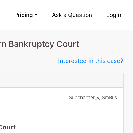
Pricing
Ask a Question
Login
rn Bankruptcy Court
Interested in this case?
Subchapter_V, SmBus
Court