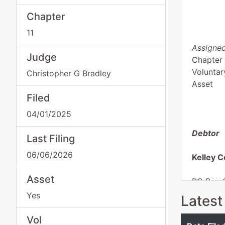
Chapter
11
Assigned
Judge
Chapter 
Voluntar
Christopher G Bradley
Asset
Filed
04/01/2025
Debtor
Last Filing
06/06/2026
Kelley C
Asset
PO Box 
Austin, 
Yes
Latest
TRAVIS-
Tax ID /
Vol