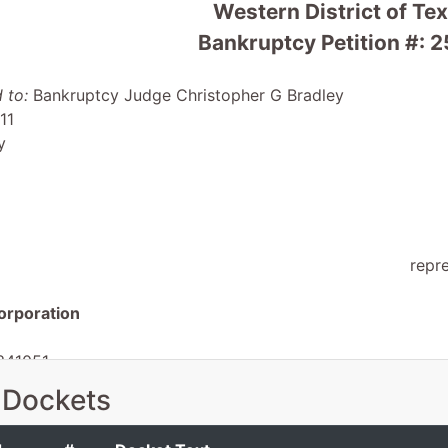
Western District of Te
Bankruptcy Petition #: 
 to:
Bankruptcy Judge Christopher G Bradley
11
y
repr
orporation
341051
TX 78734
 Dockets
TX
 EIN: 26-0208053