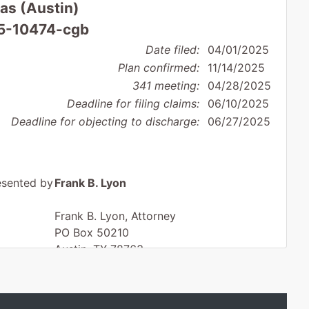
xas (Austin)
25-10474-cgb
Date filed:
04/01/2025
Plan confirmed:
11/14/2025
341 meeting:
04/28/2025
Deadline for filing claims:
06/10/2025
Deadline for objecting to discharge:
06/27/2025
esented by
Frank B. Lyon
Frank B. Lyon, Attorney
PO Box 50210
Austin, TX 78763
512-345-8964
Fax : 512-697-0047
Email:
frank@franklyon.com