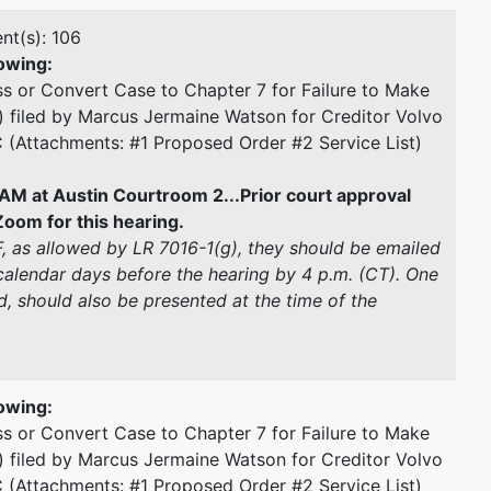
nt(s): 106
owing:
s or Convert Case to Chapter 7 for Failure to Make
) filed by Marcus Jermaine Watson for Creditor Volvo
C (Attachments: #1 Proposed Order #2 Service List)
AM at Austin Courtroom 2...Prior court approval
oom for this hearing.
CF, as allowed by LR 7016-1(g), they should be emailed
alendar days before the hearing by 4 p.m. (CT). One
, should also be presented at the time of the
owing:
s or Convert Case to Chapter 7 for Failure to Make
) filed by Marcus Jermaine Watson for Creditor Volvo
C (Attachments: #1 Proposed Order #2 Service List)