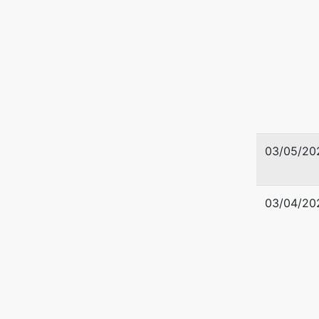
03/05/20
03/04/20