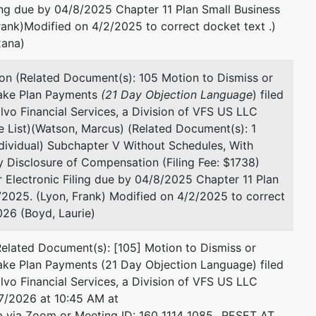
ling due by 04/8/2025 Chapter 11 Plan Small Business
ank)Modified on 4/2/2025 to correct docket text .)
xana)
on (Related Document(s): 105 Motion to Dismiss or
Make Plan Payments
(21 Day Objection Language
) filed
vo Financial Services, a Division of VFS US LLC
 List)(Watson, Marcus) (Related Document(s): 1
ndividual) Subchapter V Without Schedules, With
ey Disclosure of Compensation (Filing Fee: $1738)
or Electronic Filing due by 04/8/2025 Chapter 11 Plan
2025. (Lyon, Frank) Modified on 4/2/2025 to correct
26 (Boyd, Laurie)
lated Document(s): [105] Motion to Dismiss or
ake Plan Payments (21 Day Objection Language) filed
vo Financial Services, a Division of VFS US LLC
7/2026 at 10:45 AM at
via Zoom or Meeting ID: 160 1114 1085...RESET AT