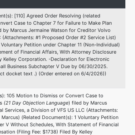
t(s): [110] Agreed Order Resolving (related
nvert Case to Chapter 7 for Failure to Make Plan
d by Marcus Jermaine Watson for Creditor Volvo
esented by
Todd Headden
C (Attachments: #1 Proposed Order #2 Service List)
Voluntary Petition under Chapter 11 (Non-Individual)
Hayward PLLC
ent of Financial Affairs, With Attorney Disclosure
7600 Burnet Rd.
 Kelley Corporation. -Declaration for Electronic
Suite 530
mall Business Subchapter V Due by 06/30/2025.
Austin, TX 78757
ct docket text .) (Order entered on 6/4/2026))
737-881-7104
Email:
trusteeheadden@haywardfirm.com
s): 105 Motion to Dismiss or Convert Case to
ts
(21 Day Objection Language
) filed by Marcus
al Services, a Division of VFS US LLC (Attachments:
 Marcus) (Related Document(s): 1 Voluntary Petition
er V Without Schedules, With Statement of Financial
ation (Filing Fee: $1738) Filed By Kelley