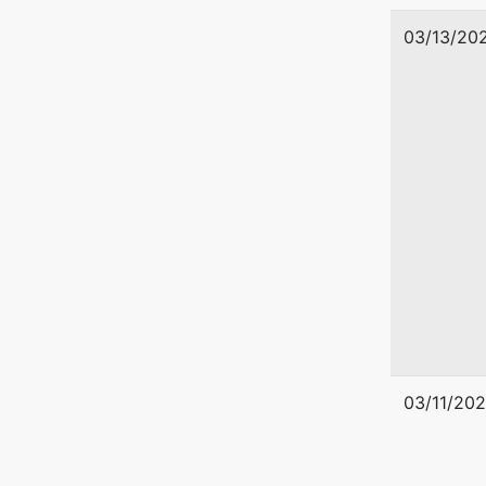
03/13/20
03/11/20