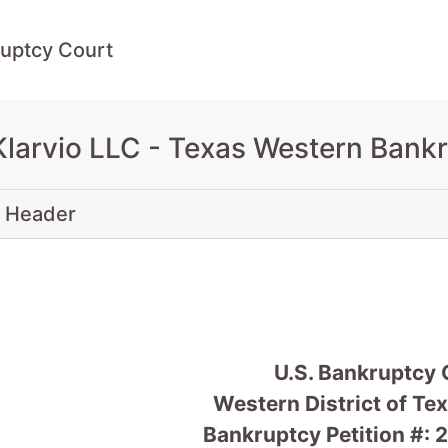
uptcy Court
Klarvio LLC - Texas Western Bank
 Header
U.S. Bankruptcy 
Western District of Te
Bankruptcy Petition #: 