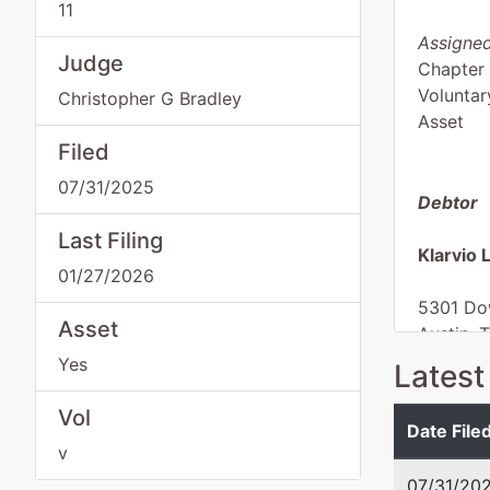
11
Assigned
Judge
Chapter 
Voluntar
Christopher G Bradley
Asset
Filed
07/31/2025
Debtor
Last Filing
Klarvio 
01/27/2026
5301 Do
Asset
Austin, 
TRAVIS-
Yes
Latest
Tax ID /
Vol
Date File
v
07/31/20