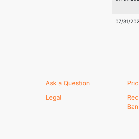
07/31/20
Ask a Question
Pric
Legal
Rec
Ban