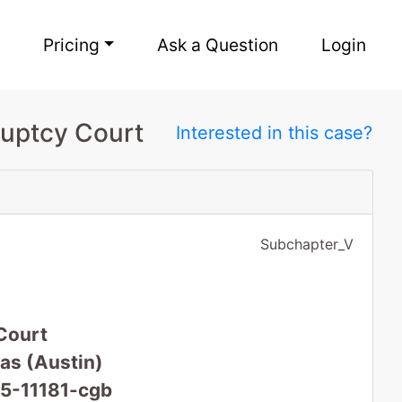
Pricing
Ask a Question
Login
ruptcy Court
Interested in this case?
Subchapter_V
Court
xas (Austin)
25-11181-cgb