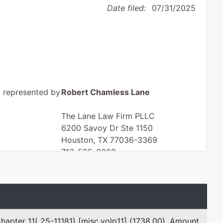
Date filed:
07/31/2025
represented by
Robert Chamless Lane
The Lane Law Firm PLLC
6200 Savoy Dr Ste 1150
Houston, TX 77036-3369
713-595-8200
Fax : 713-595-8201
Email:
chip.lane@lanelaw.com
hapter 11( 25-11181) [misc,volp11] (1738.00), Amount