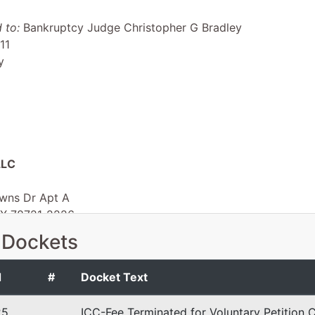
 to:
Bankruptcy Judge Christopher G Bradley
11
y
LLC
wns Dr Apt A
TX 78721-2226
TX
 Dockets
 EIN: 99-4569011
d
#
Docket Text
25
ICC-Fee Terminated for Voluntary Petition C