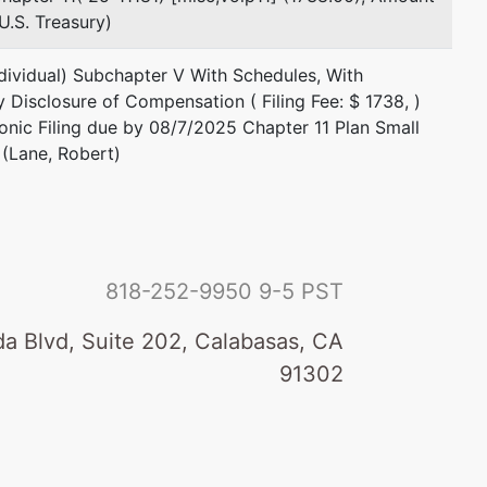
.S. Treasury)
dividual) Subchapter V With Schedules, With
y Disclosure of Compensation ( Filing Fee: $ 1738, )
ronic Filing due by 08/7/2025 Chapter 11 Plan Small
(Lane, Robert)
818-252-9950
9-5 PST
a Blvd, Suite 202, Calabasas, CA
91302