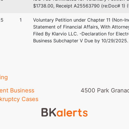
$1738.00, Receipt A25563790 (re:Doc# 1) (U
25
1
Voluntary Petition under Chapter 11 (Non-In
Statement of Financial Affairs, With Attorne
Filed By Klarvio LLC. -Declaration for Elect
Business Subchapter V Due by 10/29/2025. 
ing
ent Business
4500 Park Granad
kruptcy Cases