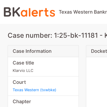
Texas Western Bankr
Case number: 1:25-bk-11181 - 
Case Information
Docket
Case title
Klarvio LLC
Court
Texas Western
(
txwbke
)
Chapter