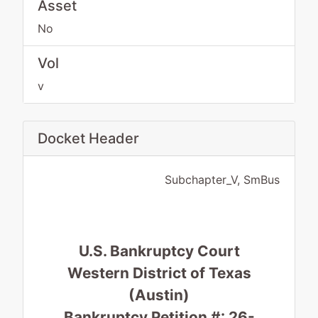
Asset
No
Vol
v
Docket Header
Subchapter_V, SmBus
U.S. Bankruptcy Court
Western District of Texas
(Austin)
Bankruptcy Petition #: 26-