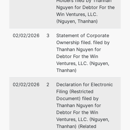
Holders filed by Thanhan
Blvd Ste 120-
Nguyen for Debtor For the
257
Win Ventures, LLC.
Austin, TX
(Nguyen, Thanhan)
78750-2252
WILLIAMSON
02/02/2026
3
Statement of Corporate
-TX
Ownership filed. filed by
Tax ID / EIN:
Thanhan Nguyen for
46-1498154
Debtor For the Win
Ventures, LLC. (Nguyen,
Thanhan)
02/02/2026
2
Declaration for Electronic
Filing (Restricted
Document) filed by
Thanhan Nguyen for
Debtor For the Win
Ventures, LLC. (Nguyen,
Thanhan) (Related