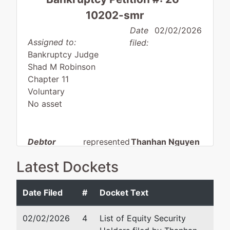
10202-smr
Date
02/02/2026
Assigned to:
filed:
Bankruptcy Judge
Shad M Robinson
Chapter 11
Voluntary
No asset
Debtor
represented
Thanhan Nguyen
by
Latest Dockets
For the Win
Nguyen Law, PLLC
Ventures,
PO Box 150146
LLC
Austin, TX 78715-0146
Date Filed
#
Docket Text
512-712-3484
13492
Email:
bankruptcy@anwi
02/02/2026
4
List of Equity Security
Research