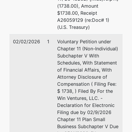
(1738.00), Amount
$1738.00, Receipt
A26059129 (re:Doc# 1)
(U.S. Treasury)
02/02/2026
1
Voluntary Petition under
Chapter 11 (Non-Individual)
Subchapter V With
Schedules, With Statement
of Financial Affairs, With
Attorney Disclosure of
Compensation ( Filing Fee:
$ 1738, ) Filed By For the
Win Ventures, LLC. -
Declaration for Electronic
Filing due by 02/9/2026
Chapter 11 Plan Small
Business Subchapter V Due