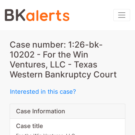
Case number: 1:26-bk-
10202 - For the Win
Ventures, LLC - Texas
Western Bankruptcy Court
Interested in this case?
Case Information
Case title