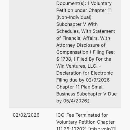
Document(s): 1 Voluntary
Petition under Chapter 11
(Non-Individual)
Subchapter V With
Schedules, With Statement
of Financial Affairs, With
Attorney Disclosure of
Compensation ( Filing Fee:
$ 1738, ) Filed By For the
Win Ventures, LLC. -
Declaration for Electronic
Filing due by 02/9/2026
Chapter 11 Plan Small
Business Subchapter V Due
by 05/4/2026.)
02/02/2026
ICC-Fee Terminated for
Voluntary Petition Chapter
11( 26-10202) [misc,volp11]