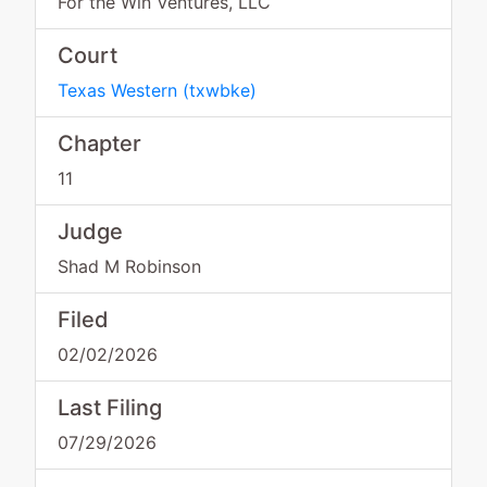
For the Win Ventures, LLC
Court
Texas Western
(
txwbke
)
Chapter
11
Judge
Shad M Robinson
Filed
02/02/2026
Last Filing
07/29/2026