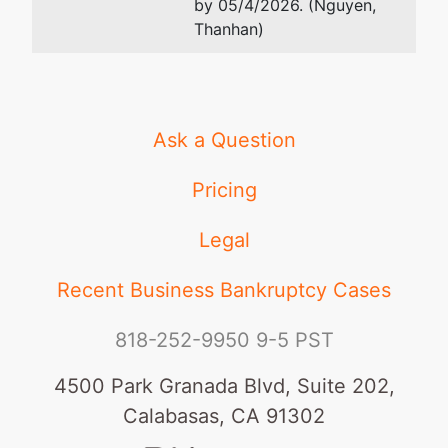
by 05/4/2026. (Nguyen,
Thanhan)
Ask a Question
Pricing
Legal
Recent Business Bankruptcy Cases
818-252-9950
9-5 PST
4500 Park Granada Blvd, Suite 202,
Calabasas, CA 91302