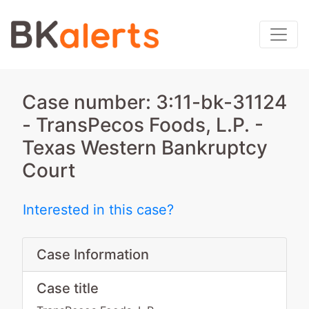
Case number: 3:11-bk-31124
- TransPecos Foods, L.P. -
Texas Western Bankruptcy
Court
Interested in this case?
Case Information
Case title