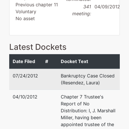
Previous chapter 11
341
04/09/2012
Voluntary
meeting:
No asset
Latest Dockets
Debtor
disposition:
Discharge
Not Applicable
Date Filed
#
Docket Text
Debtor
represented
Wiley France James, III
07/24/2012
Bankruptcy Case Closed
by
(Resendez, Laura)
TransPecos
El Paso, TX 79902
Foods, L.P.,
(915) 532-3911
04/10/2012
Chapter 7 Trustee's
Debtor
Fax : (915) 541-6440
Report of No
Email:
wjames@jghpc.com
Distribution: I, J. Marshall
P.O. Box
Miller, having been
6815
appointed trustee of the