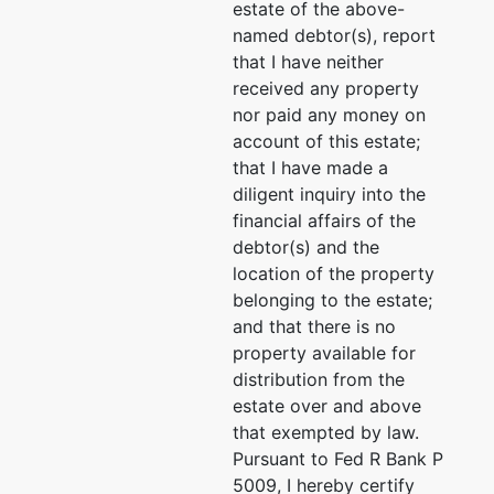
San
estate of the above-
Antonio, TX
named debtor(s), report
78209
that I have neither
BEXAR-TX
received any property
Tax ID /
nor paid any money on
EIN: 01-
account of this estate;
0702527
that I have made a
diligent inquiry into the
Trustee
financial affairs of the
debtor(s) and the
J. Marshall
location of the property
Miller
belonging to the estate;
and that there is no
P.O. Box
property available for
920575
distribution from the
El Paso, TX
estate over and above
79902
that exempted by law.
(915) 842-
Pursuant to Fed R Bank P
8201
5009, I hereby certify