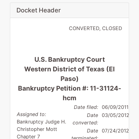
Docket Header
CONVERTED, CLOSED
U.S. Bankruptcy Court
Western District of Texas (El
Paso)
Bankruptcy Petition #: 11-31124-
hcm
Date filed:
06/09/2011
Assigned to:
Date
03/05/2012
Bankruptcy Judge H.
converted:
Christopher Mott
Date
07/24/2012
Chapter 7
terminated: