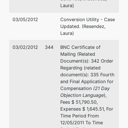
Laura)
03/05/2012
Conversion Utility - Case
Updated. (Resendez,
Laura)
03/02/2012
344
BNC Certificate of
Mailing (Related
Document(s): 342 Order
Regarding (related
document(s): 335 Fourth
and Final Application for
Compensation
(21 Day
Objection Language
),
Fees $ 51,790.50,
Expenses $ 1,645.51, For
Time Period From
12/05/2011 To Time