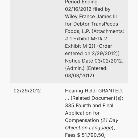
Period Ending
02/16/2012 filed by
Wiley France James III
for Debtor TransPecos
Foods, L.P. (Attachments:
# 1 Exhibit M-1# 2
Exhibit M-2)) (Order
entered on 2/29/2012))
Notice Date 03/02/2012.
(Admin.) (Entered:
03/03/2012)
02/29/2012
Hearing Held: GRANTED.
. . (Related Document(s):
335 Fourth and Final
Application for
Compensation
(21 Day
Objection Language
),
Fees $ 51,790.50,