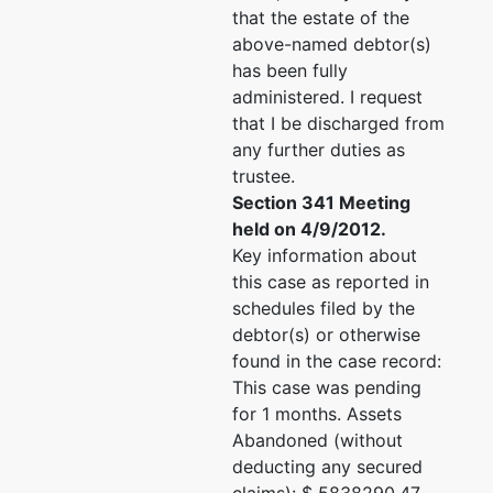
that the estate of the
above-named debtor(s)
has been fully
administered. I request
that I be discharged from
any further duties as
trustee.
Section 341 Meeting
held on 4/9/2012.
Key information about
this case as reported in
schedules filed by the
debtor(s) or otherwise
found in the case record:
This case was pending
for 1 months. Assets
Abandoned (without
deducting any secured