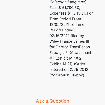
Objection Language
),
Fees $ 51,790.50,
Expenses $ 1,645.51, For
Time Period From
12/05/2011 To Time
Period Ending
02/16/2012 filed by
Wiley France James III
for Debtor TransPecos
Foods, L.P. (Attachments:
# 1 Exhibit M-1# 2
Exhibit M-2)) (Order
entered on 2/29/2012)
(Yarbrough, Bobby)
Ask a Question