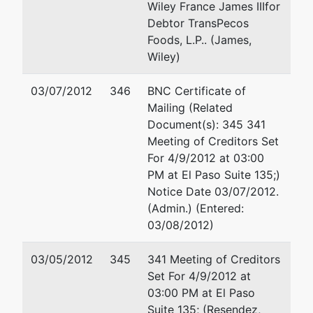
Wiley France James IIIfor
Debtor TransPecos
Foods, L.P.. (James,
Wiley)
03/07/2012
346
BNC Certificate of
Mailing (Related
Document(s): 345 341
Meeting of Creditors Set
For 4/9/2012 at 03:00
PM at El Paso Suite 135;)
Notice Date 03/07/2012.
(Admin.) (Entered:
03/08/2012)
03/05/2012
345
341 Meeting of Creditors
Set For 4/9/2012 at
03:00 PM at El Paso
Suite 135; (Resendez,