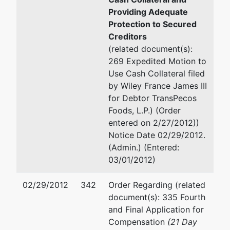
Providing Adequate
Protection to Secured
Creditors
(related document(s):
269 Expedited Motion to
Use Cash Collateral filed
by Wiley France James III
for Debtor TransPecos
Foods, L.P.) (Order
entered on 2/27/2012))
Notice Date 02/29/2012.
(Admin.) (Entered:
03/01/2012)
02/29/2012
342
Order Regarding (related
document(s): 335 Fourth
and Final Application for
Compensation
(21 Day