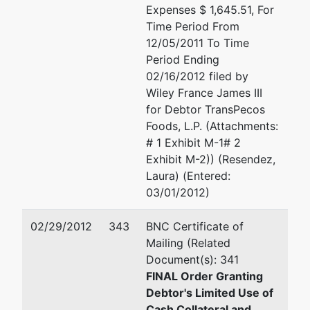
Expenses $ 1,645.51, For
Time Period From
12/05/2011 To Time
Period Ending
02/16/2012 filed by
Wiley France James III
for Debtor TransPecos
Foods, L.P. (Attachments:
# 1 Exhibit M-1# 2
Exhibit M-2)) (Resendez,
Laura) (Entered:
03/01/2012)
02/29/2012
343
BNC Certificate of
Mailing (Related
Document(s): 341
FINAL Order Granting
Debtor's Limited Use of
Cash Collateral and