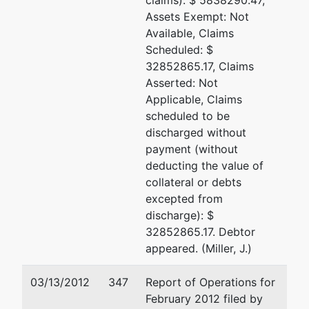
claims): $ 5838290.47,
Assets Exempt: Not
Available, Claims
Scheduled: $
32852865.17, Claims
Asserted: Not
Applicable, Claims
scheduled to be
discharged without
payment (without
deducting the value of
collateral or debts
excepted from
discharge): $
32852865.17. Debtor
appeared. (Miller, J.)
03/13/2012
347
Report of Operations for
February 2012 filed by