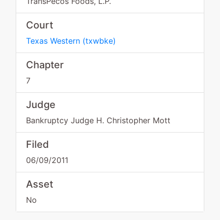
TransPecos Foods, L.P.
Court
Texas Western
(
txwbke
)
Chapter
7
Judge
Bankruptcy Judge H. Christopher Mott
Filed
06/09/2011
Asset
No