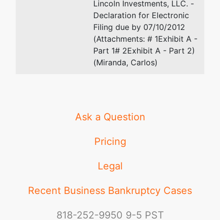
Tax ID / EIN:
Lincoln Investments, LLC. -
26-0412703
Declaration for Electronic
Filing due by 07/10/2012
(Attachments: # 1Exhibit A -
Part 1# 2Exhibit A - Part 2)
(Miranda, Carlos)
Ask a Question
Pricing
Legal
Recent Business Bankruptcy Cases
818-252-9950
9-5 PST