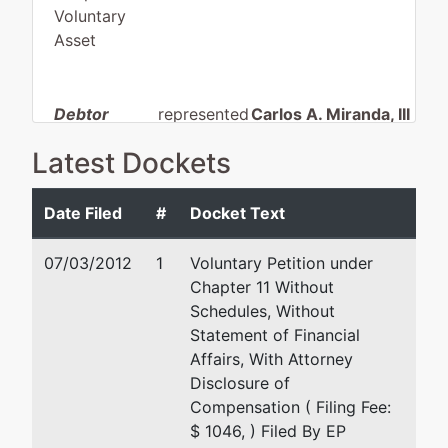
Voluntary
Asset
Debtor
represented
Carlos A. Miranda, III
by
Latest Dockets
EP Lincoln
Carlos A. Miranda, III & A
Investments,
P.C
LLC
5915 Silver Springs
Date Filed
#
Docket Text
Bldg 7
4012
El Paso, TX 79912
07/03/2012
1
Voluntary Petition under
Montana,
915 587 5000
Chapter 11 Without
Ave.
Fax : 915 587 5001
Schedules, Without
El Paso, TX
Email:
cmiranda@miranda
Statement of Financial
79903
Affairs, With Attorney
EL PASO-TX
Disclosure of
(915) 564-
Compensation ( Filing Fee:
3509
$ 1046, ) Filed By EP