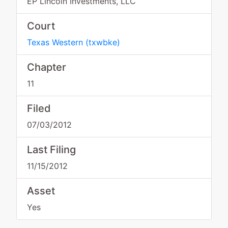
EP Lincoln Investments, LLC
Court
Texas Western
(
txwbke
)
Chapter
11
Filed
07/03/2012
Last Filing
11/15/2012
Asset
Yes