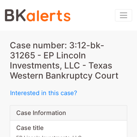
Case number: 3:12-bk-
31265 - EP Lincoln
Investments, LLC - Texas
Western Bankruptcy Court
Interested in this case?
Case Information
Case title