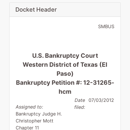
Docket Header
SMBUS
U.S. Bankruptcy Court
Western District of Texas (El
Paso)
Bankruptcy Petition #: 12-31265-
hcm
Date
07/03/2012
Assigned to:
filed:
Bankruptcy Judge H.
Christopher Mott
Chapter 11