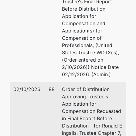
Trustee's Final Report
Before Distribution,
Application for
Compensation and
Application(s) for
Compensation of
Professionals, (United
States Trustee WDTXcs),
(Order entered on
2/10/2026)) Notice Date
02/12/2026. (Admin.)
02/10/2026
88
Order of Distribution
Approving Trustee's
Application for
Compensation Requested
in Final Report Before
Distribution - for Ronald E
Ingalls, Trustee Chapter 7,