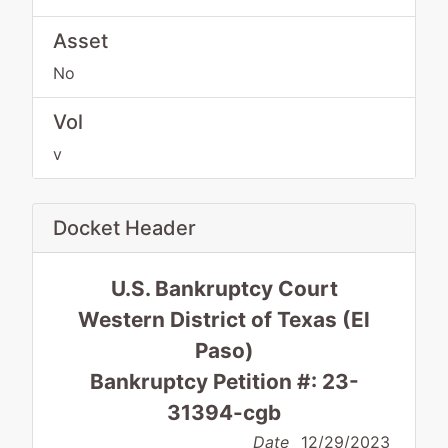
Asset
No
Vol
v
Docket Header
U.S. Bankruptcy Court
Western District of Texas (El
Paso)
Bankruptcy Petition #: 23-
31394-cgb
Date
12/29/2023