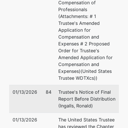
Compensation of
Professionals
(Attachments: # 1
Trustee's Amended
Application for
Compensation and
Expenses # 2 Proposed
Order for Trustee's
Amended Application for
Compensation and
Expenses)(United States
Trustee WDTXcs))
01/13/2026
84
Trustee's Notice of Final
Report Before Distribution
(Ingalls, Ronald)
01/13/2026
The United States Trustee
has reviewed the Chapter