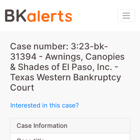
Case number: 3:23-bk-
31394 - Awnings, Canopies
& Shades of El Paso, Inc. -
Texas Western Bankruptcy
Court
Interested in this case?
Case Information