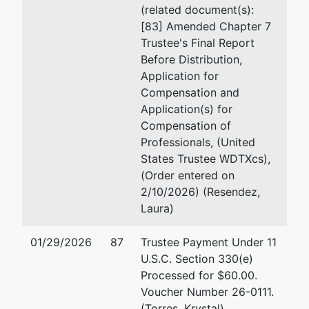
(related document(s):
[83] Amended Chapter 7
Trustee's Final Report
Before Distribution,
Application for
Compensation and
Application(s) for
Compensation of
Professionals, (United
States Trustee WDTXcs),
(Order entered on
2/10/2026) (Resendez,
Laura)
01/29/2026
87
Trustee Payment Under 11
U.S.C. Section 330(e)
Processed for $60.00.
Voucher Number 26-0111.
(Torres, Krystal)