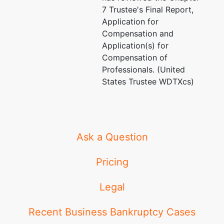
7 Trustee's Final Report,
Application for
Compensation and
Application(s) for
Compensation of
Professionals. (United
States Trustee WDTXcs)
Ask a Question
Pricing
Legal
Recent Business Bankruptcy Cases