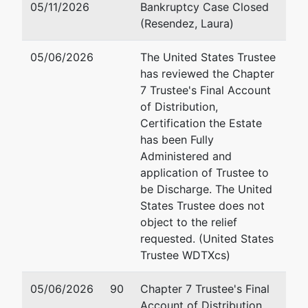
79938-8963
05/11/2026
Bankruptcy Case Closed
EL PASO-TX
(Resendez, Laura)
Tax ID / EIN:
87-0758157
05/06/2026
The United States Trustee
has reviewed the Chapter
Trustee
7 Trustee's Final Account
of Distribution,
Ronald E
Certification the Estate
Ingalls
has been Fully
Administered and
PO Box 2867
application of Trustee to
Fredericksburg,
be Discharge. The United
TX 78624-1927
States Trustee does not
(830) 321-
object to the relief
0878 X 102
requested. (United States
Trustee WDTXcs)
05/06/2026
90
Chapter 7 Trustee's Final
Account of Distribution,