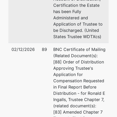
Certification the Estate
has been Fully
Administered and
Application of Trustee to
be Discharged. (United
States Trustee WDTXcs)
02/12/2026
89
BNC Certificate of Mailing
(Related Document(s):
[88] Order of Distribution
Approving Trustee's
Application for
Compensation Requested
in Final Report Before
Distribution - for Ronald E
Ingalls, Trustee Chapter 7,
(related document(s):
[83] Amended Chapter 7