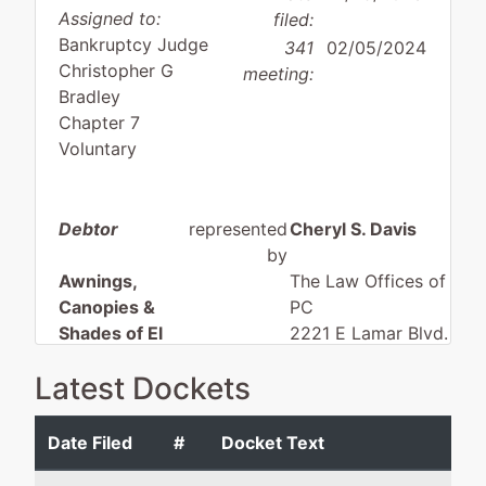
Assigned to:
filed:
Bankruptcy Judge
341
02/05/2024
Christopher G
meeting:
Bradley
Chapter 7
Voluntary
Debtor
represented
Cheryl S. Davis
by
Awnings,
The Law Offices of Cher
Canopies &
PC
Shades of El
2221 E Lamar Blvd. #8
Paso, Inc.
Arlington, TX 76006
Latest Dockets
915-565-9000
13351 Tobacco
Fax : 915-565-9191
Rd
Email:
lawfirm@cheryls
Date Filed
#
Docket Text
El Paso, TX