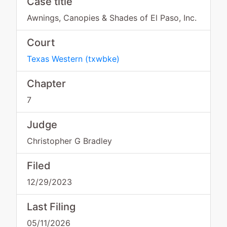
Case title
Awnings, Canopies & Shades of El Paso, Inc.
Court
Texas Western
(
txwbke
)
Chapter
7
Judge
Christopher G Bradley
Filed
12/29/2023
Last Filing
05/11/2026