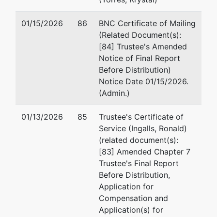
01/15/2026
86
BNC Certificate of Mailing
(Related Document(s):
[84] Trustee's Amended
Notice of Final Report
Before Distribution)
Notice Date 01/15/2026.
(Admin.)
01/13/2026
85
Trustee's Certificate of
Service (Ingalls, Ronald)
(related document(s):
[83] Amended Chapter 7
Trustee's Final Report
Before Distribution,
Application for
Compensation and
Application(s) for