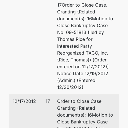
777 E
(210) 554-5500
17Order to Close Case.
Sonterra
Fax : (210) 226-8395
Granting (Related
Blvd,
Email:
lgraham@coxsmith.com
document(s): 16Motion to
Suite
Close Bankruptcy Case
350
Deborah D. Williamson
No. 09-51813 filed by
San
Thomas Rice for
Antonio,
Cox Smith Matthews
Interested Party
TX
Incorporated
Reorganized TXCO, Inc.
78258
112 E Pecan St, Suite 1800
(Rice, Thomas)) (Order
BEXAR-
San Antonio, TX 78205
entered on 12/17/2012))
TX
(210) 554-5500
Notice Date 12/19/2012.
Tax ID /
Fax : (210) 226-8395
(Admin.) (Entered:
EIN: 38-
Email:
dwilliamson@coxsmith
12/20/2012)
3645124
fdba
12/17/2012
17
Order to Close Case.
White
Granting (Related
Oak
document(s): 16Motion to
Energy,
Close Bankruptcy Case
LLC