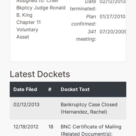
Assigned to:
Chief
Date
02/12/2013
Bkptcy Judge Ronald
terminated:
B. King
Plan
01/27/2010
Chapter 11
confirmed:
Voluntary
341
07/20/2009
Asset
meeting:
Debtor
Latest Dockets
disposition:
Discharge
Not Applicable
Date Filed
#
Docket Text
Debtor
represented
Lindsey D. Graham
by
02/12/2013
Bankruptcy Case Closed
OPEX
Cox Smith Matthews
(Hernandez, Rachel)
Energy,
Incorporated
LLC
112 E Pecan St, Suite 1800
12/19/2012
18
BNC Certificate of Mailing
San Antonio, TX 78205
(Related Document(s):