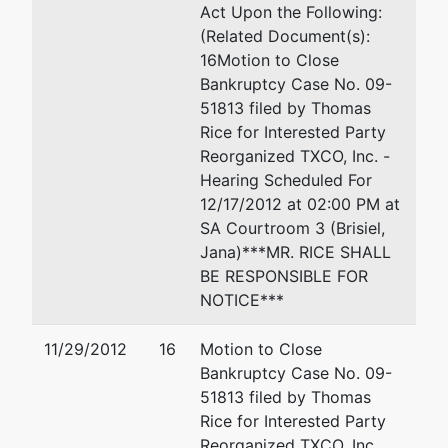
Act Upon the Following:
(Related Document(s):
16Motion to Close
Bankruptcy Case No. 09-
51813 filed by Thomas
Rice for Interested Party
Reorganized TXCO, Inc. -
Hearing Scheduled For
12/17/2012 at 02:00 PM at
SA Courtroom 3 (Brisiel,
Jana)***MR. RICE SHALL
BE RESPONSIBLE FOR
NOTICE***
11/29/2012
16
Motion to Close
Bankruptcy Case No. 09-
51813 filed by Thomas
Rice for Interested Party
Reorganized TXCO, Inc.