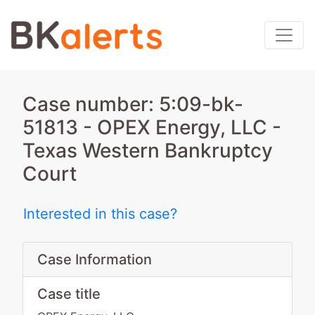
Case number: 5:09-bk-
51813 - OPEX Energy, LLC -
Texas Western Bankruptcy
Court
Interested in this case?
Case Information
Case title