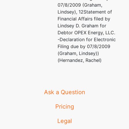
07/8/2009 (Graham,
Lindsey), 12Statement of
Financial Affairs filed by
Lindsey D. Graham for
Debtor OPEX Energy, LLC.
-Declaration for Electronic
Filing due by 07/8/2009
(Graham, Lindsey))
(Hernandez, Rachel)
Ask a Question
Pricing
Legal