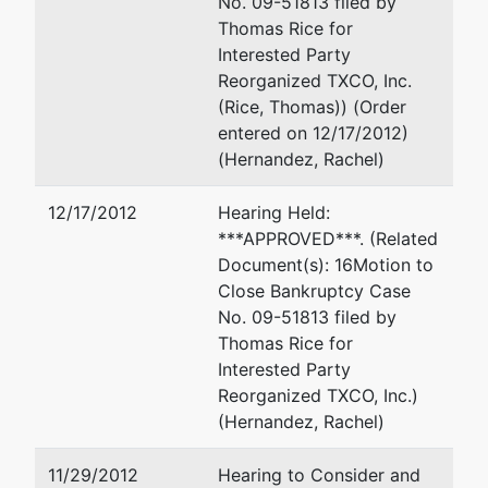
No. 09-51813 filed by
Thomas Rice for
Interested Party
Reorganized TXCO, Inc.
(Rice, Thomas)) (Order
entered on 12/17/2012)
(Hernandez, Rachel)
12/17/2012
Hearing Held:
***APPROVED***. (Related
Document(s): 16Motion to
Close Bankruptcy Case
No. 09-51813 filed by
Thomas Rice for
Interested Party
Reorganized TXCO, Inc.)
(Hernandez, Rachel)
11/29/2012
Hearing to Consider and