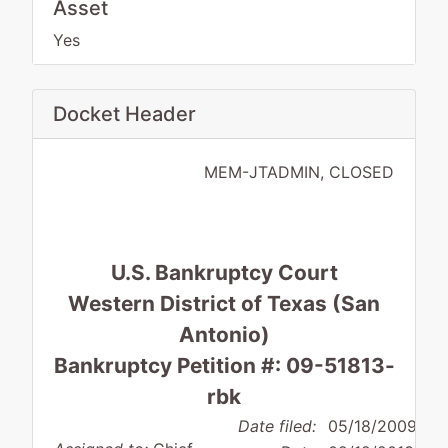
Asset
Yes
Docket Header
MEM-JTADMIN, CLOSED
U.S. Bankruptcy Court
Western District of Texas (San
Antonio)
Bankruptcy Petition #: 09-51813-
rbk
Date filed:
05/18/2009