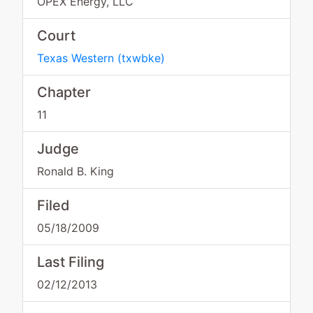
OPEX Energy, LLC
Court
Texas Western
(
txwbke
)
Chapter
11
Judge
Ronald B. King
Filed
05/18/2009
Last Filing
02/12/2013