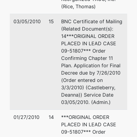
(Rice, Thomas)
03/05/2010
15
BNC Certificate of Mailing
(Related Document(s):
14***ORIGINAL ORDER
PLACED IN LEAD CASE
09-51807*** Order
Confirming Chapter 11
Plan. Application for Final
Decree due by 7/26/2010
(Order entered on
3/3/2010) (Castleberry,
Deanna)) Service Date
03/05/2010. (Admin.)
01/27/2010
14
***ORIGINAL ORDER
PLACED IN LEAD CASE
09-51807*** Order