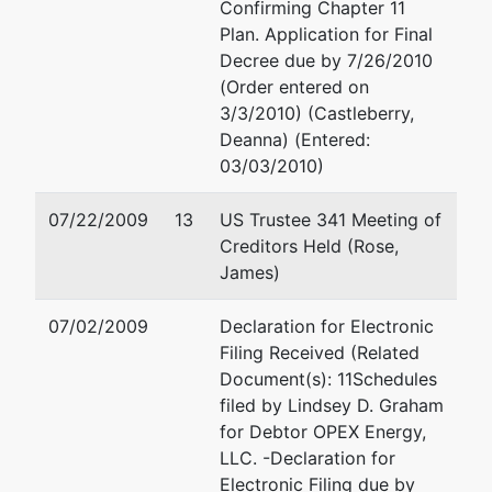
Confirming Chapter 11
Plan. Application for Final
Decree due by 7/26/2010
(Order entered on
3/3/2010) (Castleberry,
Deanna) (Entered:
03/03/2010)
07/22/2009
13
US Trustee 341 Meeting of
Creditors Held (Rose,
James)
07/02/2009
Declaration for Electronic
Filing Received (Related
Document(s): 11Schedules
filed by Lindsey D. Graham
for Debtor OPEX Energy,
LLC. -Declaration for
Electronic Filing due by