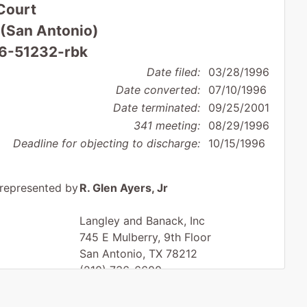
Court
 (San Antonio)
96-51232-rbk
Date filed:
03/28/1996
Date converted:
07/10/1996
Date terminated:
09/25/2001
341 meeting:
08/29/1996
Deadline for objecting to discharge:
10/15/1996
represented by
R. Glen Ayers, Jr
Langley and Banack, Inc
745 E Mulberry, 9th Floor
San Antonio, TX 78212
(210) 736-6600
Fax : (210) 735-6889
Email:
gayers@langleybanack.com