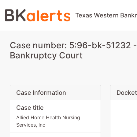
Texas Western Bankr
Case number: 5:96-bk-51232 - 
Bankruptcy Court
Case Information
Docket
Case title
Allied Home Health Nursing
Services, Inc