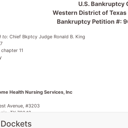
U.S. Bankruptcy 
Western District of Texas
Bankruptcy Petition #: 
 to:
Chief Bkptcy Judge Ronald B. King
 7
 chapter 11
y
ome Health Nursing Services, Inc
est Avenue, #3203
onio, TX 78248
TX
 Dockets
 EIN: 74-2530475