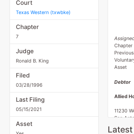
Court
Texas Western
(
txwbke
)
Chapter
7
Assigned
Chapter
Judge
Previous
Voluntar
Ronald B. King
Asset
Filed
Debtor
03/28/1996
Allied H
Last Filing
05/15/2021
11230 W
San Ant
Asset
BEXAR-
Latest
Tax ID /
Yes