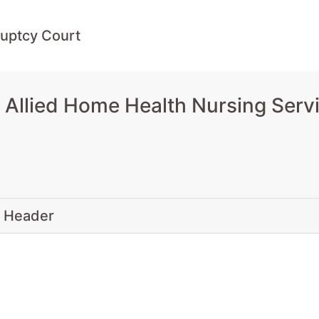
uptcy Court
Allied Home Health Nursing Servi
 Header