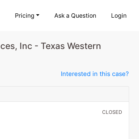
Pricing
Ask a Question
Login
ces, Inc - Texas Western
Interested in this case?
CLOSED