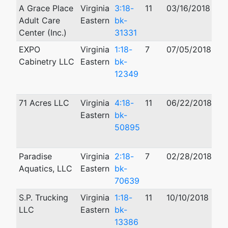
A Grace Place
Virginia
3:18-
11
03/16/2018
03
Adult Care
Eastern
bk-
Center (Inc.)
31331
EXPO
Virginia
1:18-
7
07/05/2018
10
Cabinetry LLC
Eastern
bk-
12349
71 Acres LLC
Virginia
4:18-
11
06/22/2018
03
Eastern
bk-
50895
Paradise
Virginia
2:18-
7
02/28/2018
Aquatics, LLC
Eastern
bk-
70639
S.P. Trucking
Virginia
1:18-
11
10/10/2018
12
LLC
Eastern
bk-
13386