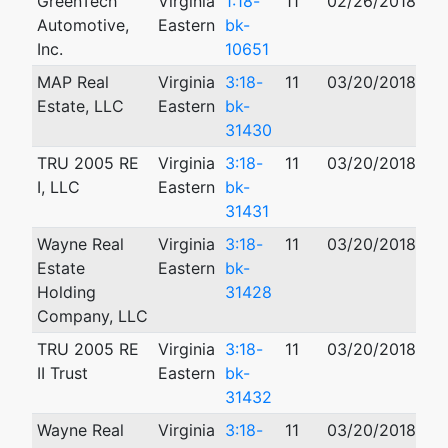
GreenTech
Virginia
1:18-
11
02/26/2018
10
Automotive,
Eastern
bk-
Inc.
10651
MAP Real
Virginia
3:18-
11
03/20/2018
Estate, LLC
Eastern
bk-
31430
TRU 2005 RE
Virginia
3:18-
11
03/20/2018
I, LLC
Eastern
bk-
31431
Wayne Real
Virginia
3:18-
11
03/20/2018
Estate
Eastern
bk-
Holding
31428
Company, LLC
TRU 2005 RE
Virginia
3:18-
11
03/20/2018
II Trust
Eastern
bk-
31432
Wayne Real
Virginia
3:18-
11
03/20/2018