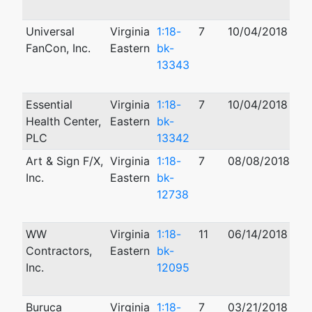
Universal
Virginia
1:18-
7
10/04/2018
01
FanCon, Inc.
Eastern
bk-
13343
Essential
Virginia
1:18-
7
10/04/2018
01
Health Center,
Eastern
bk-
PLC
13342
Art & Sign F/X,
Virginia
1:18-
7
08/08/2018
06
Inc.
Eastern
bk-
12738
WW
Virginia
1:18-
11
06/14/2018
01
Contractors,
Eastern
bk-
Inc.
12095
Buruca
Virginia
1:18-
7
03/21/2018