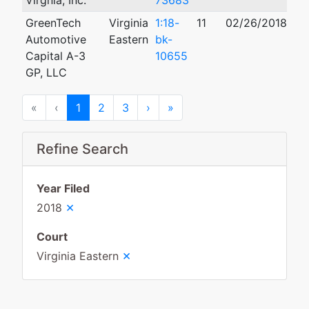
Virgnia, Inc.
73683
GreenTech
Virginia
1:18-
11
02/26/2018
01
Automotive
Eastern
bk-
Capital A-3
10655
GP, LLC
First
Previous
Next
Last
«
‹
1
2
3
›
»
Refine Search
Year Filed
×
2018
Court
×
Virginia Eastern