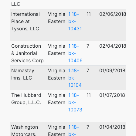
LLC
International
Virginia
1:18-
11
02/06/2018
08
Place at
Eastern
bk-
Tysons, LLC
10431
Construction
Virginia
1:18-
7
02/04/2018
01
& Janitorial
Eastern
bk-
Services Corp
10406
Namastay
Virginia
1:18-
7
01/09/2018
01
Inns, LLC
Eastern
bk-
10104
The Hubbard
Virginia
1:18-
11
01/07/2018
10
Group, L.L.C.
Eastern
bk-
10073
Washington
Virginia
1:18-
7
01/04/2018
03
Motorcars,
Eastern
bk-