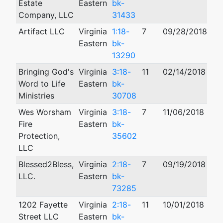
Estate
Eastern
bk-
Company, LLC
31433
Artifact LLC
Virginia
1:18-
7
09/28/2018
02
Eastern
bk-
13290
Bringing God's
Virginia
3:18-
11
02/14/2018
Word to Life
Eastern
bk-
Ministries
30708
Wes Worsham
Virginia
3:18-
7
11/06/2018
09
Fire
Eastern
bk-
Protection,
35602
LLC
Blessed2Bless,
Virginia
2:18-
7
09/19/2018
01
LLC.
Eastern
bk-
73285
1202 Fayette
Virginia
2:18-
11
10/01/2018
01
Street LLC
Eastern
bk-