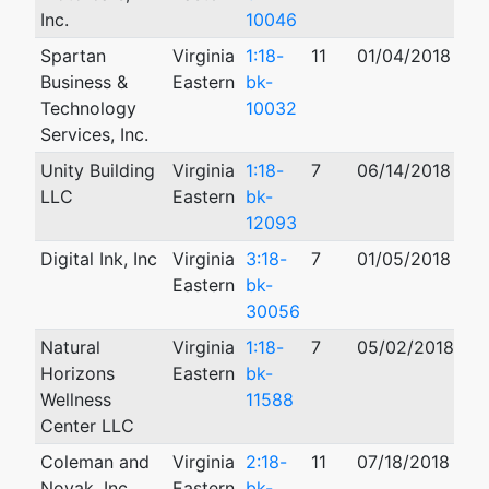
Inc.
10046
Spartan
Virginia
1:18-
11
01/04/2018
07
Business &
Eastern
bk-
Technology
10032
Services, Inc.
Unity Building
Virginia
1:18-
7
06/14/2018
08
LLC
Eastern
bk-
12093
Digital Ink, Inc
Virginia
3:18-
7
01/05/2018
Eastern
bk-
30056
Natural
Virginia
1:18-
7
05/02/2018
Horizons
Eastern
bk-
Wellness
11588
Center LLC
Coleman and
Virginia
2:18-
11
07/18/2018
05
Novak, Inc.
Eastern
bk-