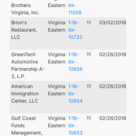
Brothers
Eastern
bk-
Virginia, Inc.
11008
Brion's
Virginia
1:18-
11
03/02/2018
10
Restaurant,
Eastern
bk-
LLC
10733
GreenTech
Virginia
1:18-
11
02/26/2018
01
Automotive
Eastern
bk-
Partnership A-
10656
3, L.P.
American
Virginia
1:18-
11
02/26/2018
01
Immigration
Eastern
bk-
Center, LLC
10654
Gulf Coast
Virginia
1:18-
11
02/26/2018
12
Funds
Eastern
bk-
Management,
10653