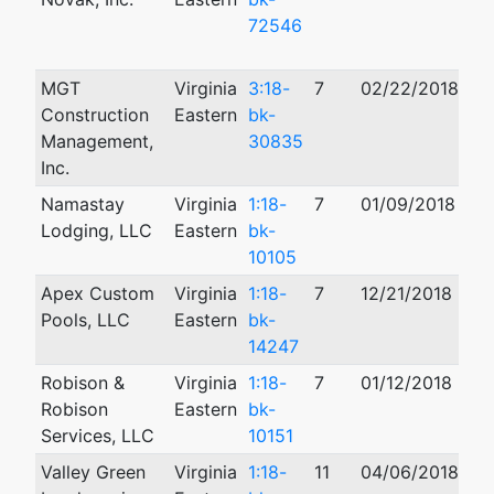
72546
MGT
Virginia
3:18-
7
02/22/2018
Construction
Eastern
bk-
Management,
30835
Inc.
Namastay
Virginia
1:18-
7
01/09/2018
01
Lodging, LLC
Eastern
bk-
10105
Apex Custom
Virginia
1:18-
7
12/21/2018
04
Pools, LLC
Eastern
bk-
14247
Robison &
Virginia
1:18-
7
01/12/2018
Robison
Eastern
bk-
Services, LLC
10151
Valley Green
Virginia
1:18-
11
04/06/2018
05