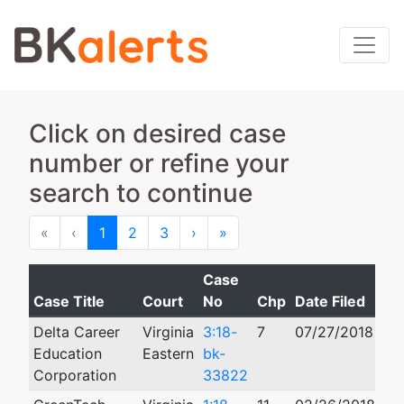
Click on desired case
number or refine your
search to continue
First
Previous
Next
Last
«
‹
1
2
3
›
»
Case
Case Title
Court
No
Chp
Date Filed
Cl
Delta Career
Virginia
3:18-
7
07/27/2018
11
Education
Eastern
bk-
Corporation
33822