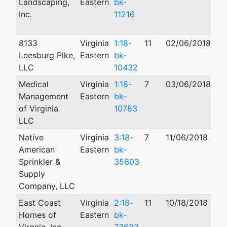
Landscaping,
Eastern
bk-
Inc.
11216
8133
Virginia
1:18-
11
02/06/2018
08
Leesburg Pike,
Eastern
bk-
LLC
10432
Medical
Virginia
1:18-
7
03/06/2018
07
Management
Eastern
bk-
of Virginia
10783
LLC
Native
Virginia
3:18-
7
11/06/2018
American
Eastern
bk-
Sprinkler &
35603
Supply
Company, LLC
East Coast
Virginia
2:18-
11
10/18/2018
Homes of
Eastern
bk-