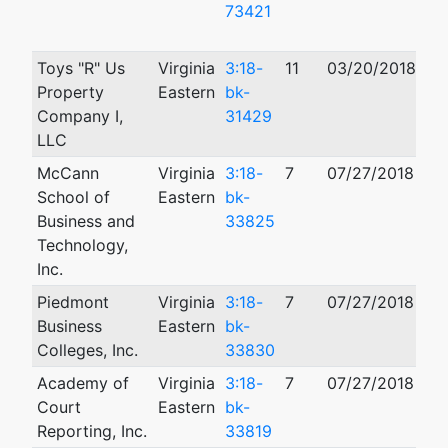
73421
Toys "R" Us
Virginia
3:18-
11
03/20/2018
12
Property
Eastern
bk-
Company I,
31429
LLC
McCann
Virginia
3:18-
7
07/27/2018
School of
Eastern
bk-
Business and
33825
Technology,
Inc.
Piedmont
Virginia
3:18-
7
07/27/2018
Business
Eastern
bk-
Colleges, Inc.
33830
Academy of
Virginia
3:18-
7
07/27/2018
Court
Eastern
bk-
Reporting, Inc.
33819