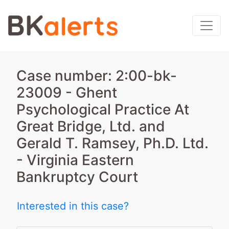
Case number: 2:00-bk-
23009 - Ghent
Psychological Practice At
Great Bridge, Ltd. and
Gerald T. Ramsey, Ph.D. Ltd.
- Virginia Eastern
Bankruptcy Court
Interested in this case?