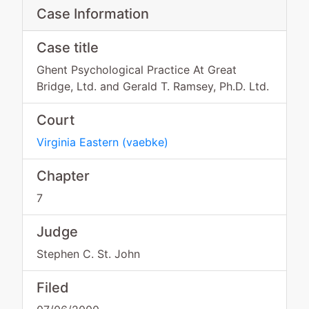
Case Information
Case title
Ghent Psychological Practice At Great
Bridge, Ltd. and Gerald T. Ramsey, Ph.D. Ltd.
Court
Virginia Eastern
(
vaebke
)
Chapter
7
Judge
Stephen C. St. John
Filed