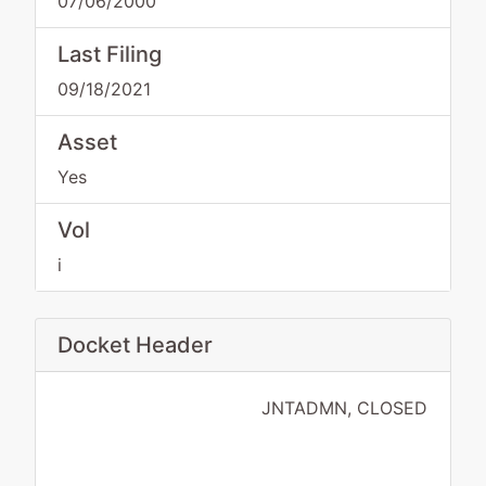
07/06/2000
Last Filing
09/18/2021
Asset
Yes
Vol
i
Docket Header
JNTADMN, CLOSED