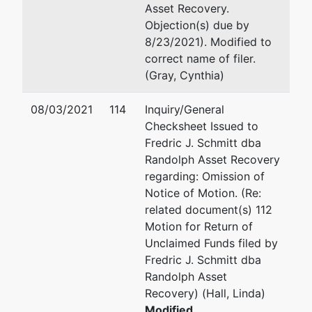
Asset Recovery.
200 Granby
Objection(s) due by
Street
8/23/2021). Modified to
Norfolk, VA
correct name of filer.
23510
(Gray, Cynthia)
08/03/2021
114
Inquiry/General
Checksheet Issued to
Fredric J. Schmitt dba
Randolph Asset Recovery
regarding: Omission of
Notice of Motion. (Re:
related document(s) 112
Motion for Return of
Unclaimed Funds filed by
Fredric J. Schmitt dba
Randolph Asset
Recovery) (Hall, Linda)
Modified