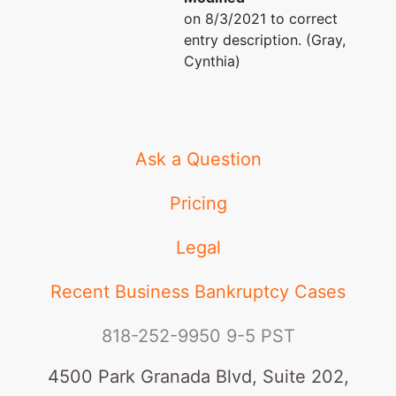
on 8/3/2021 to correct
entry description. (Gray,
Cynthia)
Ask a Question
Pricing
Legal
Recent Business Bankruptcy Cases
818-252-9950
9-5 PST
4500 Park Granada Blvd, Suite 202,