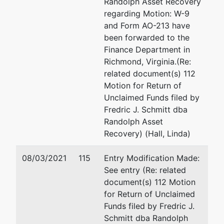
Randolph Asset Recovery
regarding Motion: W-9
Tom C.
and Form AO-213 have
Smith, Jr.
been forwarded to the
Finance Department in
P.O. Box 1506
Richmond, Virginia.(Re:
Virginia
related document(s) 112
Beach, VA
Motion for Return of
23451
Unclaimed Funds filed by
(757) 428-
Fredric J. Schmitt dba
3481
Randolph Asset
Recovery) (Hall, Linda)
U.S. Trustee
08/03/2021
115
Entry Modification Made:
U.S. Trustee
See entry (Re: related
Norfolk
document(s) 112 Motion
for Return of Unclaimed
Room 625,
Funds filed by Fredric J.
Federal
Schmitt dba Randolph
Building