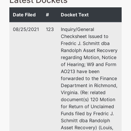
Latest Dockets
Not Applicable
Date Filed
#
Docket Text
Debtor
represented
Carolyn L Camardo
by
08/25/2021
123
Inquiry/General
Ghent
Harry Jernigan CPA Attor
Checksheet Issued to
Psychological
5101 Cleveland Street, S
Fredric J. Schmitt dba
Practice At
Virginia Beach, VA 2346
Randolph Asset Recovery
Great Bridge,
757-490-2200
regarding Motion, Notice
Ltd.
Fax : 757-490-0280
of Hearing; W9 and Form
Email:
ccamardo@hjlaw.
AO213 have been
2210
forwarded to the Finance
HAMPTON
Department in Richmond,
BOULEVARD
Virginia. (Re: related
NORFOLK, VA
document(s) 120 Motion
23517
for Return of Unclaimed
NORFOLK
Funds filed by Fredric J.
(CITY)-VA
Schmitt dba Randolph
Tax ID / EIN:
Asset Recovery) (Louis,