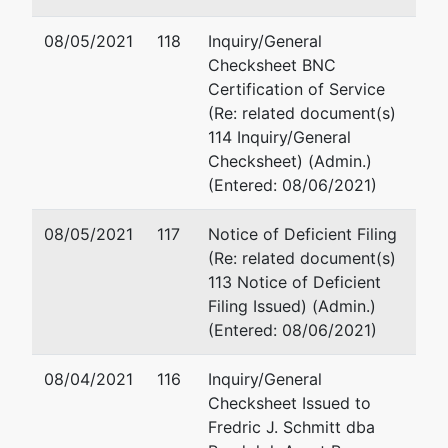
02/17/2005
08/05/2021
118
Inquiry/General
Checksheet BNC
Trustee
Certification of Service
(Re: related document(s)
Barry W.
114 Inquiry/General
Spear
Checksheet) (Admin.)
(Entered: 08/06/2021)
1769-214
Jamestown
08/05/2021
117
Notice of Deficient Filing
Road
(Re: related document(s)
Williamsburg,
113 Notice of Deficient
VA 23185
Filing Issued) (Admin.)
(757) 565-
(Entered: 08/06/2021)
4401
TERMINATED:
08/04/2021
08/06/2008
116
Inquiry/General
Checksheet Issued to
Fredric J. Schmitt dba
Trustee