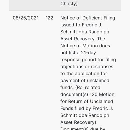
00-0000000
Christy)
Joint Debtor
represented
Carolyn L Camardo
08/25/2021
122
Notice of Deficient Filing
by
Issued to Fredric J.
Gerald T.
(See above for address)
Schmitt dba Randolph
Ramsey,
Asset Recovery. The
Ph.D. Ltd.
Notice of Motion does
not list a 21-day
3039 Rivoli
response period for filing
Newport
objections or responses
Beach, CA
to the application for
92660
payment of unclaimed
NORFOLK
funds. (Re: related
(CITY)-VA
document(s) 120 Motion
Tax ID / EIN:
for Return of Unclaimed
00-0000000
Funds filed by Fredric J.
Schmitt dba Randolph
Petitioning
represented
Steven L. Brown
Asset Recovery)
Creditor
by
Document(s) due by