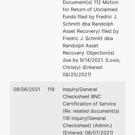
Frank A.
Document(s) 112 Motion
Mullins, Jr.
for Return of Unclaimed
Funds filed by Fredric J.
49 Avignon
Schmitt dba Randolph
Court
Asset Recovery) filed by
Little Rock,
Fredric J. Schmitt dba
AR 72223
Randolph Asset
Recovery. Objection(s)
due by 9/14/2021. (Louis,
Trustee
represented
Robert V. Roussos
Christy) (Entered:
by
08/25/2021)
H. B. Price, III
Roussos & Barnhart, P.L.C
500 E. Plume Street
08/06/2021
119
Inquiry/General
263 Ocean
Suite 503
Checksheet BNC
Hills Road
Norfolk, VA 23510
Certification of Service
Virginia
757-622-9005
(Re: related document(s)
Beach, VA
Fax : 757-624-9257
116 Inquiry/General
23451
Email:
roussos@rgblawfi
Checksheet) (Admin.)
757 491-0787
(Entered: 08/07/2021)
TERMINATED: