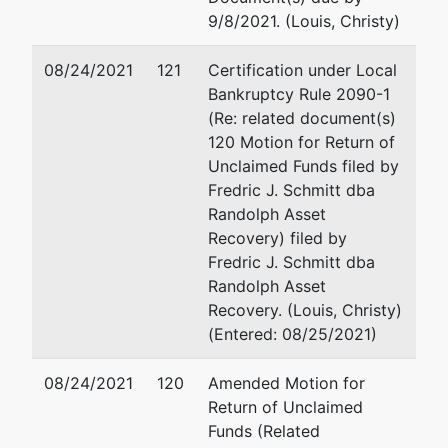
Tiffany & Tiffany PLLC
9/8/2021. (Louis, Christy)
Thomas J.
770 Independence Circle
Scott
#200
08/24/2021
121
Certification under Local
Virginia Beach, VA 2345
Bankruptcy Rule 2090-1
757-497-1449
(Re: related document(s)
Fax : 757-497-1867
120 Motion for Return of
Email:
steven@tiffanylaw
Unclaimed Funds filed by
Fredric J. Schmitt dba
Petitioning
represented
Steven L. Brown
Randolph Asset
Creditor
by
Recovery) filed by
(See above for address)
Fredric J. Schmitt dba
Loen
Randolph Asset
Arrington
Recovery. (Louis, Christy)
(Entered: 08/25/2021)
08/24/2021
Petitioning
120
represented
Amended Motion for
Steven L. Brown
Creditor
Return of Unclaimed
by
Funds (Related
(See above for address)