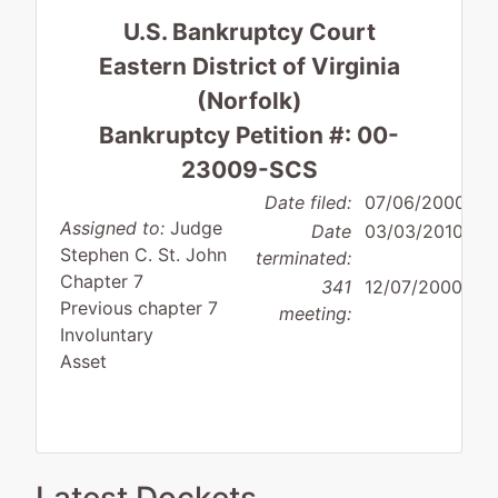
U.S. Bankruptcy Court
Eastern District of Virginia
(Norfolk)
Bankruptcy Petition #: 00-
23009-SCS
Date filed:
07/06/2000
Assigned to:
Judge
Date
03/03/2010
Stephen C. St. John
terminated:
Chapter 7
341
12/07/2000
Previous chapter 7
meeting:
Involuntary
Asset
Debtor
disposition:
Discharge