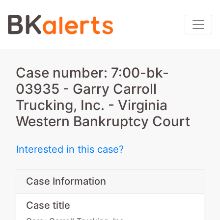
Case number: 7:00-bk-
03935 - Garry Carroll
Trucking, Inc. - Virginia
Western Bankruptcy Court
Interested in this case?
Case Information
Case title