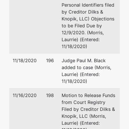
Personal Identifiers filed
by Creditor Dilks &
Knopik, LLC) Objections
to be Filed Due by
12/9/2020. (Morris,
Laurrie) (Entered:
11/18/2020)
11/18/2020
196
Judge Paul M. Black
added to case (Morris,
Laurrie) (Entered:
11/18/2020)
11/16/2020
198
Motion to Release Funds
from Court Registry
Filed by Creditor Dilks &
Knopik, LLC (Morris,
Laurrie) (Entered: