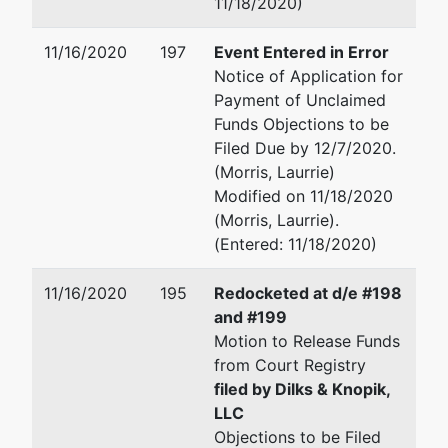
11/18/2020)
11/16/2020
197
Event Entered in Error
Notice of Application for
Payment of Unclaimed
Funds Objections to be
Filed Due by 12/7/2020.
(Morris, Laurrie)
Modified on 11/18/2020
(Morris, Laurrie).
(Entered: 11/18/2020)
11/16/2020
195
Redocketed at d/e #198
and #199
Motion to Release Funds
from Court Registry
filed by Dilks & Knopik,
LLC
Objections to be Filed