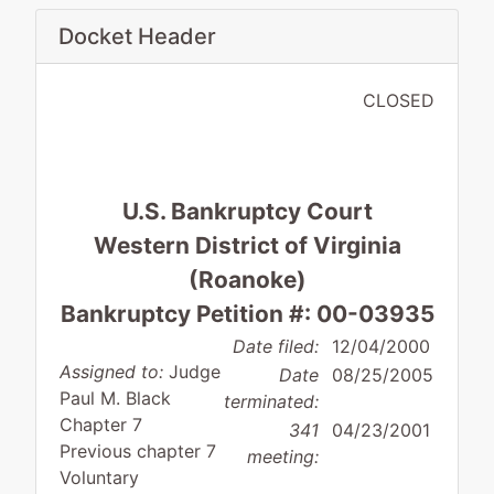
Docket Header
CLOSED
U.S. Bankruptcy Court
Western District of Virginia
(Roanoke)
Bankruptcy Petition #: 00-03935
Date filed:
12/04/2000
Assigned to:
Judge
Date
08/25/2005
Paul M. Black
terminated:
Chapter 7
341
04/23/2001
Previous chapter 7
meeting:
Voluntary