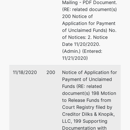
Mailing - PDF Document.
Jr
(RE: related document(s)
200 Notice of
P.O. Box
Application for Payment
40013
of Unclaimed Funds) No.
Roanoke, VA
of Notices: 2. Notice
24022-0013
Date 11/20/2020.
540-983-
(Admin.) (Entered:
9309
11/21/2020)
11/18/2020
200
Notice of Application for
Payment of Unclaimed
Funds (RE: related
document(s) 198 Motion
to Release Funds from
Court Registry filed by
Creditor Dilks & Knopik,
LLC, 199 Supporting
Documentation with