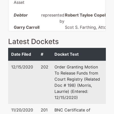
Asset
Debtor
represented
Robert Tayloe Copeland
by
Garry Carroll
Scot S. Farthing, Attorne
Trucking, Inc.
Law, P.C.
P O Box 1296
Latest Dockets
P. O. BOX
ABINGDON, VA 24212
1090
276 628-9525
Date Filed
#
Docket Text
SAINT PAUL,
Fax : 276-628-4711
VA 24283
Email:
robertc@sfarthin
12/15/2020
202
Order Granting Motion
WISE-VA
To Release Funds from
Tax ID / EIN:
Court Registry (Related
54-1424345
Doc # 198) (Morris,
Laurrie) (Entered:
Trustee
12/15/2020)
William E
11/20/2020
201
BNC Certificate of
Callahan(76),