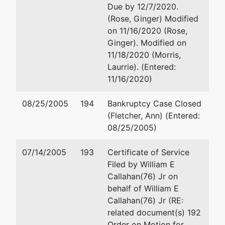
Due by 12/7/2020.
(Rose, Ginger) Modified
on 11/16/2020 (Rose,
Ginger). Modified on
11/18/2020 (Morris,
Laurrie). (Entered:
11/16/2020)
08/25/2005
194
Bankruptcy Case Closed
(Fletcher, Ann) (Entered:
08/25/2005)
07/14/2005
193
Certificate of Service
Filed by William E
Callahan(76) Jr on
behalf of William E
Callahan(76) Jr (RE:
related document(s) 192
Order on Motion for