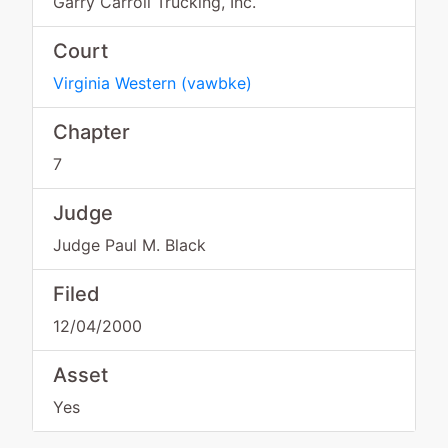
Garry Carroll Trucking, Inc.
Court
Virginia Western
(
vawbke
)
Chapter
7
Judge
Judge Paul M. Black
Filed
12/04/2000
Asset
Yes