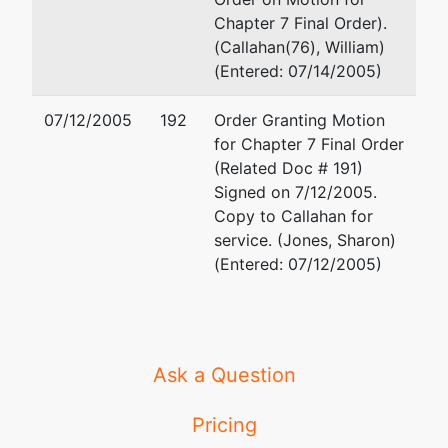
Chapter 7 Final Order).
(Callahan(76), William)
(Entered: 07/14/2005)
07/12/2005
192
Order Granting Motion
for Chapter 7 Final Order
(Related Doc # 191)
Signed on 7/12/2005.
Copy to Callahan for
service. (Jones, Sharon)
(Entered: 07/12/2005)
Ask a Question
Pricing