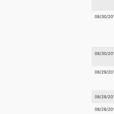
509-353
08/30/20
08/30/20
08/29/20
08/28/20
08/28/20