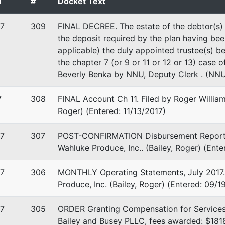
d
#
Docket Text
WA
 EIN: 91-1374619
7
309
FINAL DECREE. The estate of the debtor(s) h
the deposit required by the plan having bee
applicable) the duly appointed trustee(s) be
the chapter 7 (or 9 or 11 or 12 or 13) case o
Beverly Benka by NNU, Deputy Clerk . (NNU
7
308
FINAL Account Ch 11. Filed by Roger William 
Roger) (Entered: 11/13/2017)
7
307
POST-CONFIRMATION Disbursement Report, 3Q
Wahluke Produce, Inc.. (Bailey, Roger) (Ent
stee
rep
7
306
MONTHLY Operating Statements, July 2017. F
tee
Produce, Inc. (Bailey, Roger) (Entered: 09/1
t House
7
305
ORDER Granting Compensation for Services
verside Ave, Suite 593
Bailey and Busey PLLC, fees awarded: $181
, WA 99201