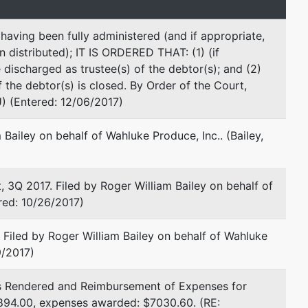
Fax : 509-575-5661
Email:
roger.bailey.attorney@gmail.com
aving been fully administered (and if appropriate,
n distributed); IT IS ORDERED THAT: (1) (if
Joshua J Busey
 discharged as trustee(s) of the debtor(s); and (2)
f the debtor(s) is closed. By Order of the Court,
Bailey & Busey PLLC
) (Entered: 12/06/2017)
411 North 2nd Street
Yakima, WA 98901
Bailey on behalf of Wahluke Produce, Inc.. (Bailey,
509-248-4282
Fax : 509-575-5661
Email:
joshua.busey.attorney@gmail.com
 2017. Filed by Roger William Bailey on behalf of
ered: 10/26/2017)
resented by
James D Perkins
iled by Roger William Bailey on behalf of Wahluke
U S Dept of Justice/U S Trustee Office
9/2017)
920 W Riverside #593
Spokane, WA 99201
 Rendered and Reimbursement of Expenses for
509-353-2999 x.108
894.00, expenses awarded: $7030.60. (RE:
Fax : 509-353-3124