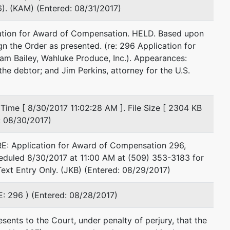
). (KAM) (Entered: 08/31/2017)
Email:
james.perkins@usdoj.gov
ation for Award of Compensation. HELD. Based upon
James D Perkins^
ign the Order as presented. (re: 296 Application for
am Bailey, Wahluke Produce, Inc.). Appearances:
U S Trustee
he debtor; and Jim Perkins, attorney for the U.S.
920 W Riverside
#593
Spokane, WA 99201
Time [ 8/30/2017 11:02:28 AM ]. File Size [ 2304 KB
509-353-2999
d: 08/30/2017)
Fax : 353-3124
Email:
james.perkins@usdoj.gov
E: Application for Award of Compensation 296,
eduled 8/30/2017 at 11:00 AM at (509) 353-3183 for
ext Entry Only. (JKB) (Entered: 08/29/2017)
E: 296 ) (Entered: 08/28/2017)
ents to the Court, under penalty of perjury, that the