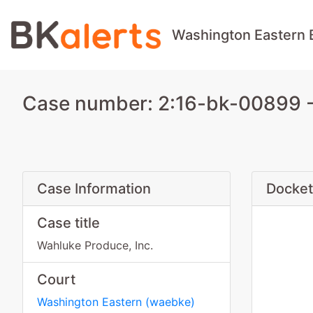
Washington Eastern 
Case number: 2:16-bk-00899 - 
Case Information
Docket
Case title
Wahluke Produce, Inc.
Court
Washington Eastern
(
waebke
)