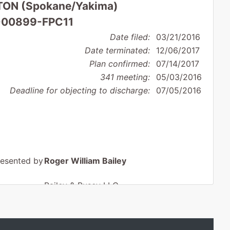
ON (Spokane/Yakima)
16-00899-FPC11
Date filed:
03/21/2016
Date terminated:
12/06/2017
Plan confirmed:
07/14/2017
341 meeting:
05/03/2016
Deadline for objecting to discharge:
07/05/2016
resented by
Roger William Bailey
Bailey & Busey LLC
411 North 2nd Street
Yakima, WA 98901
509-248-4282