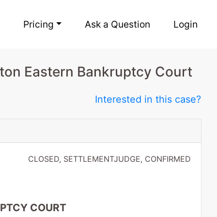
Pricing
Ask a Question
Login
ton Eastern Bankruptcy Court
Interested in this case?
CLOSED, SETTLEMENTJUDGE, CONFIRMED
UPTCY COURT