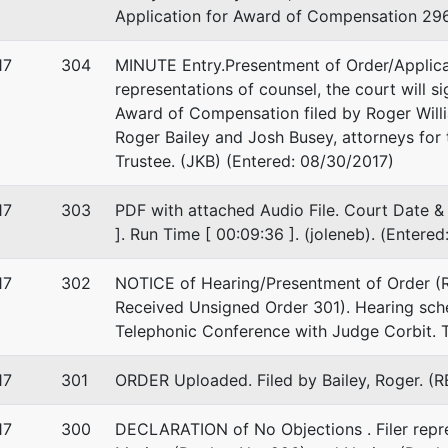
Application for Award of Compensation 296
-2999
17
304
MINUTE Entry.Presentment of Order/Applic
representations of counsel, the court will s
Award of Compensation filed by Roger Willi
Roger Bailey and Josh Busey, attorneys for t
Trustee. (JKB) (Entered: 08/30/2017)
17
303
PDF with attached Audio File. Court Date & 
]. Run Time [ 00:09:36 ]. (joleneb). (Entere
17
302
NOTICE of Hearing/Presentment of Order (R
Received Unsigned Order 301). Hearing sch
Telephonic Conference with Judge Corbit. T
17
301
ORDER Uploaded. Filed by Bailey, Roger. (R
17
300
DECLARATION of No Objections . Filer repres