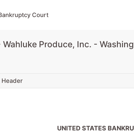
Bankruptcy Court
Wahluke Produce, Inc. - Washing
 Header
UNITED STATES BANKR