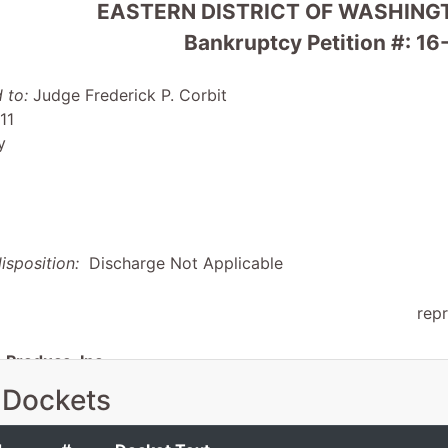
EASTERN DISTRICT OF WASHINGT
Bankruptcy Petition #: 
 to:
Judge Frederick P. Corbit
11
y
isposition:
Discharge Not Applicable
rep
Produce, Inc.
 Dockets
1579
, WA 99349-0960