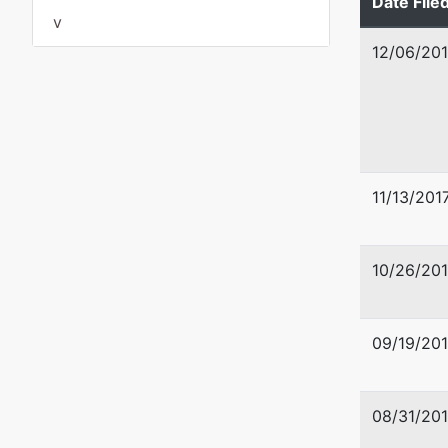
Date File
GRANT-
v
Tax ID /
12/06/201
11/13/201
10/26/201
U.S. Tru
09/19/201
US Trus
US Cour
08/31/201
920 W Ri
Spokane