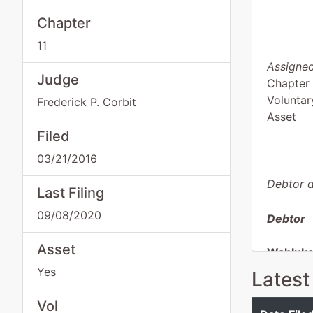
Chapter
11
Assigned
Judge
Chapter 
Voluntar
Frederick P. Corbit
Asset
Filed
03/21/2016
Debtor d
Last Filing
09/08/2020
Debtor
Asset
Wahluke 
Yes
Latest
PO Box 
Mattawa
Vol