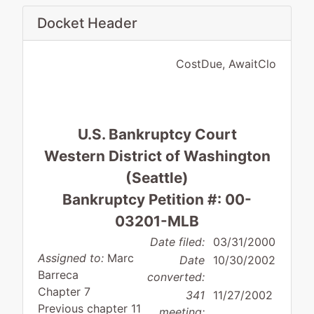
Docket Header
CostDue, AwaitClo
U.S. Bankruptcy Court
Western District of Washington
(Seattle)
Bankruptcy Petition #: 00-
03201-MLB
Date filed:
03/31/2000
Assigned to:
Marc
Date
10/30/2002
Barreca
converted:
Chapter 7
341
11/27/2002
Previous chapter 11
meeting: