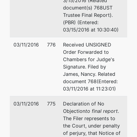
Creditor
represented
Geoffrey Groshong
3/15/2016 (Related
Committee
by
document(s) 768UST
Miller Nash Graham & Dunn
Trustee Final Report).
Creditors
2801 Alaskan Way #300
(PBR) (Entered:
Committee
Seattle, WA 98121
03/15/2016 at 10:30:40)
206-624-8300
Email:
geoff.groshong@mill
03/11/2016
776
Received UNSIGNED
Order Forwarded to
Reed McClure
Chambers for Judge's
Signature. Filed by
601 Union St #4800
James, Nancy. Related
Seattle, WA 98101-3900
document 768(Entered:
(206) 292-4900
03/11/2016 at 11:23:01)
TERMINATED: 09/05/2000
03/11/2016
775
Declaration of No
Objection
to final report
.
The Filer represents to
the Court, under penalty
of perjury, that Notice of