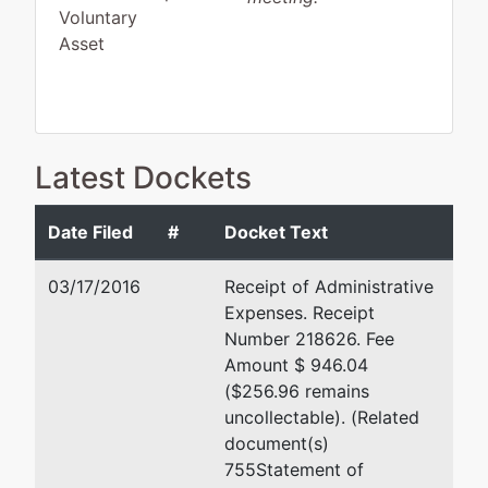
Voluntary
Asset
Debtor
represented
Coffee Station Inc
Latest Dockets
by
Coffee
PRO SE
Station Inc
Date Filed
#
Docket Text
Bradford Anderson
PO Box
03/17/2016
Receipt of Administrative
4030
Riddell Williams PS
Expenses. Receipt
Silverdale,
1001 4th Ave Ste 4500
Number 218626. Fee
WA 98383
Seattle, WA 98154-1065
Amount $ 946.04
KITSAP-WA
206-624-3600
($256.96 remains
Tax ID /
TERMINATED: 02/03/2003
uncollectable). (Related
EIN: 91-
document(s)
1609644
Joseph E Shickich, Jr
755Statement of