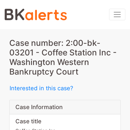
Case number: 2:00-bk-
03201 - Coffee Station Inc -
Washington Western
Bankruptcy Court
Interested in this case?
Case Information
Case title