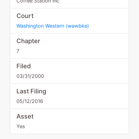
Coffee Station Inc
Court
Washington Western
(
wawbke
)
Chapter
7
Filed
03/31/2000
Last Filing
05/12/2016
Asset
Yes