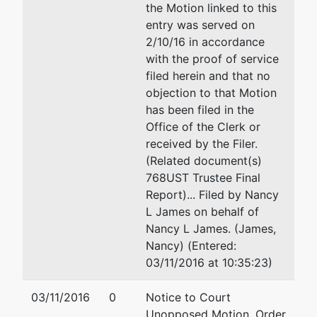
the Motion linked to this
entry was served on
2/10/16 in accordance
with the proof of service
filed herein and that no
objection to that Motion
has been filed in the
Office of the Clerk or
received by the Filer.
(Related document(s)
768UST Trustee Final
Report)... Filed by Nancy
L James on behalf of
Nancy L James. (James,
Nancy) (Entered:
03/11/2016 at 10:35:23)
03/11/2016
0
Notice to Court
Unopposed Motion, Order