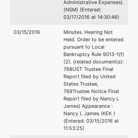
Administrative Expenses).
(See above for address)
(NSM) (Entered:
TERMINATED: 02/03/2003
03/17/2016 at 14:30:46)
Trustee
represented
Denice E Moewes
03/15/2016
Minutes. Hearing Not
by
Held. Order to be entered
Nancy L
303 N 67th St
pursuant to Local
James
Seattle, WA 98103
Bankruptcy Rule 9013-1(f)
206-623-4382
(2). (related document(s):
15008 63rd
Email:
dmoewes@aol.com
768UST Trustee Final
Dr SE
Report filed by United
Snohomish,
Donald Watnick
States Trustee,
WA 98296
769Trustee Notice Final
425-485-
292 Madison Ave 17th Flr
Report filed by Nancy L
5541
New York, NY 10017-6314
James) Appearance :
212-213-6886
Nancy L James (KEK )
(Entered: 03/15/2016 at
Wood and Jones PS
11:53:25)