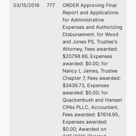
303 N 67th St
03/15/2016
777
ORDER Approving Final
Seattle, WA 98103
Report and Applications
206-623-4382
for Administrative
Expenses and Authorizing
US Trustee
represented
William L. Courshon
Disbursement. for Wood
by
and Jones PS, Trustee's
United
700 Stewart St Ste 5103
Attorney, Fees awarded:
States
Seattle, WA 98101
$20798.86, Expenses
Trustee
206-553-2000
awarded: $0.00; for
Nancy L James, Trustee
700
Chapter 7, Fees awarded:
Stewart St
$3436.73, Expenses
Ste 5103
awarded: $0.00; for
Seattle, WA
Quackenbush and Hansen
98101
CPAs PLLC, Accountant,
(206) 553-
Fees awarded: $7614.95,
2000
Expenses awarded:
$0.00; Awarded on