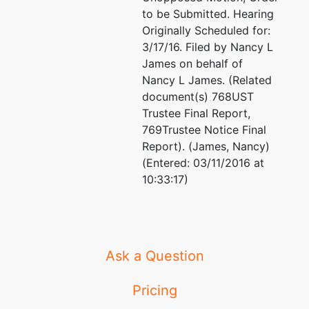
to be Submitted. Hearing
Originally Scheduled for:
3/17/16. Filed by Nancy L
James on behalf of
Nancy L James. (Related
document(s) 768UST
Trustee Final Report,
769Trustee Notice Final
Report). (James, Nancy)
(Entered: 03/11/2016 at
10:33:17)
Ask a Question
Pricing