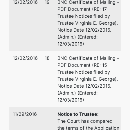
12/02/2016
19
BNC Certificate of Mailing -
PDF Document (RE: 17
Trustee Notices filed by
Trustee Virginia E. George).
Notice Date 12/02/2016.
(Admin.) (Entered:
12/03/2016)
12/02/2016
18
BNC Certificate of Mailing -
PDF Document (RE: 15
Trustee Notices filed by
Trustee Virginia E. George).
Notice Date 12/02/2016.
(Admin.) (Entered:
12/03/2016)
11/29/2016
Notice to Trustee:
The Court has compared
the terms of the Application