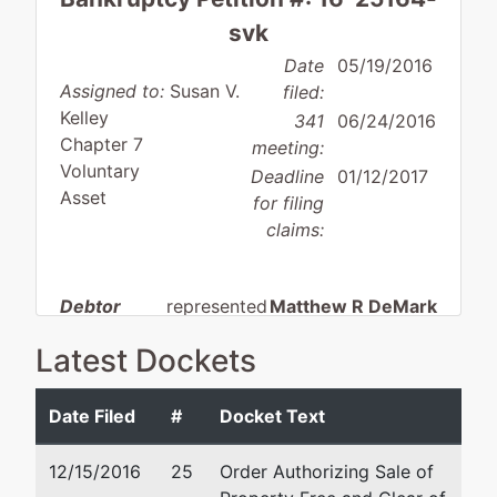
svk
Date
05/19/2016
Assigned to:
Susan V.
filed:
Kelley
341
06/24/2016
Chapter 7
meeting:
Voluntary
Deadline
01/12/2017
Asset
for filing
claims:
Debtor
represented
Matthew R DeMark
by
Latest Dockets
Phil C.
Riverwood Legal & Accoun
Giuffre &
Services SC
Sons, Inc.
N19W24200 Riverwood Dr
Date Filed
#
Docket Text
Suite 145
W156N5009
Waukesha, WI 53188
12/15/2016
25
Order Authorizing Sale of
Pilgrim Rd.
262-446-8145