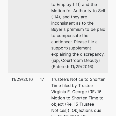
to Employ ( 11) and the
Motion for Authority to Sell
( 14), and they are
inconsistent as to the
Buyer's premium to be paid
to compensate the
auctioneer. Please file a
support/supplement
explaining the discrepancy.
(jap, Courtroom Deputy)
(Entered: 11/29/2016)
11/29/2016
17
Trustee's Notice to Shorten
Time filed by Trustee
Virginia E. George (RE: 16
Motion to Shorten Time to
object (Re: 15 Trustee
Notices)). Objections due