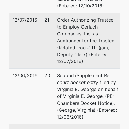
(Entered: 12/10/2016)
12/07/2016
21
Order Authorizing Trustee
to Employ Gerlach
Companies, Inc. as
Auctioneer for the Trustee
(Related Doc # 11) (jam,
Deputy Clerk) (Entered:
12/07/2016)
12/06/2016
20
Support/Supplement Re:
court docket entry
filed by
Virginia E. George on behalf
of Virginia E. George. (RE:
Chambers Docket Notice).
(George, Virginia) (Entered:
12/06/2016)