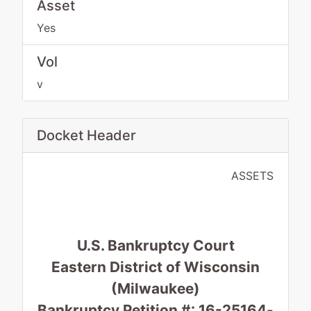
Asset
Yes
Vol
v
Docket Header
ASSETS
U.S. Bankruptcy Court
Eastern District of Wisconsin
(Milwaukee)
Bankruptcy Petition #: 16-25164-