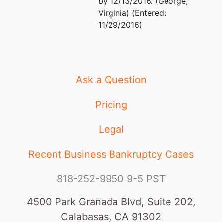
by 12/13/2016. (George,
Virginia) (Entered:
11/29/2016)
Ask a Question
Pricing
Legal
Recent Business Bankruptcy Cases
818-252-9950
9-5 PST
4500 Park Granada Blvd, Suite 202,
Calabasas, CA 91302