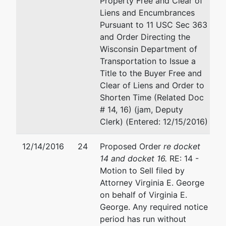
Property Free and Clear of
Menomonee
Email:
matt@riverwoodlas
Liens and Encumbrances
Falls, WI
Pursuant to 11 USC Sec 363
53051-6942
and Order Directing the
Tax ID / EIN:
Wisconsin Department of
39-1681853
Transportation to Issue a
Title to the Buyer Free and
Trustee
represented
Virginia E. George
Clear of Liens and Order to
by
Shorten Time (Related Doc
Virginia E.
4212 N. Oakland Avenue
# 14, 16) (jam, Deputy
George
Shorewood, WI 53211
Clerk) (Entered: 12/15/2016)
414-332-3211
4212 N.
Email:
virginia@vegeorgel
12/14/2016
24
Proposed Order
re docket
Oakland
14 and docket 16.
RE: 14 -
Avenue
Motion to Sell filed by
Shorewood,
Attorney Virginia E. George
WI 53211
on behalf of Virginia E.
414-332-
George. Any required notice
3211
period has run without