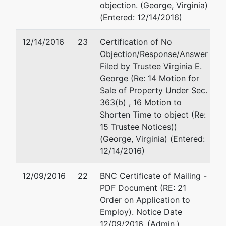
objection. (George, Virginia)
U.S.
(Entered: 12/14/2016)
Trustee
12/14/2016
23
Certification of No
Office of
Objection/Response/Answer
the U. S.
Filed by Trustee Virginia E.
Trustee
George (Re: 14 Motion for
Sale of Property Under Sec.
517 East
363(b) , 16 Motion to
Wisconsin
Shorten Time to object (Re:
Ave.
15 Trustee Notices))
Room 430
(George, Virginia) (Entered:
Milwaukee,
12/14/2016)
WI 53202
414-297-
12/09/2016
22
BNC Certificate of Mailing -
4499
PDF Document (RE: 21
Order on Application to
Employ). Notice Date
12/09/2016. (Admin.)