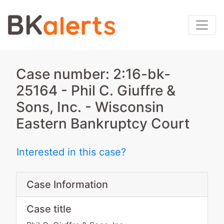
Case number: 2:16-bk-
25164 - Phil C. Giuffre &
Sons, Inc. - Wisconsin
Eastern Bankruptcy Court
Interested in this case?
Case Information
Case title