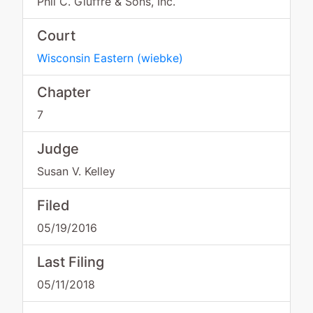
Phil C. Giuffre & Sons, Inc.
Court
Wisconsin Eastern
(
wiebke
)
Chapter
7
Judge
Susan V. Kelley
Filed
05/19/2016
Last Filing
05/11/2018