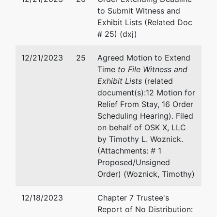
to Submit Witness and
Exhibit Lists (Related Doc
# 25) (dxj)
12/21/2023
25
Agreed Motion to Extend
Time
to File Witness and
Exhibit Lists
(related
document(s):12 Motion for
Relief From Stay, 16 Order
Scheduling Hearing). Filed
on behalf of OSK X, LLC
by Timothy L. Woznick.
(Attachments: # 1
Proposed/Unsigned
Order) (Woznick, Timothy)
12/18/2023
Chapter 7 Trustee's
Report of No Distribution: