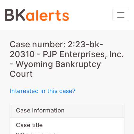
Case number: 2:23-bk-
20310 - PJP Enterprises, Inc.
- Wyoming Bankruptcy
Court
Interested in this case?
Case Information
Case title