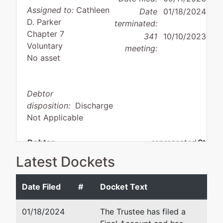
Assigned to:
Cathleen
Date
01/18/2024
D. Parker
terminated:
Chapter 7
341
10/10/2023
Voluntary
meeting:
No asset
Debtor
disposition:
Discharge
Not Applicable
Debtor
represented
Stephe
by
Latest Dockets
PJP Enterprises, Inc.
Winshi
145 So
Date Filed
#
Docket Text
1781 Fleishli Pkwy
Suite 
Cheyenne, WY 82007
Caspe
01/18/2024
The Trustee has filed a
LARAMIE-WY
307-2