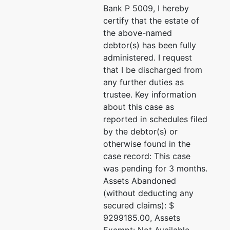
Bank P 5009, I hereby
certify that the estate of
the above-named
debtor(s) has been fully
administered. I request
that I be discharged from
any further duties as
trustee. Key information
about this case as
reported in schedules filed
by the debtor(s) or
otherwise found in the
case record: This case
was pending for 3 months.
Assets Abandoned
(without deducting any
secured claims): $
9299185.00, Assets