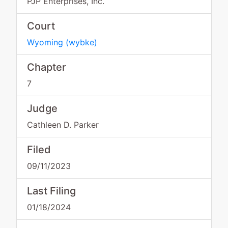
PJP Enterprises, Inc.
Court
Wyoming
(
wybke
)
Chapter
7
Judge
Cathleen D. Parker
Filed
09/11/2023
Last Filing
01/18/2024