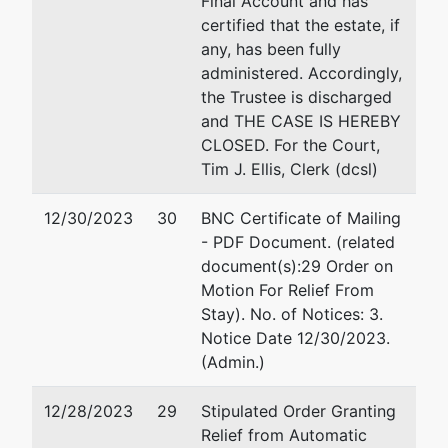
Final Account and has
Tax ID / EIN: 90-0007051
Fax : 
certified that the estate, if
Email:
any, has been fully
administered. Accordingly,
Trustee
the Trustee is discharged
and THE CASE IS HEREBY
David J. Warner, Trustee
CLOSED. For the Court,
Tim J. Ellis, Clerk (dcsl)
Wadsworth Garber Warner
Conrardy, P.C.
12/30/2023
30
BNC Certificate of Mailing
2580 W. Main St., Ste. 200
- PDF Document. (related
Littleton, CO 80120
document(s):29 Order on
303-296-1999
Motion For Relief From
Stay). No. of Notices: 3.
U.S. Trustee
Notice Date 12/30/2023.
(Admin.)
US Trustee
12/28/2023
29
Stipulated Order Granting
308 West 21st Street, 2nd Floor
Relief from Automatic
Cheyenne, WY 82001