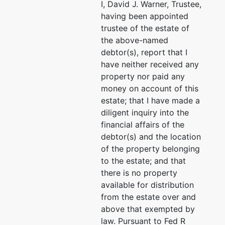
I, David J. Warner, Trustee,
having been appointed
trustee of the estate of
the above-named
debtor(s), report that I
have neither received any
property nor paid any
money on account of this
estate; that I have made a
diligent inquiry into the
financial affairs of the
debtor(s) and the location
of the property belonging
to the estate; and that
there is no property
available for distribution
from the estate over and
above that exempted by
law. Pursuant to Fed R