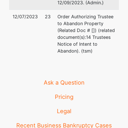
12/09/2023. (Admin.)
12/07/2023
23
Order Authorizing Trustee
to Abandon Property
(Related Doc # []) (related
document(s):14 Trustees
Notice of Intent to
Abandon). (tsm)
Ask a Question
Pricing
Legal
Recent Business Bankruptcy Cases