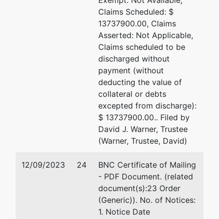
Exempt: Not Available,
Claims Scheduled: $
13737900.00, Claims
Asserted: Not Applicable,
Claims scheduled to be
discharged without
payment (without
deducting the value of
collateral or debts
excepted from discharge):
$ 13737900.00.. Filed by
David J. Warner, Trustee
(Warner, Trustee, David)
12/09/2023
24
BNC Certificate of Mailing
- PDF Document. (related
document(s):23 Order
(Generic)). No. of Notices:
1. Notice Date