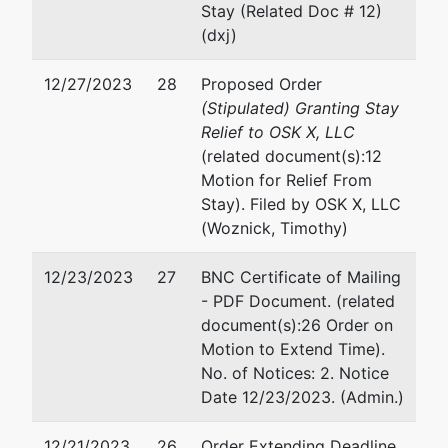
Stay (Related Doc # 12)
307-772-2790
(dxj)
USTPRegion19.cy.ecf@usdoj.gov
12/27/2023
28
Proposed Order
(Stipulated) Granting Stay
Relief to OSK X, LLC
(related document(s):12
Motion for Relief From
Stay). Filed by OSK X, LLC
(Woznick, Timothy)
12/23/2023
27
BNC Certificate of Mailing
- PDF Document. (related
document(s):26 Order on
Motion to Extend Time).
No. of Notices: 2. Notice
Date 12/23/2023. (Admin.)
12/21/2023
26
Order Extending Deadline