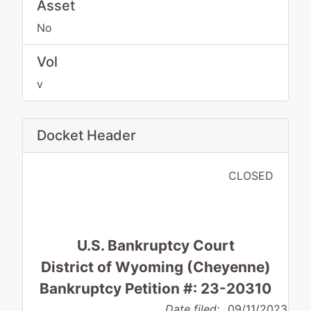
Asset
No
Vol
v
Docket Header
CLOSED
U.S. Bankruptcy Court
District of Wyoming (Cheyenne)
Bankruptcy Petition #: 23-20310
Date filed:
09/11/2023