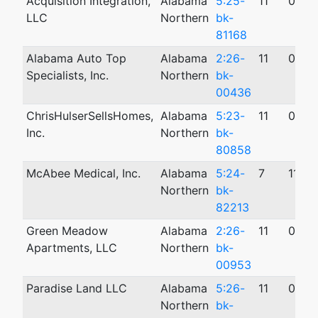
Acquisition Integration,
Alabama
5:25-
11
06/1
LLC
Northern
bk-
81168
Alabama Auto Top
Alabama
2:26-
11
02/0
Specialists, Inc.
Northern
bk-
00436
ChrisHulserSellsHomes,
Alabama
5:23-
11
05/1
Inc.
Northern
bk-
80858
McAbee Medical, Inc.
Alabama
5:24-
7
11/12
Northern
bk-
82213
Green Meadow
Alabama
2:26-
11
03/1
Apartments, LLC
Northern
bk-
00953
Paradise Land LLC
Alabama
5:26-
11
04/2
Northern
bk-