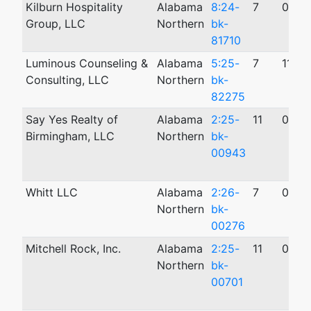
Kilburn Hospitality
Alabama
8:24-
7
09/0
Group, LLC
Northern
bk-
81710
Luminous Counseling &
Alabama
5:25-
7
11/0
Consulting, LLC
Northern
bk-
82275
Say Yes Realty of
Alabama
2:25-
11
03/2
Birmingham, LLC
Northern
bk-
00943
Whitt LLC
Alabama
2:26-
7
01/2
Northern
bk-
00276
Mitchell Rock, Inc.
Alabama
2:25-
11
03/0
Northern
bk-
00701