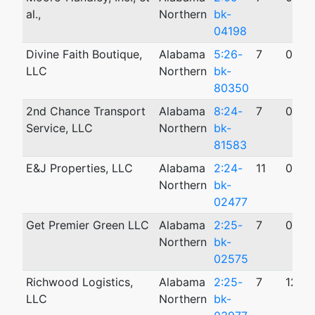
al.,
Northern
bk-
04198
Divine Faith Boutique,
Alabama
5:26-
7
02/1
LLC
Northern
bk-
80350
2nd Chance Transport
Alabama
8:24-
7
08/1
Service, LLC
Northern
bk-
81583
E&J Properties, LLC
Alabama
2:24-
11
08/1
Northern
bk-
02477
Get Premier Green LLC
Alabama
2:25-
7
08/2
Northern
bk-
02575
Richwood Logistics,
Alabama
2:25-
7
12/3
LLC
Northern
bk-