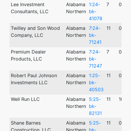
Lee Investment
Alabama
1:24-
7
09/1
Consultants, LLC
Northern
bk-
41078
Twilley and Son Wood
Alabama
7:24-
11
09/0
Company, LLC
Northern
bk-
71241
Premium Dealer
Alabama
7:24-
7
09/1
Products, LLC
Northern
bk-
71247
Robert Paul Johnson
Alabama
1:25-
11
04/1
Investments LLC
Northern
bk-
40503
Well Run LLC
Alabama
5:25-
11
10/2
Northern
bk-
82131
Shane Barnes
Alabama
5:25-
11
09/1
Construction, LLC
Northern
bk-