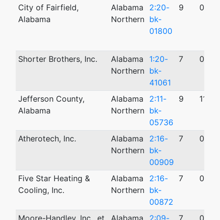
City of Fairfield,
Alabama
2:20-
9
05/1
Alabama
Northern
bk-
01800
Shorter Brothers, Inc.
Alabama
1:20-
7
08/0
Northern
bk-
41061
Jefferson County,
Alabama
2:11-
9
11/09
Alabama
Northern
bk-
05736
Atherotech, Inc.
Alabama
2:16-
7
03/0
Northern
bk-
00909
Five Star Heating &
Alabama
2:16-
7
03/0
Cooling, Inc.
Northern
bk-
00872
Moore-Handley, Inc., et
Alabama
2:09-
7
07/1