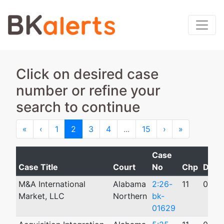
Click on desired case
number or refine your
search to continue
First
Previous
Next
Last
«
‹
1
2
3
4
...
15
›
»
Case
Case Title
Court
No
Chp
Date 
M&A International
Alabama
2:26-
11
05/0
Market, LLC
Northern
bk-
01629