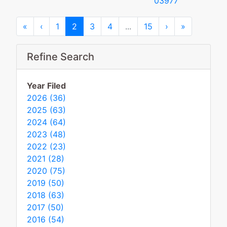
03977
First
Previous
Next
Last
«
‹
1
2
3
4
...
15
›
»
Refine Search
Year Filed
2026 (36)
2025 (63)
2024 (64)
2023 (48)
2022 (23)
2021 (28)
2020 (75)
2019 (50)
2018 (63)
2017 (50)
2016 (54)