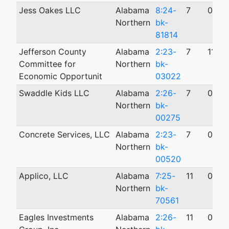
Jess Oakes LLC
Alabama
8:24-
7
09/1
Northern
bk-
81814
Jefferson County
Alabama
2:23-
7
11/0
Committee for
Northern
bk-
Economic Opportunit
03022
Swaddle Kids LLC
Alabama
2:26-
7
01/2
Northern
bk-
00275
Concrete Services, LLC
Alabama
2:23-
7
03/0
Northern
bk-
00520
Applico, LLC
Alabama
7:25-
11
04/2
Northern
bk-
70561
Eagles Investments
Alabama
2:26-
11
05/0