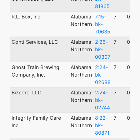
81865
R.L. Box, Inc.
Alabama
7:15-
7
05/0
Northern
bk-
70635
Conti Services, LLC
Alabama
2:26-
7
01/2
Northern
bk-
00307
Ghost Train Brewing
Alabama
2:24-
7
09/0
Company, Inc.
Northern
bk-
02688
Bizcore, LLC
Alabama
2:24-
7
09/0
Northern
bk-
02744
Integrity Family Care
Alabama
8:22-
7
05/2
Inc.
Northern
bk-
80871