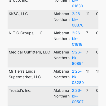
Group, Inc.
Northern
bk-
01630
KK&G, LLC
Alabama
2:26-
11
03/0
Northern
bk-
00870
N T G Groups, LLC
Alabama
2:26-
7
05/2
Northern
bk-
01818
Medical Outfitters, LLC
Alabama
5:26-
7
04/1
Northern
bk-
80894
Mi Tierra Linda
Alabama
2:25-
11
10/2
Supermarket, LLC
Northern
bk-
03280
Trostel's Inc.
Alabama
2:26-
7
02/1
Northern
bk-
00507