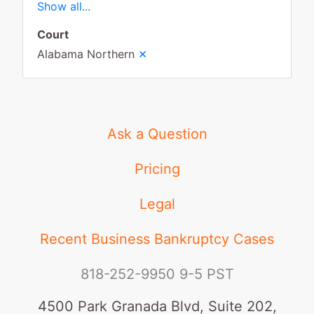
Show all...
Court
×
Alabama Northern
Ask a Question
Pricing
Legal
Recent Business Bankruptcy Cases
818-252-9950
9-5 PST
4500 Park Granada Blvd, Suite 202,