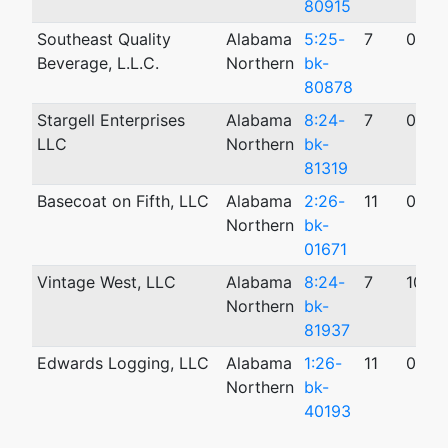
80915
Southeast Quality
Alabama
5:25-
7
04/2
Beverage, L.L.C.
Northern
bk-
80878
Stargell Enterprises
Alabama
8:24-
7
07/1
LLC
Northern
bk-
81319
Basecoat on Fifth, LLC
Alabama
2:26-
11
05/1
Northern
bk-
01671
Vintage West, LLC
Alabama
8:24-
7
10/0
Northern
bk-
81937
Edwards Logging, LLC
Alabama
1:26-
11
02/2
Northern
bk-
40193