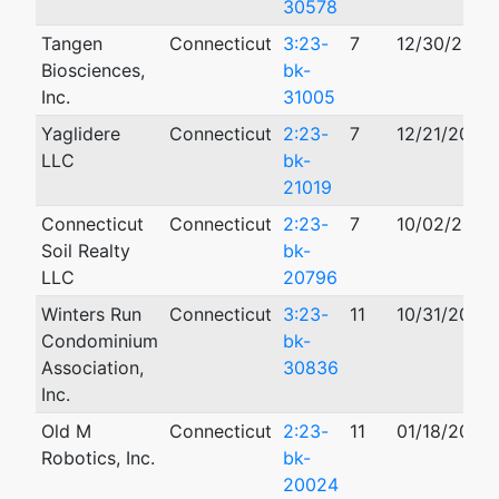
30578
Tangen
Connecticut
3:23-
7
12/30/2023
Biosciences,
bk-
Inc.
31005
Yaglidere
Connecticut
2:23-
7
12/21/2023
LLC
bk-
21019
Connecticut
Connecticut
2:23-
7
10/02/2023
Soil Realty
bk-
LLC
20796
Winters Run
Connecticut
3:23-
11
10/31/2023
Condominium
bk-
Association,
30836
Inc.
Old M
Connecticut
2:23-
11
01/18/2023
Robotics, Inc.
bk-
20024