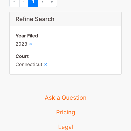
First
Previous
Next
Last
«
‹
1
›
»
Refine Search
Year Filed
×
2023
Court
×
Connecticut
Ask a Question
Pricing
Legal