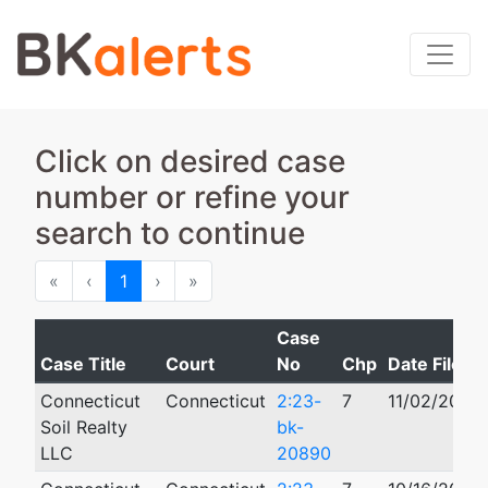
Click on desired case
number or refine your
search to continue
First
Previous
Next
Last
«
‹
1
›
»
Case
Case Title
Court
No
Chp
Date Filed
Connecticut
Connecticut
2:23-
7
11/02/2023
Soil Realty
bk-
LLC
20890