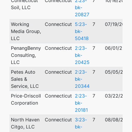
Connecticut
Connecticut
2:23-
7
10/16/2023
Soil, LLC
bk-
20827
Working
Connecticut
5:23-
7
07/19/2023
Media Group,
bk-
LLC
50418
PenangBenny
Connecticut
2:23-
7
06/01/2023
Consulting,
bk-
LLC
20425
Petes Auto
Connecticut
2:23-
7
05/05/2023
Sales &
bk-
Service, LLC
20344
Price-Driscoll
Connecticut
2:23-
7
03/22/2023
Corporation
bk-
20181
North Haven
Connecticut
3:23-
7
08/08/2023
Citgo, LLC
bk-