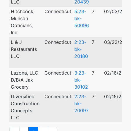
LLC
20439
Hitchcock
Connecticut
5:23-
7
02/03/2023
Munson
bk-
Opticians,
50096
Inc.
L & J
Connecticut
2:23-
7
03/22/2023
Restaurants
bk-
LLC
20180
Lazona, LLC.
Connecticut
3:23-
7
02/16/2023
D/B/A Jax
bk-
Grocery
30102
Diversified
Connecticut
2:23-
7
02/15/2023
Construction
bk-
Concepts
20097
LLC