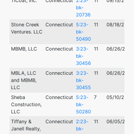
TiCoat, Inc.
Connecticut
2:23-
11
09/15/2023
bk-
20736
Stone Creek
Connecticut
5:23-
11
08/18/2023
Ventures. LLC
bk-
50490
MBMB, LLC
Connecticut
3:23-
11
06/26/2023
bk-
30456
MBLA, LLC
Connecticut
3:23-
11
06/26/2023
and MBMB,
bk-
LLC
30455
Sheba
Connecticut
5:23-
7
05/10/2023
Construction,
bk-
LLC
50280
Tiffany &
Connecticut
2:23-
11
06/05/2023
Janell Realty,
bk-