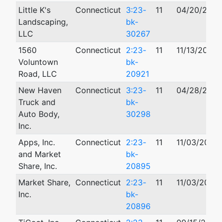
Little K's
Connecticut
3:23-
11
04/20/2023
Landscaping,
bk-
LLC
30267
1560
Connecticut
2:23-
11
11/13/2023
Voluntown
bk-
Road, LLC
20921
New Haven
Connecticut
3:23-
11
04/28/2023
Truck and
bk-
Auto Body,
30298
Inc.
Apps, Inc.
Connecticut
2:23-
11
11/03/2023
and Market
bk-
Share, Inc.
20895
Market Share,
Connecticut
2:23-
11
11/03/2023
Inc.
bk-
20896