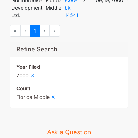
Northbrooke
Florida
9:00-
7
09/19/2000
01/3
Development
Middle
bk-
Ltd.
14541
First
Previous
Next
Last
«
‹
1
›
»
Refine Search
Year Filed
×
2000
Court
×
Florida Middle
Ask a Question