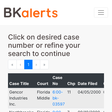
Click on desired case
number or refine your
search to continue
First
Previous
Next
Last
«
‹
1
›
»
Case
Case Title
Court
No
Chp
Date Filed
Clo
Gencor
Florida
6:00-
11
04/05/2000
09/1
Industries
Middle
bk-
Inc.
03597