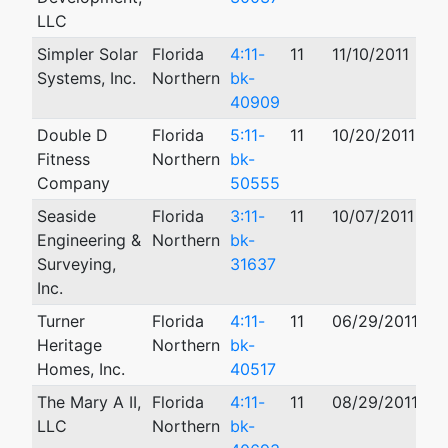
LLC
Simpler Solar
Florida
4:11-
11
11/10/2011
12
Systems, Inc.
Northern
bk-
40909
Double D
Florida
5:11-
11
10/20/2011
10
Fitness
Northern
bk-
Company
50555
Seaside
Florida
3:11-
11
10/07/2011
05
Engineering &
Northern
bk-
Surveying,
31637
Inc.
Turner
Florida
4:11-
11
06/29/2011
06
Heritage
Northern
bk-
Homes, Inc.
40517
The Mary A II,
Florida
4:11-
11
08/29/2011
11
LLC
Northern
bk-