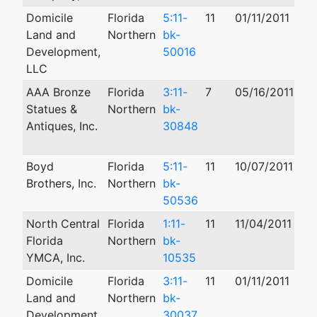
Domicile
Florida
5:11-
11
01/11/2011
09
Land and
Northern
bk-
Development,
50016
LLC
AAA Bronze
Florida
3:11-
7
05/16/2011
12
Statues &
Northern
bk-
Antiques, Inc.
30848
Boyd
Florida
5:11-
11
10/07/2011
10
Brothers, Inc.
Northern
bk-
50536
North Central
Florida
1:11-
11
11/04/2011
09
Florida
Northern
bk-
YMCA, Inc.
10535
Domicile
Florida
3:11-
11
01/11/2011
01
Land and
Northern
bk-
Development,
30037