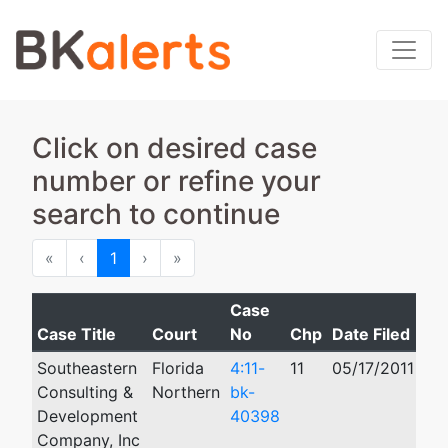
Click on desired case
number or refine your
search to continue
First
Previous
Next
Last
«
‹
1
›
»
Case
Case Title
Court
No
Chp
Date Filed
Cl
Southeastern
Florida
4:11-
11
05/17/2011
03
Consulting &
Northern
bk-
Development
40398
Company, Inc