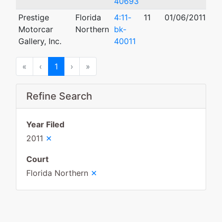
40693
Prestige
Florida
4:11-
11
01/06/2011
11
Motorcar
Northern
bk-
Gallery, Inc.
40011
First
Previous
Next
Last
«
‹
1
›
»
Refine Search
Year Filed
×
2011
Court
×
Florida Northern