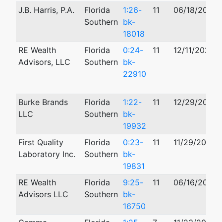
J.B. Harris, P.A.
Florida
1:26-
11
06/18/2026
Southern
bk-
18018
RE Wealth
Florida
0:24-
11
12/11/2024
Advisors, LLC
Southern
bk-
22910
Burke Brands
Florida
1:22-
11
12/29/2022
LLC
Southern
bk-
19932
First Quality
Florida
0:23-
11
11/29/2023
Laboratory Inc.
Southern
bk-
19831
RE Wealth
Florida
9:25-
11
06/16/2025
Advisors LLC
Southern
bk-
16750