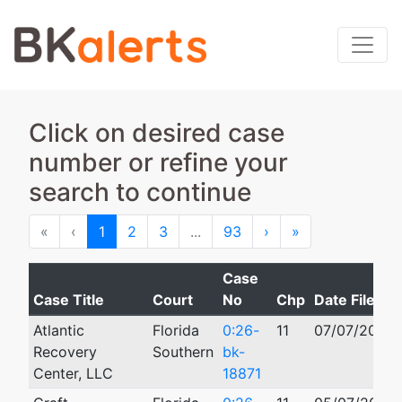
Click on desired case
number or refine your
search to continue
First
Previous
Next
Last
«
‹
1
2
3
...
93
›
»
Case
Case Title
Court
No
Chp
Date Filed
Atlantic
Florida
0:26-
11
07/07/2026
Recovery
Southern
bk-
Center, LLC
18871