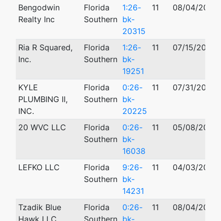
Bengodwin
Florida
1:26-
11
08/04/2026
Realty Inc
Southern
bk-
20315
Ria R Squared,
Florida
1:26-
11
07/15/2026
Inc.
Southern
bk-
19251
KYLE
Florida
0:26-
11
07/31/2026
PLUMBING II,
Southern
bk-
INC.
20225
20 WVC LLC
Florida
0:26-
11
05/08/2026
Southern
bk-
16038
LEFKO LLC
Florida
9:26-
11
04/03/2026
Southern
bk-
14231
Tzadik Blue
Florida
0:26-
11
08/04/2026
Hawk LLC
Southern
bk-