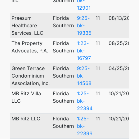
Inc.
Southern
bk-
12901
Praesum
Florida
9:25-
11
08/13/2025
Healthcare
Southern
bk-
Services, LLC
19335
The Property
Florida
1:23-
11
08/25/2023
Advocates, P.A.
Southern
bk-
16797
Green Terrace
Florida
9:25-
11
04/25/2025
Condominium
Southern
bk-
Association, Inc.
14568
MB Ritz Villa
Florida
1:25-
11
10/21/2025
LLC
Southern
bk-
22394
MB Ritz LLC
Florida
1:25-
11
10/21/2025
Southern
bk-
22396