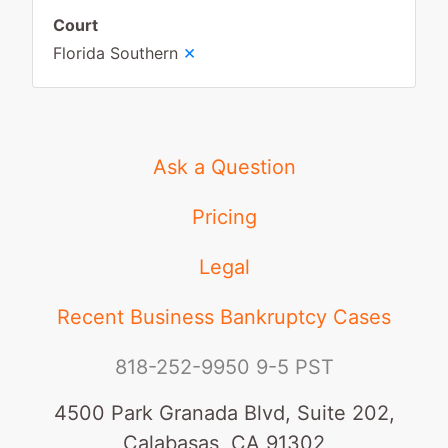
Court
×
Florida Southern
Ask a Question
Pricing
Legal
Recent Business Bankruptcy Cases
818-252-9950
9-5 PST
4500 Park Granada Blvd, Suite 202,
Calabasas, CA 91302