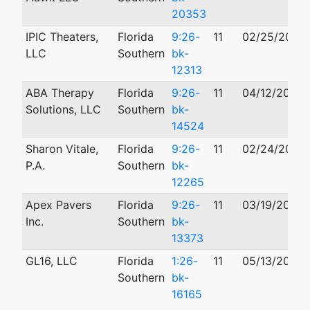
20353
IPIC Theaters,
Florida
9:26-
11
02/25/2026
LLC
Southern
bk-
12313
ABA Therapy
Florida
9:26-
11
04/12/2026
Solutions, LLC
Southern
bk-
14524
Sharon Vitale,
Florida
9:26-
11
02/24/2026
P.A.
Southern
bk-
12265
Apex Pavers
Florida
9:26-
11
03/19/2026
Inc.
Southern
bk-
13373
GL16, LLC
Florida
1:26-
11
05/13/2026
Southern
bk-
16165