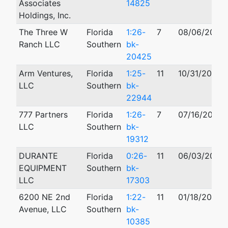
Associates
14825
Holdings, Inc.
The Three W
Florida
1:26-
7
08/06/2026
Ranch LLC
Southern
bk-
20425
Arm Ventures,
Florida
1:25-
11
10/31/2025
LLC
Southern
bk-
22944
777 Partners
Florida
1:26-
7
07/16/2026
LLC
Southern
bk-
19312
DURANTE
Florida
0:26-
11
06/03/2026
EQUIPMENT
Southern
bk-
LLC
17303
6200 NE 2nd
Florida
1:22-
11
01/18/2022
Avenue, LLC
Southern
bk-
10385