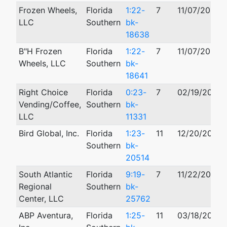
Frozen Wheels,
Florida
1:22-
7
11/07/2022
LLC
Southern
bk-
18638
B"H Frozen
Florida
1:22-
7
11/07/2022
Wheels, LLC
Southern
bk-
18641
Right Choice
Florida
0:23-
7
02/19/2023
Vending/Coffee,
Southern
bk-
LLC
11331
Bird Global, Inc.
Florida
1:23-
11
12/20/2023
Southern
bk-
20514
South Atlantic
Florida
9:19-
7
11/22/2019
Regional
Southern
bk-
Center, LLC
25762
ABP Aventura,
Florida
1:25-
11
03/18/2025