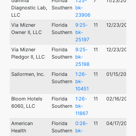
Gamma
Florida
1:25-
7
11/23/2025
Diagnostic Lab,
Southern
bk-
LLC
23906
Via Mizner
Florida
9:25-
11
12/23/2025
Owner II, LLC
Southern
bk-
25197
Via Mizner
Florida
9:25-
11
12/23/2025
Pledgor II, LLC
Southern
bk-
25198
Sailormen, Inc.
Florida
1:26-
11
01/15/2026
Southern
bk-
10451
Bloom Hotels
Florida
1:26-
11
02/16/2026
6060, LLC
Southern
bk-
11867
American
Florida
0:26-
11
04/17/2026
Health
Southern
bk-