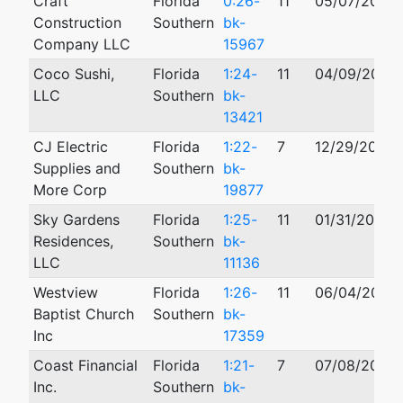
Craft
Florida
0:26-
11
05/07/2026
Construction
Southern
bk-
Company LLC
15967
Coco Sushi,
Florida
1:24-
11
04/09/2024
LLC
Southern
bk-
13421
CJ Electric
Florida
1:22-
7
12/29/2022
Supplies and
Southern
bk-
More Corp
19877
Sky Gardens
Florida
1:25-
11
01/31/2025
Residences,
Southern
bk-
LLC
11136
Westview
Florida
1:26-
11
06/04/2026
Baptist Church
Southern
bk-
Inc
17359
Coast Financial
Florida
1:21-
7
07/08/2021
Inc.
Southern
bk-