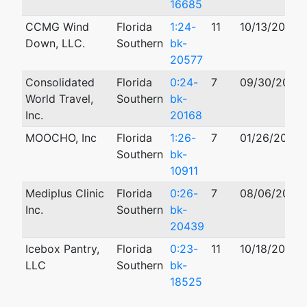
16685
CCMG Wind
Florida
1:24-
11
10/13/2024
Down, LLC.
Southern
bk-
20577
Consolidated
Florida
0:24-
7
09/30/2024
World Travel,
Southern
bk-
Inc.
20168
MOOCHO, Inc
Florida
1:26-
7
01/26/2026
Southern
bk-
10911
Mediplus Clinic
Florida
0:26-
7
08/06/2026
Inc.
Southern
bk-
20439
Icebox Pantry,
Florida
0:23-
11
10/18/2023
LLC
Southern
bk-
18525