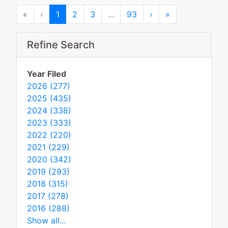
First
Previous
Next
Last
«
‹
1
2
3
...
93
›
»
Refine Search
Year Filed
2026 (277)
2025 (435)
2024 (338)
2023 (333)
2022 (220)
2021 (229)
2020 (342)
2019 (293)
2018 (315)
2017 (278)
2016 (288)
Show all...