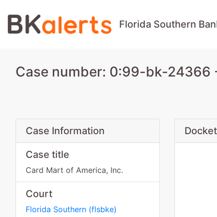
Florida Southern Ban
Case number: 0:99-bk-24366 - 
Case Information
Docket
Case title
Card Mart of America, Inc.
Court
Florida Southern
(
flsbke
)