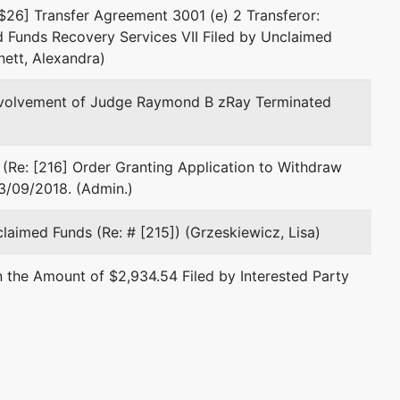
$26] Transfer Agreement 3001 (e) 2 Transferor:
Fax : (305) 670-5011
 Funds Recovery Services VII Filed by Unclaimed
Email:
rhartog@mrthlaw.com
nett, Alexandra)
Jerry M Markowitz
nvolvement of Judge Raymond B zRay Terminated
9130 S Dadeland Blvd. #1800
Miami, FL 33156
(Re: [216] Order Granting Application to Withdraw
(305) 670-5000
3/09/2018. (Admin.)
Fax : (305) 670-5011
Email:
jmarkowitz@mrthlaw.com
laimed Funds (Re: # [215]) (Grzeskiewicz, Lisa)
Andrew D. Zaron, Esq.
 the Amount of $2,934.54 Filed by Interested Party
1111 Brickell Ave #2500
Miami, FL 33131
(305) 810-2500
TERMINATED: 11/22/1999