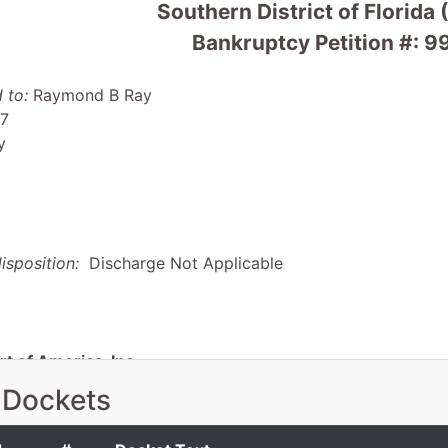
Southern District of Florida 
Bankruptcy Petition #:
 to:
Raymond B Ray
 7
y
isposition:
Discharge Not Applicable
t of America, Inc.
 Dockets
ania Bch Blvd #220
FL 33044