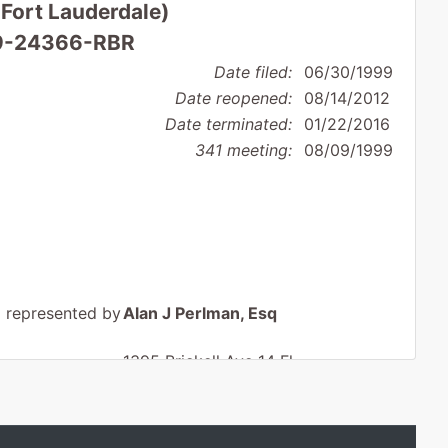
(Fort Lauderdale)
 99-24366-RBR
Date filed:
06/30/1999
Date reopened:
08/14/2012
Date terminated:
01/22/2016
341 meeting:
08/09/1999
represented by
Alan J Perlman, Esq
1395 Brickell Ave 14 Fl
Miami, FL 33131
(305) 789-9200