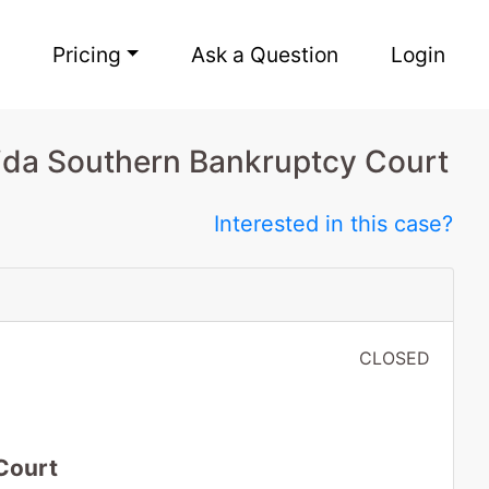
Pricing
Ask a Question
Login
rida Southern Bankruptcy Court
Interested in this case?
CLOSED
Court