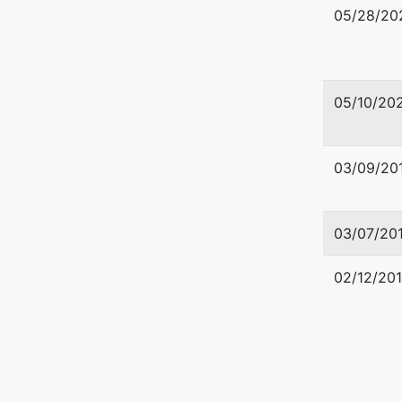
05/28/20
05/10/20
03/09/20
03/07/20
02/12/20