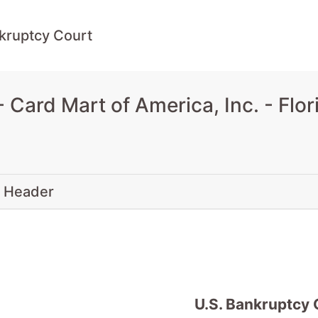
kruptcy Court
Card Mart of America, Inc. - Flo
 Header
U.S. Bankruptcy 