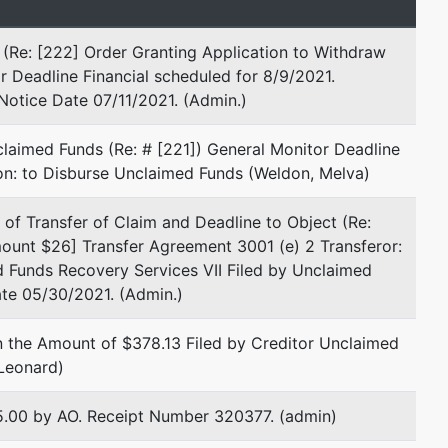
(Re: [222] Order Granting Application to Withdraw
r Deadline Financial scheduled for 8/9/2021.
Notice Date 07/11/2021. (Admin.)
represented by
Ido J Alexander, Esq
laimed Funds (Re: # [221]) General Monitor Deadline
Leiderman Shelomith Alexander et
ion: to Disburse Unclaimed Funds (Weldon, Melva)
al.
2 S. Biscayne Boulevard
 of Transfer of Claim and Deadline to Object (Re:
Suite 2300
ount $26] Transfer Agreement 3001 (e) 2 Transferor:
Miami, FL 33131
 Funds Recovery Services VII Filed by Unclaimed
(305) 894-6163
ate 05/30/2021. (Admin.)
Email:
ija@lsaslaw.com
n the Amount of $378.13 Filed by Creditor Unclaimed
Ross R Hartog
 Leonard)
9130 S Dadeland Blvd. #1800
$25.00 by AO. Receipt Number 320377. (admin)
Miami, FL 33156
(305) 670-5000