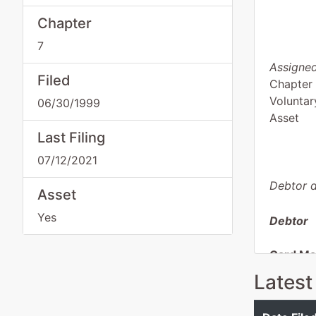
Chapter
7
Assigned
Filed
Chapter
Voluntar
06/30/1999
Asset
Last Filing
07/12/2021
Debtor d
Asset
Yes
Debtor
Card Mar
Latest
255 E D
Dania, 