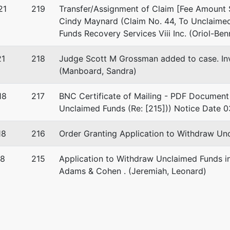
21
219
Transfer/Assignment of Claim [Fee Amount 
Cindy Maynard (Claim No. 44, To Unclaimed
Funds Recovery Services Viii Inc. (Oriol-Ben
21
218
Judge Scott M Grossman added to case. I
(Manboard, Sandra)
18
217
BNC Certificate of Mailing - PDF Document 
Unclaimed Funds (Re: [215])) Notice Date 0
18
216
Order Granting Application to Withdraw Unc
18
215
Application to Withdraw Unclaimed Funds in
Adams & Cohen . (Jeremiah, Leonard)