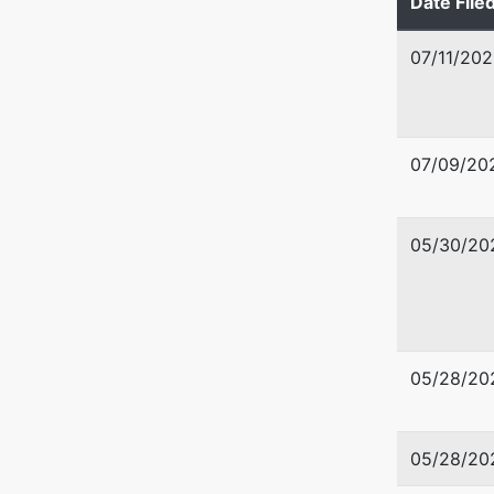
Date File
BROWAR
(954)
07/11/202
Tax ID /
Trustee
07/09/20
Kenneth
8201 Pet
05/30/20
Plantati
954-300
05/28/20
05/28/20