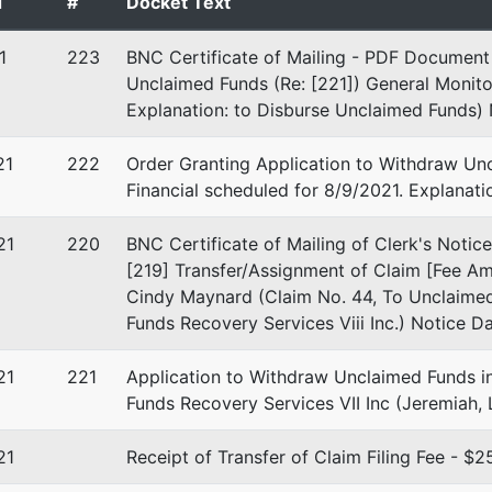
d
#
Docket Text
D-FL
1
223
BNC Certificate of Mailing - PDF Document 
 EIN: 52-2103342
Unclaimed Funds (Re: [221]) General Monito
Explanation: to Disburse Unclaimed Funds) 
21
222
Order Granting Application to Withdraw Unc
 A Welt
Financial scheduled for 8/9/2021. Explanat
ers Rd., Ste. 1000
21
220
BNC Certificate of Mailing of Clerk's Notice
on, FL 33324
[219] Transfer/Assignment of Claim [Fee Am
-2523
Cindy Maynard (Claim No. 44, To Unclaimed
Funds Recovery Services Viii Inc.) Notice D
21
221
Application to Withdraw Unclaimed Funds i
Funds Recovery Services VII Inc (Jeremiah,
21
Receipt of Transfer of Claim Filing Fee - 