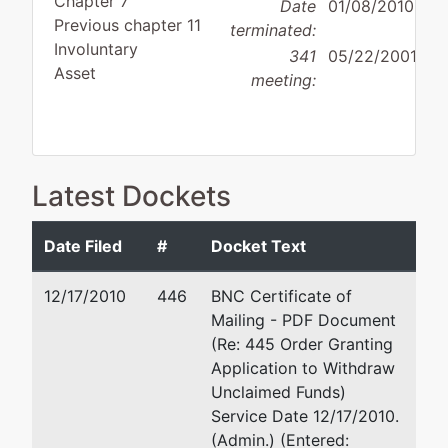
Chapter 7
Date
01/08/2010
Previous chapter 11
terminated:
Involuntary
341
05/22/2001
Asset
meeting:
Debtor
Latest Dockets
disposition:
Discharge
Not Applicable
Date Filed
#
Docket Text
Debtor
represented
Robert Gershman, E
by
12/17/2010
446
BNC Certificate of
Sophisticated
1675 Palm Beach Lake
Mailing - PDF Document
Communications,
West Palm Beach, FL
(Re: 445 Order Granting
Inc.
(561) 684-8898
Application to Withdraw
TERMINATED: 01/26/
Unclaimed Funds)
POB 832588
Service Date 12/17/2010.
Miami, FL 33283
Peter D. Russin, Esq
(Admin.) (Entered: