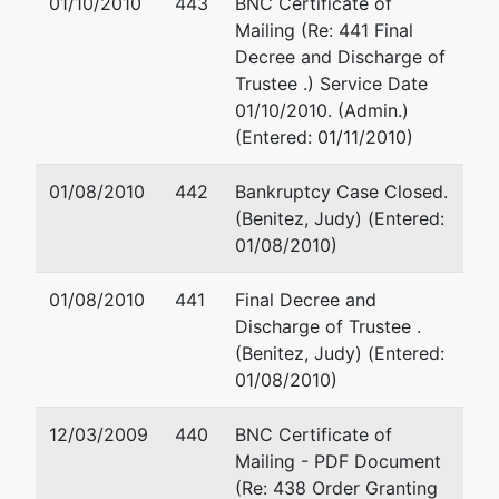
01/10/2010
443
BNC Certificate of
Inc.
Mailing (Re: 441 Final
Decree and Discharge of
Trustee .) Service Date
Petitioning
represented
Brian S Behar, Esq
01/10/2010. (Admin.)
Creditor
by
(Entered: 01/11/2010)
(See above for addre
Radiant Telecom
01/08/2010
442
Bankruptcy Case Closed.
Inc
(Benitez, Judy) (Entered:
01/08/2010)
c/o Brian S Behar
2999 NE 191 St
01/08/2010
441
Final Decree and
#800
Discharge of Trustee .
Aventura, FL
(Benitez, Judy) (Entered:
33180
01/08/2010)
(305) 931-3771
12/03/2009
440
BNC Certificate of
Petitioning
represented
Brian S Behar, Esq
Mailing - PDF Document
Creditor
by
(Re: 438 Order Granting