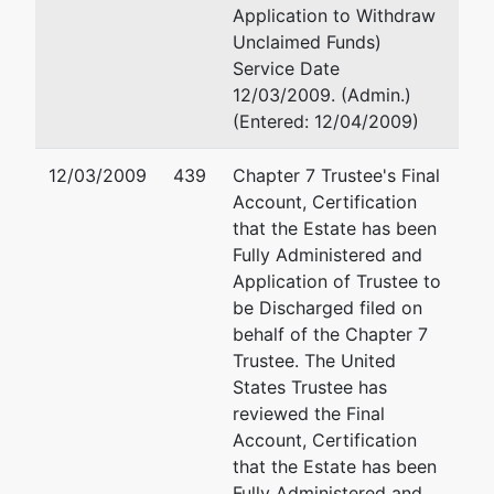
(See above for addre
Application to Withdraw
Internext
Unclaimed Funds)
Communications
Service Date
12/03/2009. (Admin.)
c/o Brian S Behar
(Entered: 12/04/2009)
2999 NE 191 St
#800
12/03/2009
439
Chapter 7 Trustee's Final
Aventura, FL
Account, Certification
33180
that the Estate has been
(305) 931-3771
Fully Administered and
Application of Trustee to
Petitioning
represented
Brian S Behar, Esq
be Discharged filed on
Creditor
by
behalf of the Chapter 7
(See above for addre
Trustee. The United
Exsell Products
States Trustee has
Inc.
reviewed the Final
Account, Certification
c/o Brian S Behar
that the Estate has been
2999 NE 191 St
Fully Administered and