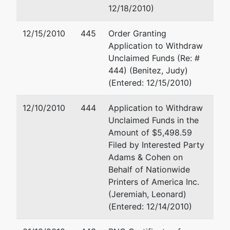
MIAMI-DADE-FL
12/18/2010)
(305)
200 S Biscayne Blvd
Tax ID / EIN: 65-
Miami, FL 33131
12/15/2010
445
Order Granting
0629821
(305) 358-6363
Application to Withdraw
Fax : (305) 358-1221
Unclaimed Funds (Re: #
Email:
prussin@melan
444) (Benitez, Judy)
(Entered: 12/15/2010)
Petitioning
represented
Brian S Behar, Esq
Creditor
by
12/10/2010
444
Application to Withdraw
2999 NE 191 St 5 Fl
Unclaimed Funds in the
American Phone
Aventura, FL 33180
Amount of $5,498.59
Card Corp
(305) 931-3771
Filed by Interested Party
Email:
bsb@bgglaw.n
Adams & Cohen on
Behalf of Nationwide
Petitioning
represented
Brian S Behar, Esq
Printers of America Inc.
Creditor
by
(Jeremiah, Leonard)
(See above for addre
(Entered: 12/14/2010)
E-Com
Technologies,