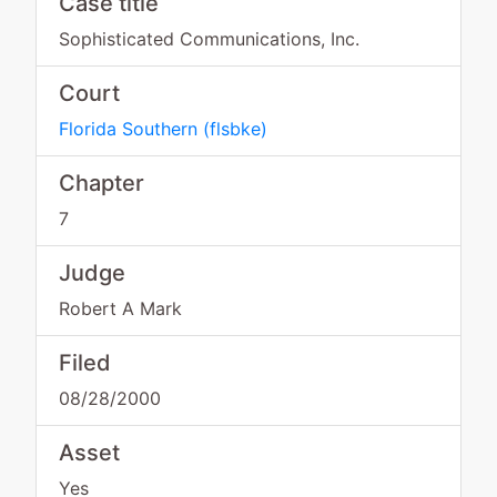
Case title
Sophisticated Communications, Inc.
Court
Florida Southern
(
flsbke
)
Chapter
7
Judge
Robert A Mark
Filed
08/28/2000
Asset
Yes