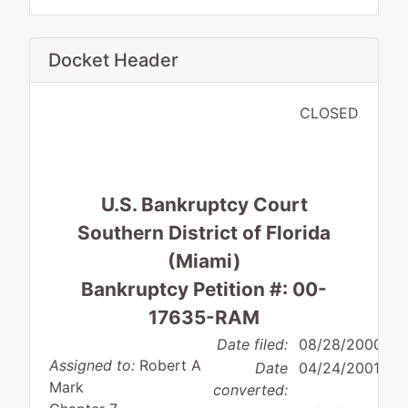
Docket Header
CLOSED
U.S. Bankruptcy Court
Southern District of Florida
(Miami)
Bankruptcy Petition #: 00-
17635-RAM
Date filed:
08/28/2000
Assigned to:
Robert A
Date
04/24/2001
Mark
converted: