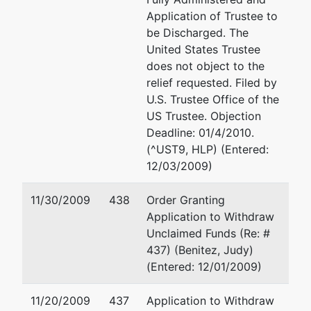
#800
Application of Trustee to
Aventura, FL
be Discharged. The
33180
United States Trustee
(305) 931-3771
does not object to the
relief requested. Filed by
Trustee
U.S. Trustee Office of the
US Trustee. Objection
Marcia T Dunn
Deadline: 01/4/2010.
(^UST9, HLP) (Entered:
66 West Flagler
12/03/2009)
Street, Ste 400
Miami, FL 33130
11/30/2009
438
Order Granting
786-433-3866
Application to Withdraw
TERMINATED:
Unclaimed Funds (Re: #
11/14/2005
437) (Benitez, Judy)
(Entered: 12/01/2009)
Trustee
represented
Gary M Freedman, E
11/20/2009
437
Application to Withdraw
by