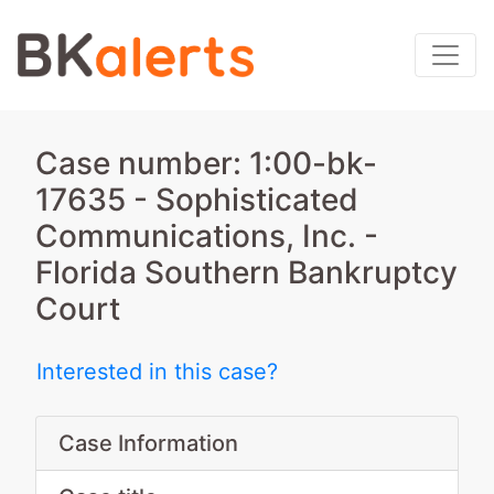
Case number: 1:00-bk-
17635 - Sophisticated
Communications, Inc. -
Florida Southern Bankruptcy
Court
Interested in this case?
Case Information