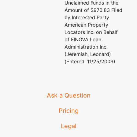
Marcia T Dunn
Unclaimed Funds in the
25 SE 2 Ave # 919
Amount of $970.83 Filed
Miami, FL 33131
66 West Flagler
by Interested Party
(305) 375-8171
Street, Ste 400
American Property
Fax : (305) 381-7708
Miami, FL 33130
Locators Inc. on Behalf
TERMINATED: 05/25
786-433-3866
of FINOVA Loan
TERMINATED:
Administration Inc.
11/14/2005
(Jeremiah, Leonard)
(Entered: 11/25/2009)
Trustee
represented
Brian S Behar, Esq
by
James S Feltman
(See above for addre
Ask a Question
2 S Biscayne Blvd
Robert J Edwards, E
#1800
Pricing
Miami, FL 33131
DCOTA A-350
(305) 416- 3316
1855 Griffin Road
Legal
Ft. Lauderdale, FL 3
(954) 733-7030