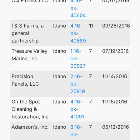
CQ Fitness LLC
Idaho
4:16-
7
07/07/2016
07
bk-
40604
I & S Farms, a
Idaho
4:16-
11
09/26/2016
general
bk-
partnership
40889
Treasure Valley
Idaho
1:16-
7
07/19/2016
08
Marine, Inc.
bk-
00927
Precision
Idaho
2:16-
7
11/14/2016
Panels, LLC
bk-
20819
On the Spot
Idaho
4:16-
7
11/16/2016
Cleaning &
bk-
Restoration, Inc.
41091
Adamson's, Inc.
Idaho
8:16-
7
05/12/2016
bk-