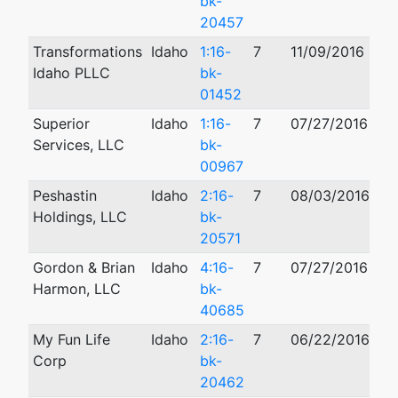
bk-
20457
Transformations
Idaho
1:16-
7
11/09/2016
10
Idaho PLLC
bk-
01452
Superior
Idaho
1:16-
7
07/27/2016
Services, LLC
bk-
00967
Peshastin
Idaho
2:16-
7
08/03/2016
11
Holdings, LLC
bk-
20571
Gordon & Brian
Idaho
4:16-
7
07/27/2016
03
Harmon, LLC
bk-
40685
My Fun Life
Idaho
2:16-
7
06/22/2016
02
Corp
bk-
20462