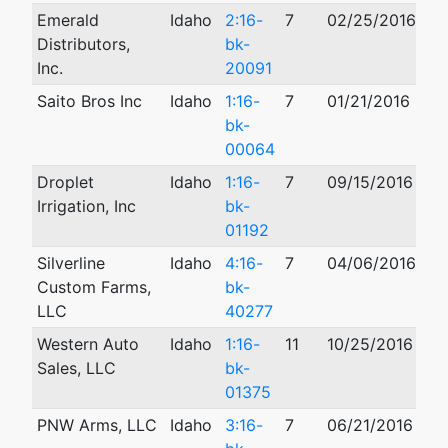
Emerald
Idaho
2:16-
7
02/25/2016
Distributors,
bk-
Inc.
20091
Saito Bros Inc
Idaho
1:16-
7
01/21/2016
bk-
00064
Droplet
Idaho
1:16-
7
09/15/2016
Irrigation, Inc
bk-
01192
Silverline
Idaho
4:16-
7
04/06/2016
01
Custom Farms,
bk-
LLC
40277
Western Auto
Idaho
1:16-
11
10/25/2016
12
Sales, LLC
bk-
01375
PNW Arms, LLC
Idaho
3:16-
7
06/21/2016