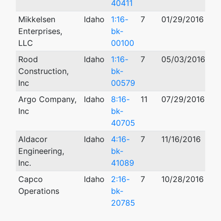
40411
Mikkelsen
Idaho
1:16-
7
01/29/2016
08
Enterprises,
bk-
LLC
00100
Rood
Idaho
1:16-
7
05/03/2016
04
Construction,
bk-
Inc
00579
Argo Company,
Idaho
8:16-
11
07/29/2016
11
Inc
bk-
40705
Aldacor
Idaho
4:16-
7
11/16/2016
Engineering,
bk-
Inc.
41089
Capco
Idaho
2:16-
7
10/28/2016
03
Operations
bk-
20785