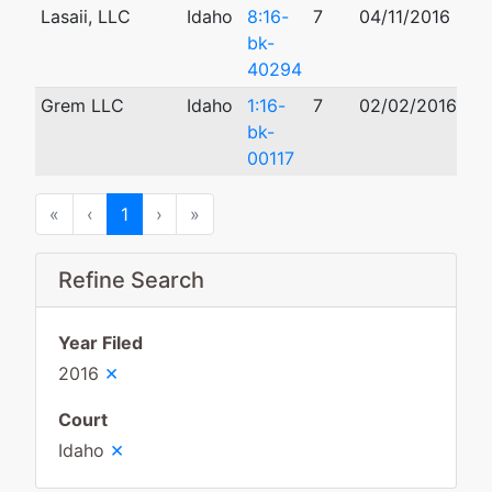
Lasaii, LLC
Idaho
8:16-
7
04/11/2016
10
bk-
40294
Grem LLC
Idaho
1:16-
7
02/02/2016
03
bk-
00117
First
Previous
Next
Last
«
‹
1
›
»
Refine Search
Year Filed
×
2016
Court
×
Idaho