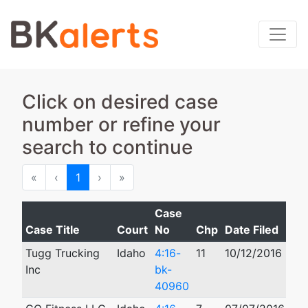
Click on desired case
number or refine your
search to continue
First
Previous
Next
Last
«
‹
1
›
»
Case
Case Title
Court
No
Chp
Date Filed
Cl
Tugg Trucking
Idaho
4:16-
11
10/12/2016
03
Inc
bk-
40960