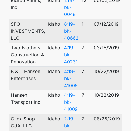
Eldred Farms,
Idaho
1:19-
12
05/02/2019
Inc.
bk-
00491
SFO
Idaho
8:19-
11
07/12/2019
04/
INVESTMENTS,
bk-
LLC
40662
Two Brothers
Idaho
4:19-
7
03/15/2019
Construction &
bk-
Renovation
40231
B & T Hansen
Idaho
4:19-
7
10/22/2019
Enterprises
bk-
41008
Hansen
Idaho
4:19-
7
10/22/2019
Transport Inc
bk-
41009
Click Shop
Idaho
2:19-
7
08/28/2019
CdA, LLC
bk-