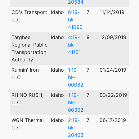
20584
CD's Transport
Idaho
8:19-
7
11/14/2019
LLC
bk-
41090
Targhee
Idaho
4:19-
9
12/09/2019
Regional Public
bk-
Transportation
41151
Authority
Runnin' Iron
Idaho
1:19-
7
01/24/2019
LLC
bk-
00082
RHINO RUSH,
Idaho
1:19-
7
03/22/2019
LLC
bk-
00302
WGN Thermal
Idaho
2:19-
7
06/17/2019
08/
LLC
bk-
20408