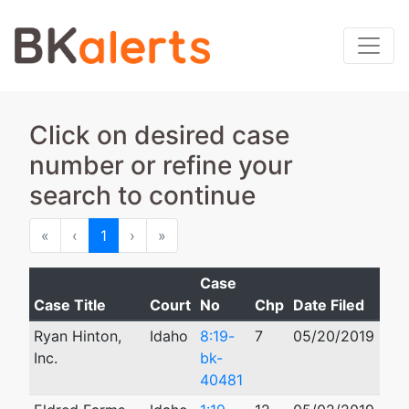
Click on desired case
number or refine your
search to continue
First
Previous
Next
Last
«
‹
1
›
»
Case
Case Title
Court
No
Chp
Date Filed
Clo
Ryan Hinton,
Idaho
8:19-
7
05/20/2019
Inc.
bk-
40481