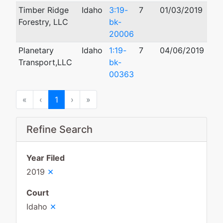
Timber Ridge
Idaho
3:19-
7
01/03/2019
02/
Forestry, LLC
bk-
20006
Planetary
Idaho
1:19-
7
04/06/2019
Transport,LLC
bk-
00363
First
Previous
Next
Last
«
‹
1
›
»
Refine Search
Year Filed
×
2019
Court
×
Idaho