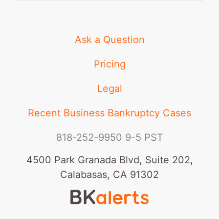
Ask a Question
Pricing
Legal
Recent Business Bankruptcy Cases
818-252-9950
9-5 PST
4500 Park Granada Blvd, Suite 202,
Calabasas, CA 91302